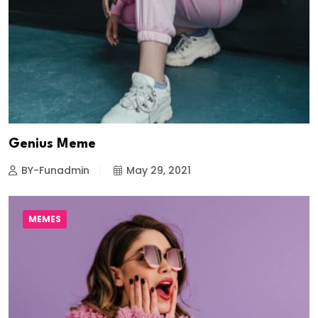
Genius Meme
BY-Funadmin
May 29, 2021
MEMES