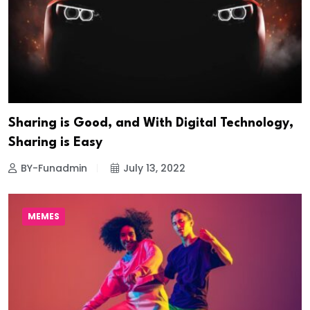
Sharing is Good, and With Digital Technology,
Sharing is Easy
BY-Funadmin
July 13, 2022
MEMES