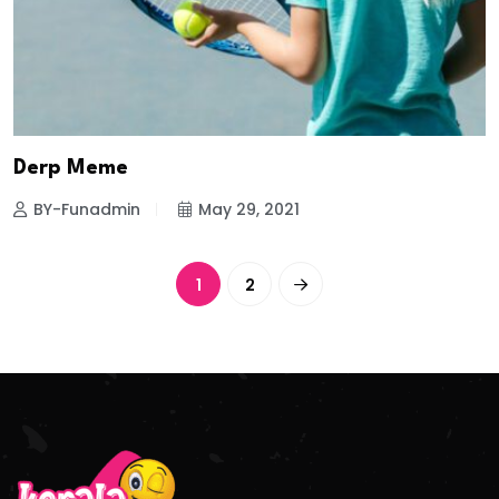
Derp Meme
BY-Funadmin
May 29, 2021
1
2