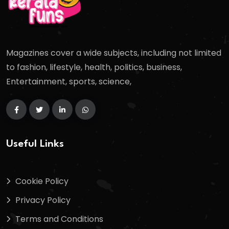
Magazines cover a wide subjects, including not limited
to fashion, lifestyle, health, politics, business,
Entertainment, sports, science,
Useful Links
Cookie Policy
Privacy Policy
Terms and Conditions