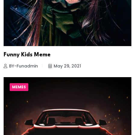
Funny Kids Meme
BY-Funadmin
May 29, 2021
MEMES