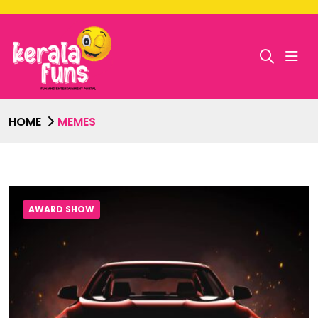
HOME
MEMES
AWARD SHOW