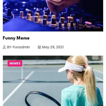
Funny Meme
BY-Funadmin
May 29, 2021
MEMES