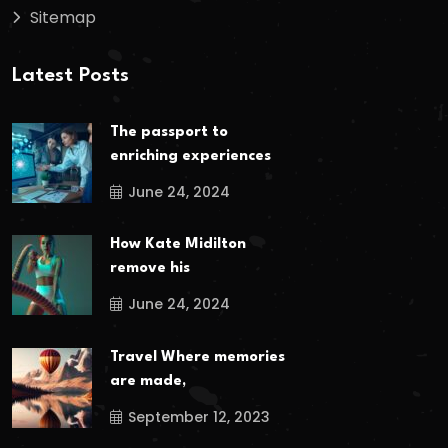
Sitemap
Latest Posts
The passport to
enriching experiences
June 24, 2024
How Kate Midilton
remove his
June 24, 2024
Travel Where memories
are made,
September 12, 2023