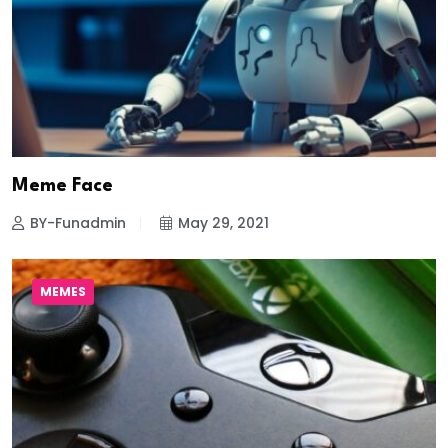
Meme Face
BY-Funadmin
May 29, 2021
MEMES