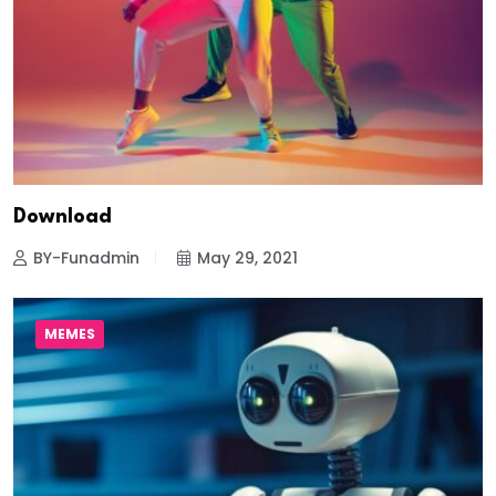
Download
BY-Funadmin
May 29, 2021
MEMES