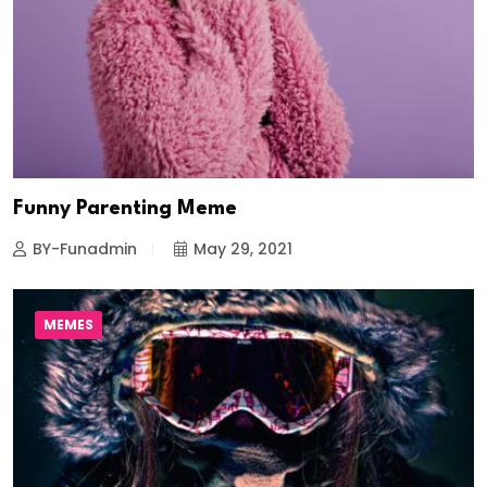
Funny Parenting Meme
BY-Funadmin
May 29, 2021
MEMES