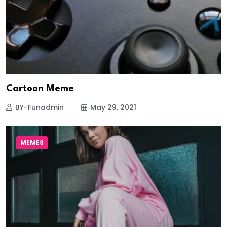
Cartoon Meme
BY-Funadmin
May 29, 2021
MEMES