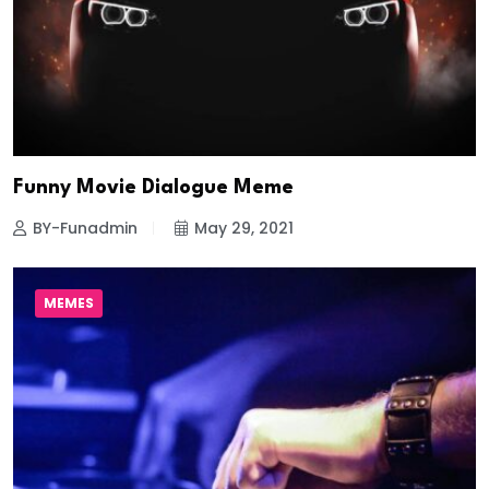
Funny Movie Dialogue Meme
BY-Funadmin
May 29, 2021
MEMES