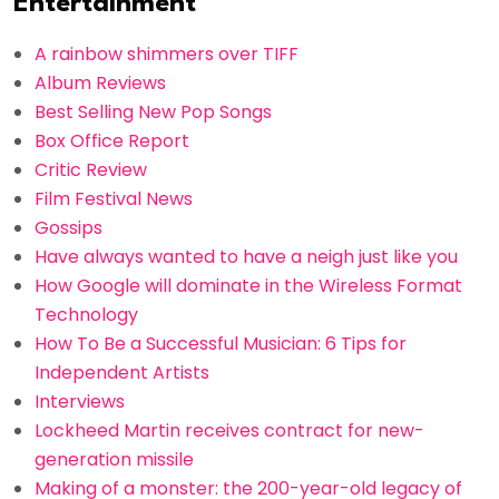
Entertainment
A rainbow shimmers over TIFF
Album Reviews
Best Selling New Pop Songs
Box Office Report
Critic Review
Film Festival News
Gossips
Have always wanted to have a neigh just like you
How Google will dominate in the Wireless Format
Technology
How To Be a Successful Musician: 6 Tips for
Independent Artists
Interviews
Lockheed Martin receives contract for new-
generation missile
Making of a monster: the 200-year-old legacy of