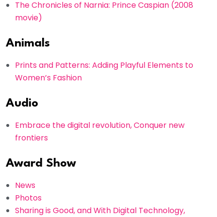
The Chronicles of Narnia: Prince Caspian (2008
movie)
Animals
Prints and Patterns: Adding Playful Elements to
Women’s Fashion
Audio
Embrace the digital revolution, Conquer new
frontiers
Award Show
News
Photos
Sharing is Good, and With Digital Technology,