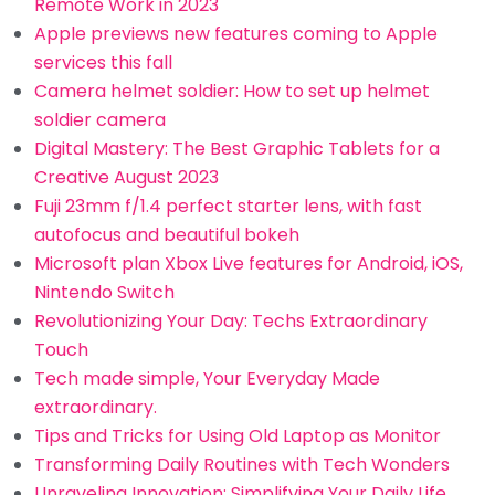
Remote Work in 2023
Apple previews new features coming to Apple
services this fall
Camera helmet soldier: How to set up helmet
soldier camera
Digital Mastery: The Best Graphic Tablets for a
Creative August 2023
Fuji 23mm f/1.4 perfect starter lens, with fast
autofocus and beautiful bokeh
Microsoft plan Xbox Live features for Android, iOS,
Nintendo Switch
Revolutionizing Your Day: Techs Extraordinary
Touch
Tech made simple, Your Everyday Made
extraordinary.
Tips and Tricks for Using Old Laptop as Monitor
Transforming Daily Routines with Tech Wonders
Unraveling Innovation: Simplifying Your Daily Life