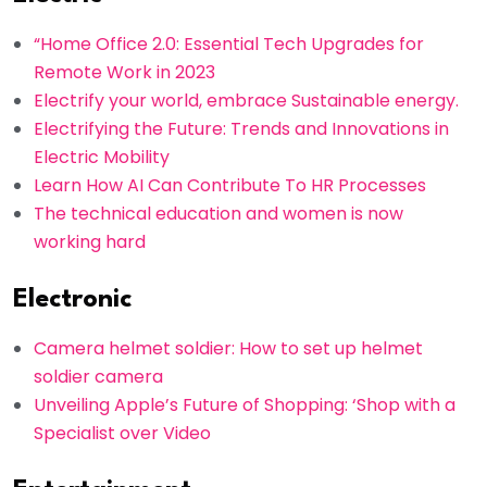
“Home Office 2.0: Essential Tech Upgrades for
Remote Work in 2023
Electrify your world, embrace Sustainable energy.
Electrifying the Future: Trends and Innovations in
Electric Mobility
Learn How AI Can Contribute To HR Processes
The technical education and women is now
working hard
Electronic
Camera helmet soldier: How to set up helmet
soldier camera
Unveiling Apple’s Future of Shopping: ‘Shop with a
Specialist over Video