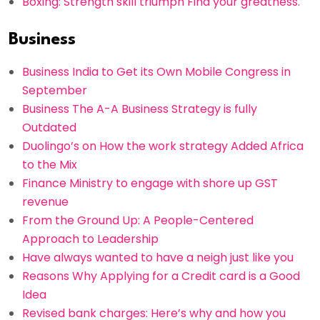
Boxing: Strength skill triumph Find your greatness.
Business
Business India to Get its Own Mobile Congress in
September
Business The A-A Business Strategy is fully
Outdated
Duolingo’s on How the work strategy Added Africa
to the Mix
Finance Ministry to engage with shore up GST
revenue
From the Ground Up: A People-Centered
Approach to Leadership
Have always wanted to have a neigh just like you
Reasons Why Applying for a Credit card is a Good
Idea
Revised bank charges: Here’s why and how you