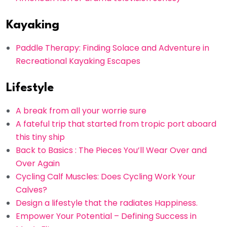
Kayaking
Paddle Therapy: Finding Solace and Adventure in
Recreational Kayaking Escapes
Lifestyle
A break from all your worrie sure
A fateful trip that started from tropic port aboard
this tiny ship
Back to Basics : The Pieces You’ll Wear Over and
Over Again
Cycling Calf Muscles: Does Cycling Work Your
Calves?
Design a lifestyle that the radiates Happiness.
Empower Your Potential – Defining Success in