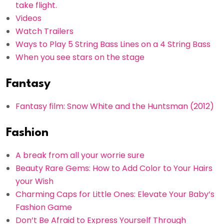
take flight.
Videos
Watch Trailers
Ways to Play 5 String Bass Lines on a 4 String Bass
When you see stars on the stage
Fantasy
Fantasy film: Snow White and the Huntsman (2012)
Fashion
A break from all your worrie sure
Beauty Rare Gems: How to Add Color to Your Hairs
your Wish
Charming Caps for Little Ones: Elevate Your Baby’s
Fashion Game
Don’t Be Afraid to Express Yourself Through