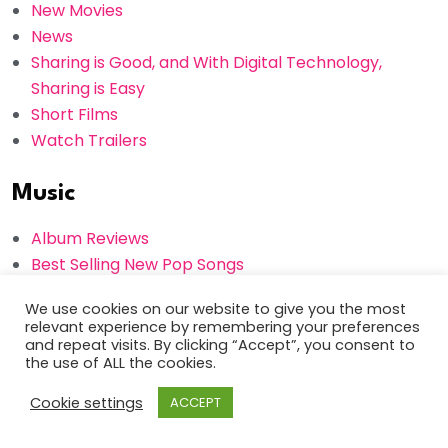
New Movies
News
Sharing is Good, and With Digital Technology,
Sharing is Easy
Short Films
Watch Trailers
Music
Album Reviews
Best Selling New Pop Songs
Gossips
We use cookies on our website to give you the most
How To Be a Successful Musician: 6 Tips for
relevant experience by remembering your preferences
Independent Artists
and repeat visits. By clicking “Accept”, you consent to
the use of ALL the cookies.
Interviews
New Albums
Cookie settings
ACCEPT
Photos
Popular Songs