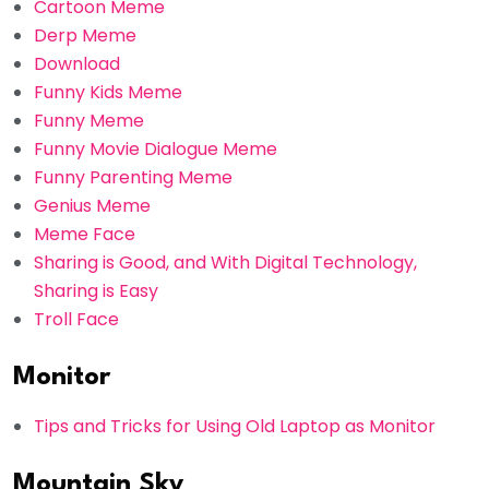
Cartoon Meme
Derp Meme
Download
Funny Kids Meme
Funny Meme
Funny Movie Dialogue Meme
Funny Parenting Meme
Genius Meme
Meme Face
Sharing is Good, and With Digital Technology,
Sharing is Easy
Troll Face
Monitor
Tips and Tricks for Using Old Laptop as Monitor
Mountain Sky