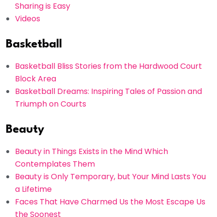
Sharing is Easy
Videos
Basketball
Basketball Bliss Stories from the Hardwood Court
Block Area
Basketball Dreams: Inspiring Tales of Passion and
Triumph on Courts
Beauty
Beauty in Things Exists in the Mind Which
Contemplates Them
Beauty is Only Temporary, but Your Mind Lasts You
a Lifetime
Faces That Have Charmed Us the Most Escape Us
the Soonest