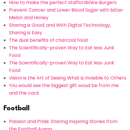
How to make the perfect staffordshire Burgers
Prevent Cancer and Lower Blood Sugar with bitter
Melon and Honey
Sharing is Good, and With Digital Technology,
Sharing is Easy
The dual benefits of charcoal food
The Scientifically-proven Way to Eat less Junk
Food
The Scientifically-proven Way to Eat less Junk
Food
Vision is the Art of Seeing What is Invisible to Others
You would see the biggest gift woud be from me
and the card
Football
Passion and Pride: Sharing Inspiring Stories from
the Football Arena