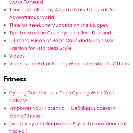
Looks Forward
These are all of my Alberta travel blogs at An
Adventurous World
Time to meet the Muppets on the Muppet
Tips to take the Countryside’s Best Dressed
Ultimate Fusion of Boys’ Caps and Sunglasses
Fashion for Effortless Style
Videos
Vision is the Art of Seeing What is Invisible to Others
Fitness
Cycling Calf Muscles: Does Cycling Work Your
Calves?
Empower Your Potential – Defining Success in
Men’s Fitness
Five Lovely and Simple Hair Styles to Look Beautiful
this Fall