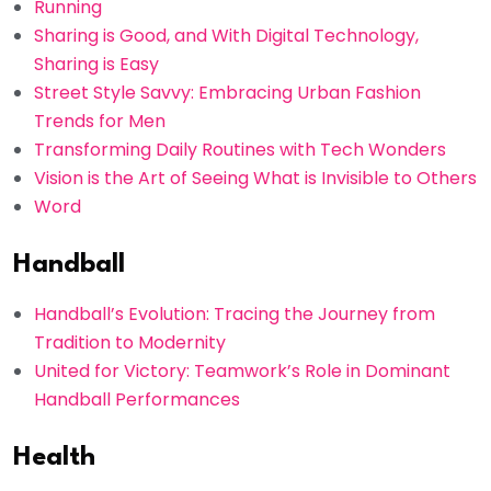
Running
Sharing is Good, and With Digital Technology,
Sharing is Easy
Street Style Savvy: Embracing Urban Fashion
Trends for Men
Transforming Daily Routines with Tech Wonders
Vision is the Art of Seeing What is Invisible to Others
Word
Handball
Handball’s Evolution: Tracing the Journey from
Tradition to Modernity
United for Victory: Teamwork’s Role in Dominant
Handball Performances
Health