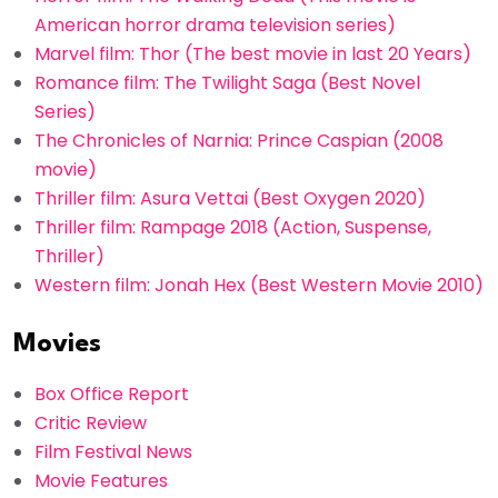
American horror drama television series)
Marvel film: Thor (The best movie in last 20 Years)
Romance film: The Twilight Saga (Best Novel
Series)
The Chronicles of Narnia: Prince Caspian (2008
movie)
Thriller film: Asura Vettai (Best Oxygen 2020)
Thriller film: Rampage 2018 (Action, Suspense,
Thriller)
Western film: Jonah Hex (Best Western Movie 2010)
Movies
Box Office Report
Critic Review
Film Festival News
Movie Features