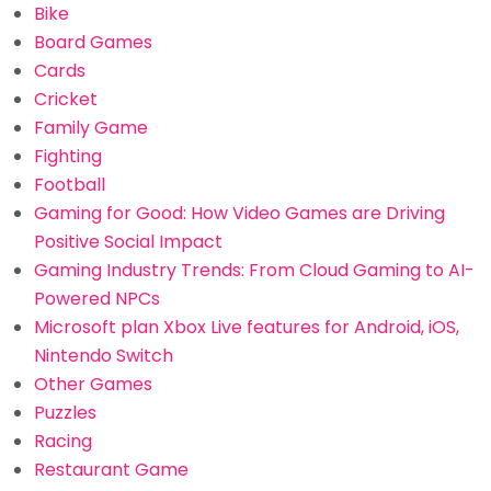
Bike
Board Games
Cards
Cricket
Family Game
Fighting
Football
Gaming for Good: How Video Games are Driving
Positive Social Impact
Gaming Industry Trends: From Cloud Gaming to AI-
Powered NPCs
Microsoft plan Xbox Live features for Android, iOS,
Nintendo Switch
Other Games
Puzzles
Racing
Restaurant Game