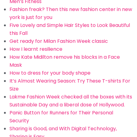
Men’s Fitness
Fashion freak? Then this new fashion center in new
york is just for you
Five Lovely and Simple Hair Styles to Look Beautiful
this Fall
Get ready for Milan Fashion Week classic
How I learnt resilience
How Kate Midilton remove his blocks in a Face
Mask
How to dress for your body shape
It’s Almost Wearing Season: Try These T-shirts For
Size
Lakme Fashion Week checked all the boxes with its
Sustainable Day and a liberal dose of Hollywood.
Panic Button for Runners for Their Personal
Security
Sharing is Good, and With Digital Technology,
Sharing is Easy