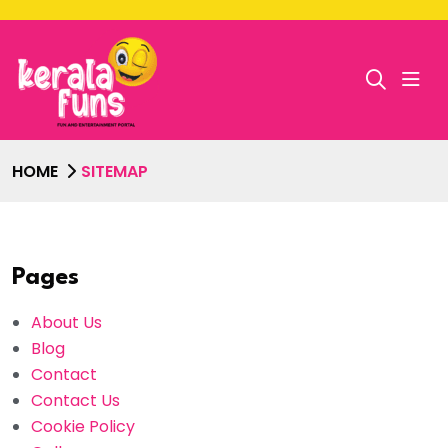
HOME
SITEMAP
Pages
About Us
Blog
Contact
Contact Us
Cookie Policy