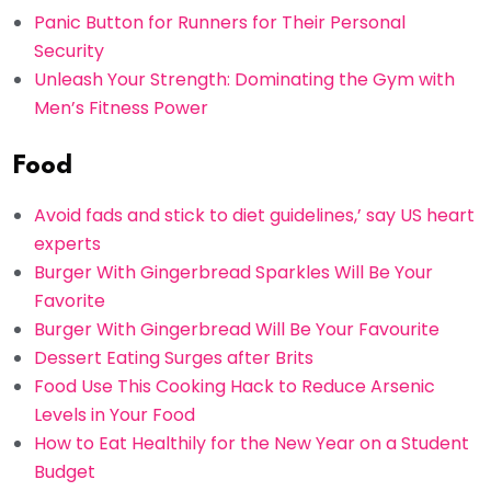
Panic Button for Runners for Their Personal
Security
Unleash Your Strength: Dominating the Gym with
Men’s Fitness Power
Food
Avoid fads and stick to diet guidelines,’ say US heart
experts
Burger With Gingerbread Sparkles Will Be Your
Favorite
Burger With Gingerbread Will Be Your Favourite
Dessert Eating Surges after Brits
Food Use This Cooking Hack to Reduce Arsenic
Levels in Your Food
How to Eat Healthily for the New Year on a Student
Budget