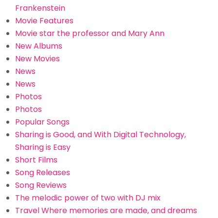
Frankenstein
Movie Features
Movie star the professor and Mary Ann
New Albums
New Movies
News
News
Photos
Photos
Popular Songs
Sharing is Good, and With Digital Technology,
Sharing is Easy
Short Films
Song Releases
Song Reviews
The melodic power of two with DJ mix
Travel Where memories are made, and dreams