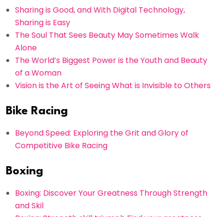
Sharing is Good, and With Digital Technology,
Sharing is Easy
The Soul That Sees Beauty May Sometimes Walk
Alone
The World’s Biggest Power is the Youth and Beauty
of a Woman
Vision is the Art of Seeing What is Invisible to Others
Bike Racing
Beyond Speed: Exploring the Grit and Glory of
Competitive Bike Racing
Boxing
Boxing: Discover Your Greatness Through Strength
and Skil