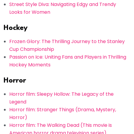
Street Style Diva: Navigating Edgy and Trendy
Looks for Women
Hockey
Frozen Glory: The Thrilling Journey to the Stanley
Cup Championship
Passion on Ice: Uniting Fans and Players in Thrilling
Hockey Moments
Horror
Horror film: Sleepy Hollow: The Legacy of the
Legend
Horror film: Stranger Things (Drama, Mystery,
Horror)
Horror film: The Walking Dead (This movie is
American horror drama television series)