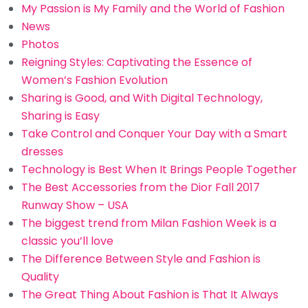
My Passion is My Family and the World of Fashion
News
Photos
Reigning Styles: Captivating the Essence of
Women’s Fashion Evolution
Sharing is Good, and With Digital Technology,
Sharing is Easy
Take Control and Conquer Your Day with a Smart
dresses
Technology is Best When It Brings People Together
The Best Accessories from the Dior Fall 2017
Runway Show – USA
The biggest trend from Milan Fashion Week is a
classic you’ll love
The Difference Between Style and Fashion is
Quality
The Great Thing About Fashion is That It Always