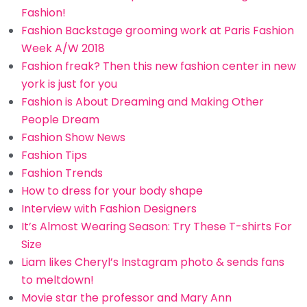
Fashion!
Fashion Backstage grooming work at Paris Fashion
Week A/W 2018
Fashion freak? Then this new fashion center in new
york is just for you
Fashion is About Dreaming and Making Other
People Dream
Fashion Show News
Fashion Tips
Fashion Trends
How to dress for your body shape
Interview with Fashion Designers
It’s Almost Wearing Season: Try These T-shirts For
Size
Liam likes Cheryl’s Instagram photo & sends fans
to meltdown!
Movie star the professor and Mary Ann