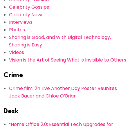
Celebrity Gossips
Celebrity News
Interviews
Photos
Sharing is Good, and With Digital Technology,
Sharing is Easy
Videos
Vision is the Art of Seeing What is Invisible to Others
Crime
Crime film: 24 Live Another Day Poster Reunites
Jack Bauer and Chloe O’Brian
Desk
“Home Office 2.0: Essential Tech Upgrades for