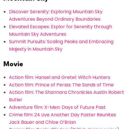
Discover Serenity: Exploring Mountain Sky
Adventures Beyond Ordinary Boundaries
Elevated Escapes: Explor for Serenity through
Mountain Sky Adventures
Summit Pursuits: Scaling Peaks and Embracing
Majesty in Mountain Sky
Movie
Action film: Hansel and Gretel: Witch Hunters
Action film: Prince of Persia: The Sands of Time
Action film: The Shannara Chronicles Austin Robert
Butler
Adventure film: X-Men: Days of Future Past
Crime film: 24 Live Another Day Poster Reunites
Jack Bauer and Chloe O’Brian