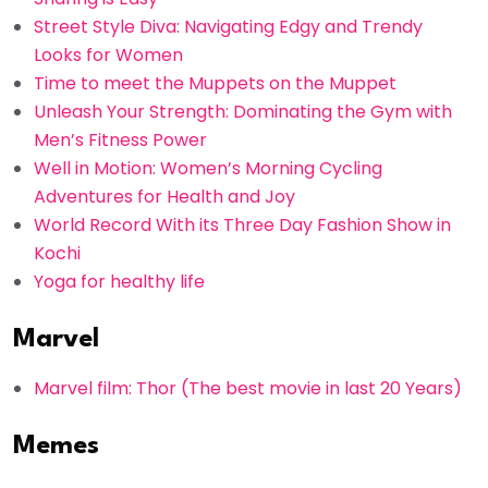
Street Style Diva: Navigating Edgy and Trendy
Looks for Women
Time to meet the Muppets on the Muppet
Unleash Your Strength: Dominating the Gym with
Men’s Fitness Power
Well in Motion: Women’s Morning Cycling
Adventures for Health and Joy
World Record With its Three Day Fashion Show in
Kochi
Yoga for healthy life
Marvel
Marvel film: Thor (The best movie in last 20 Years)
Memes