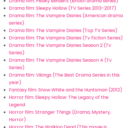
Drama film: Peaky Blinders (British drama series)
Drama film: Sleepy Hollow (TV Series 2013–2017)
Drama film: The Vampire Diaries (American drama
series)
Drama film: The Vampire Diaries (Top TV Series)
Drama film: The Vampire Diaries (Tv Fiction Series)
Drama film: The Vampire Diaries Season 2 (Tv
Series)
Drama film: The Vampire Diaries Season 4 (Tv
Series)
Drama film: Vikings (The Best Drama Series in this
year)
Fantasy film: Snow White and the Huntsman (2012)
Horror film: Sleepy Hollow: The Legacy of the
Legend
Horror film: Stranger Things (Drama, Mystery,
Horror)
Horror film: The Walking Dead (This movie is