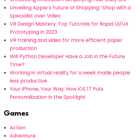
Unveiling Apple’s Future of Shopping: ‘Shop with a
Specialist over Video
VR Design Mastery: Top Tutorials for Rapid UI/UX
Prototyping in 2023
VR training and video for more efficient paper
production
Will Python Developer Have a Job in the Future
Time?
Working in virtual reality for a week made people
less productive
Your iPhone, Your Way: How iOS 17 Puts
Personalization in the Spotlight
Games
Action
Adventure