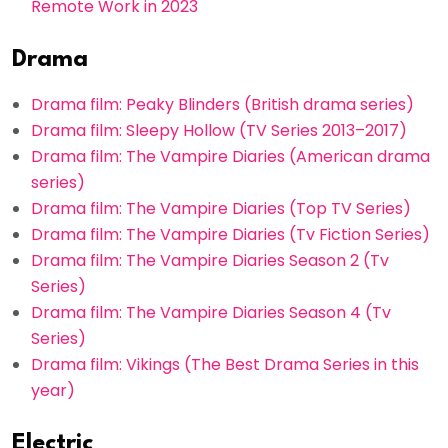
Remote Work in 2023
Drama
Drama film: Peaky Blinders (British drama series)
Drama film: Sleepy Hollow (TV Series 2013–2017)
Drama film: The Vampire Diaries (American drama
series)
Drama film: The Vampire Diaries (Top TV Series)
Drama film: The Vampire Diaries (Tv Fiction Series)
Drama film: The Vampire Diaries Season 2 (Tv
Series)
Drama film: The Vampire Diaries Season 4 (Tv
Series)
Drama film: Vikings (The Best Drama Series in this
year)
Electric