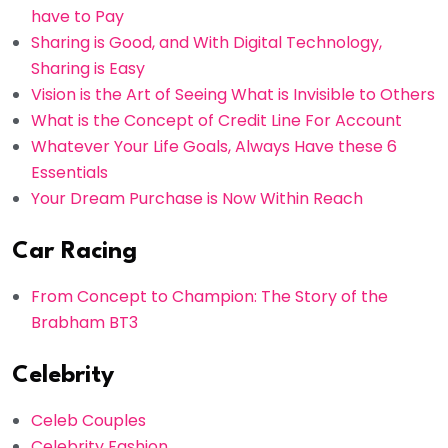
have to Pay
Sharing is Good, and With Digital Technology,
Sharing is Easy
Vision is the Art of Seeing What is Invisible to Others
What is the Concept of Credit Line For Account
Whatever Your Life Goals, Always Have these 6
Essentials
Your Dream Purchase is Now Within Reach
Car Racing
From Concept to Champion: The Story of the
Brabham BT3
Celebrity
Celeb Couples
Celebrity Fashion