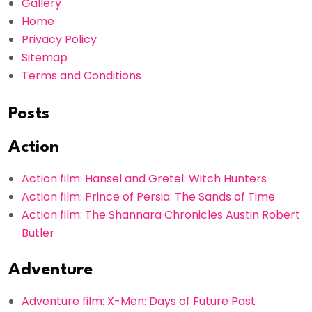
Gallery
Home
Privacy Policy
Sitemap
Terms and Conditions
Posts
Action
Action film: Hansel and Gretel: Witch Hunters
Action film: Prince of Persia: The Sands of Time
Action film: The Shannara Chronicles Austin Robert
Butler
Adventure
Adventure film: X-Men: Days of Future Past