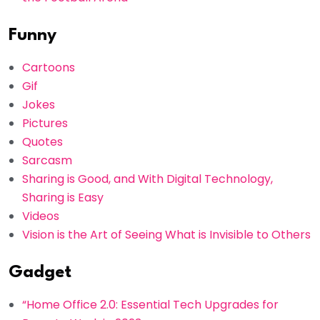
Funny
Cartoons
Gif
Jokes
Pictures
Quotes
Sarcasm
Sharing is Good, and With Digital Technology,
Sharing is Easy
Videos
Vision is the Art of Seeing What is Invisible to Others
Gadget
“Home Office 2.0: Essential Tech Upgrades for