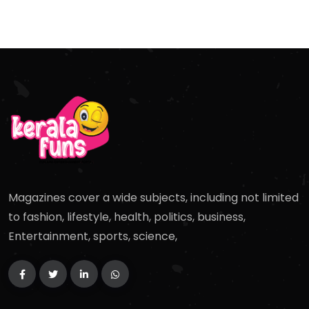
Magazines cover a wide subjects, including not limited
to fashion, lifestyle, health, politics, business,
Entertainment, sports, science,