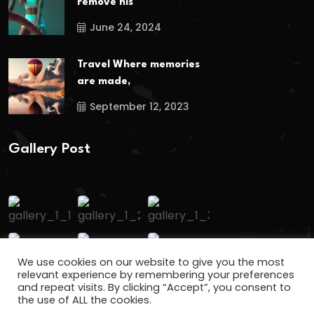
remove his
June 24, 2024
Travel Where memories
are made,
September 12, 2023
Gallery Post
We use cookies on our website to give you the most
relevant experience by remembering your preferences
and repeat visits. By clicking “Accept”, you consent to
the use of ALL the cookies.