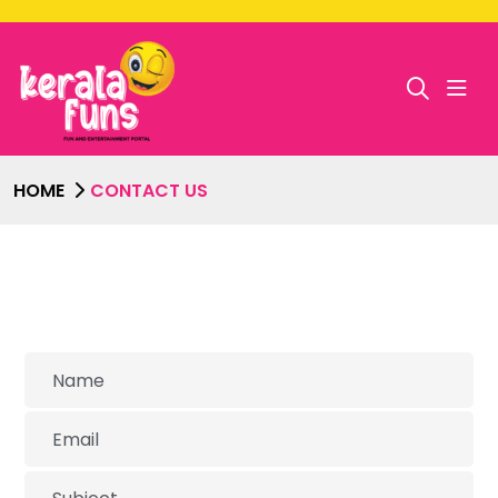
HOME
CONTACT US