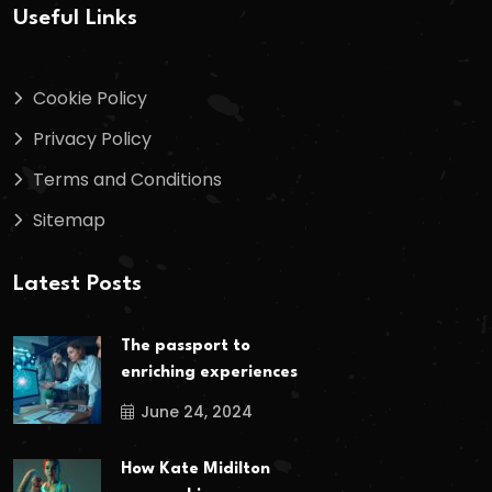
Useful Links
Cookie Policy
Privacy Policy
Terms and Conditions
Sitemap
Latest Posts
The passport to
enriching experiences
June 24, 2024
How Kate Midilton