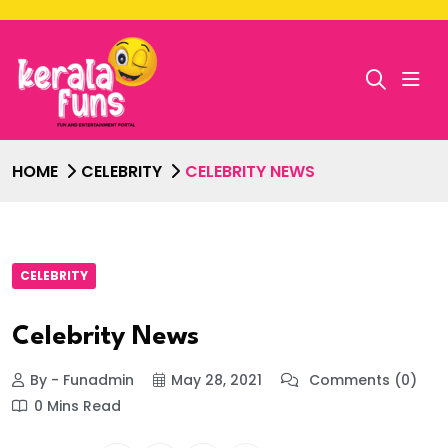
HOME
CELEBRITY
CELEBRITY NEWS
CELEBRITY
Celebrity News
By - Funadmin
May 28, 2021
Comments (0)
0 Mins Read