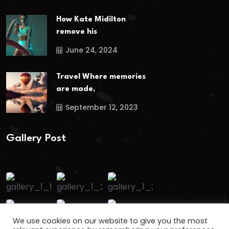
How Kate Midilton
remove his
June 24, 2024
Travel Where memories
are made,
September 12, 2023
Gallery Post
We use cookies on our website to give you the most