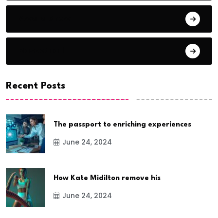
Award Show
Basketball
Recent Posts
The passport to enriching experiences
June 24, 2024
How Kate Midilton remove his
June 24, 2024