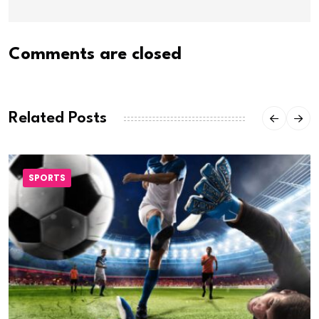
Comments are closed
Related Posts
SPORTS