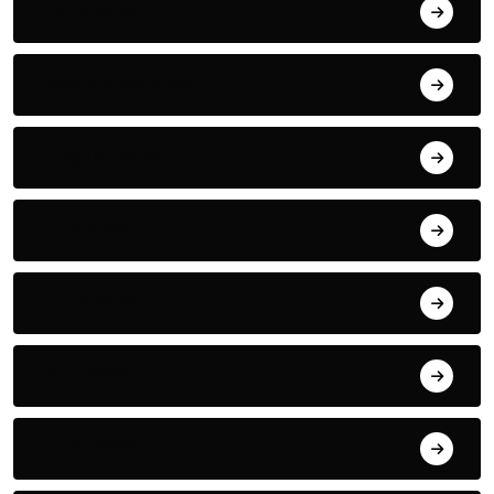
June 2024
September 2023
August 2023
July 2022
June 2022
May 2022
April 2022