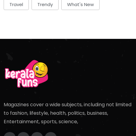
Travel
Trendy
What's New
Magazines cover a wide subjects, including not limited
to fashion, lifestyle, health, politics, business,
Entertainment, sports, science,