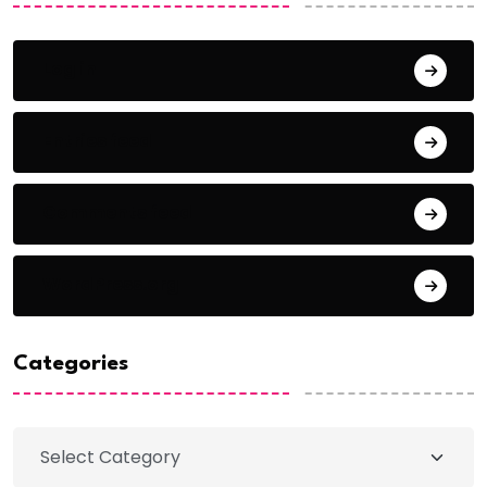
Log in
Entries feed
Comments feed
WordPress.org
Categories