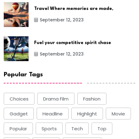
Travel Where memories are made,
September 12, 2023
Fuel your competitive spirit chase
September 12, 2023
Popular Tags
Choices
Drama Film
Fashion
Gadget
Headline
Highlight
Movie
Popular
Sports
Tech
Top