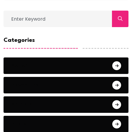
Categories
Action
Adventure
Animals
Audio