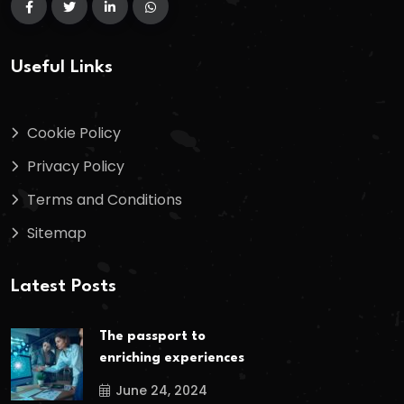
Useful Links
Cookie Policy
Privacy Policy
Terms and Conditions
Sitemap
Latest Posts
The passport to
enriching experiences
June 24, 2024