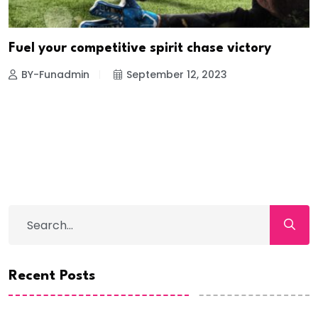
Fuel your competitive spirit chase victory
BY-Funadmin
September 12, 2023
Recent Posts