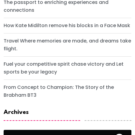
The passport to enriching experiences and
connections
How Kate Midilton remove his blocks in a Face Mask
Travel Where memories are made, and dreams take
flight.
Fuel your competitive spirit chase victory and Let
sports be your legacy
From Concept to Champion: The Story of the
Brabham BT3
Archives