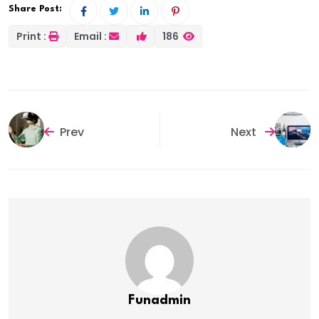
Share Post:
Print :
Email :
186
Prev
Next
Funadmin