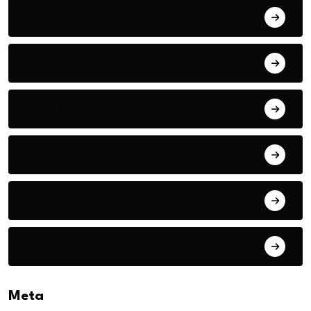
March 2022
May 2021
January 2021
September 2018
August 2018
July 2018
Meta