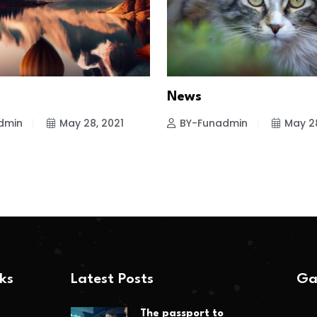
News
dmin
May 28, 2021
BY-Funadmin
May 28
nks
Latest Posts
Ga
The passport to