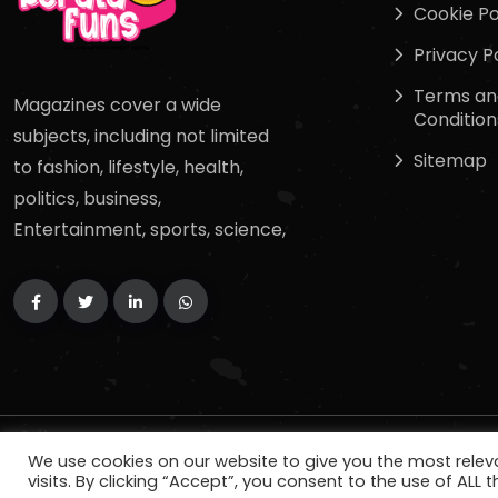
Cookie Po
Privacy P
Terms an
Magazines cover a wide
Condition
subjects, including not limited
Sitemap
to fashion, lifestyle, health,
politics, business,
Entertainment, sports, science,
Copyright
2024
keralafuns
. All Rights Reserved.
We use cookies on our website to give you the most rele
visits. By clicking “Accept”, you consent to the use of ALL t