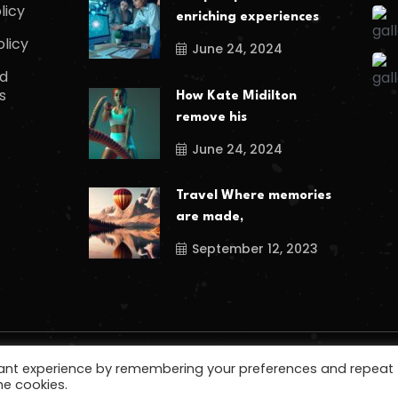
licy
enriching experiences
olicy
June 24, 2024
d
s
How Kate Midilton
remove his
June 24, 2024
Travel Where memories
are made,
September 12, 2023
vant experience by remembering your preferences and repeat
he cookies.