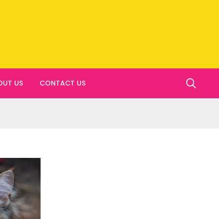
OUT US
CONTACT US