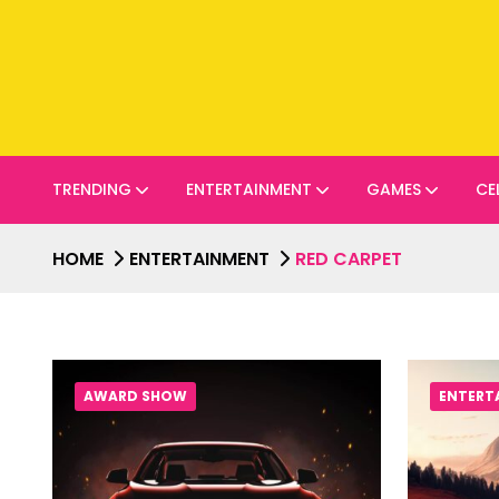
TRENDING
ENTERTAINMENT
GAMES
CE
HOME
ENTERTAINMENT
RED CARPET
AWARD SHOW
ENTERT