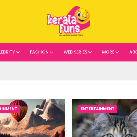
LEBRITY
FASHION
WEB SERIES
MORE
AB
AINMENT
ENTERTAINMENT