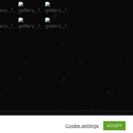
Cookie settings
ACCEPT