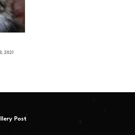
, 2021
llery Post