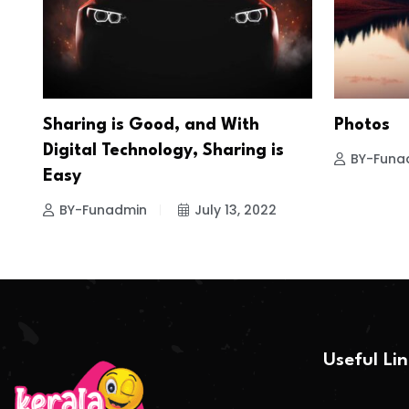
Sharing is Good, and With
Photos
Digital Technology, Sharing is
BY-Funa
Easy
BY-Funadmin
July 13, 2022
Useful Li