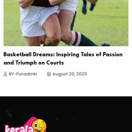
Basketball Dreams: Inspiring Tales of Passion
and Triumph on Courts
BY-Funadmin
August 20, 2023