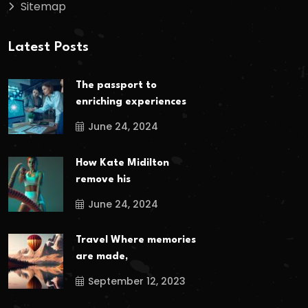
Sitemap
Latest Posts
The passport to
enriching experiences
June 24, 2024
How Kate Midilton
remove his
June 24, 2024
Travel Where memories
are made,
September 12, 2023