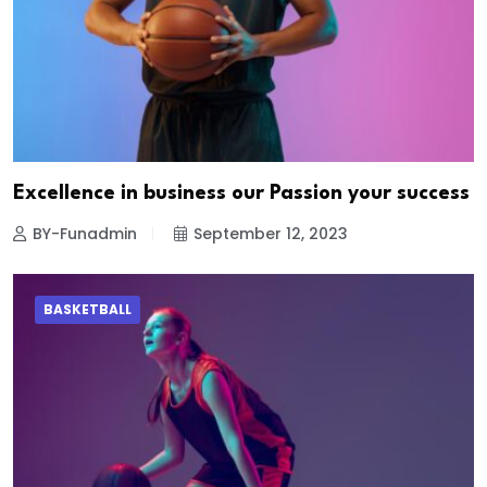
Excellence in business our Passion your success
BY-Funadmin
September 12, 2023
BASKETBALL