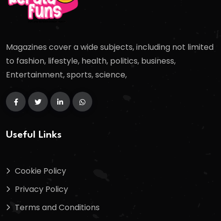
Magazines cover a wide subjects, including not limited
to fashion, lifestyle, health, politics, business,
Entertainment, sports, science,
Useful Links
Cookie Policy
Privacy Policy
Terms and Conditions