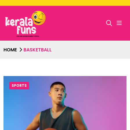
HOME
BASKETBALL
SPORTS