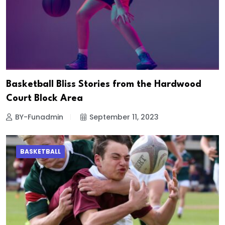
Basketball Bliss Stories from the Hardwood
Court Block Area
BY-Funadmin
September 11, 2023
BASKETBALL