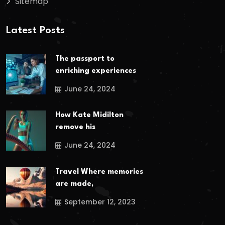
Sitemap
Latest Posts
The passport to
enriching experiences
June 24, 2024
How Kate Midilton
remove his
June 24, 2024
Travel Where memories
are made,
September 12, 2023