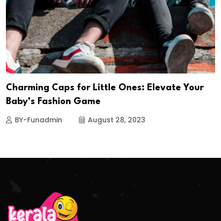
Charming Caps for Little Ones: Elevate Your
Baby’s Fashion Game
BY-Funadmin
August 28, 2023