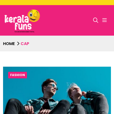
HOME
CAP
FASHION