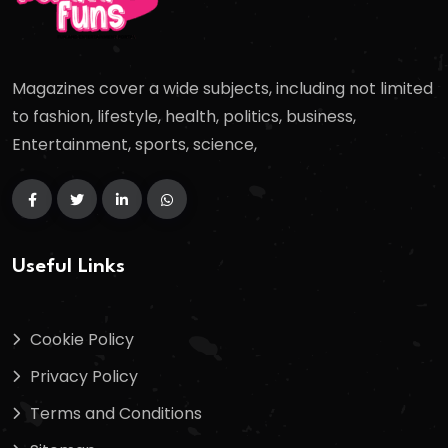
Magazines cover a wide subjects, including not limited
to fashion, lifestyle, health, politics, business,
Entertainment, sports, science,
Useful Links
Cookie Policy
Privacy Policy
Terms and Conditions