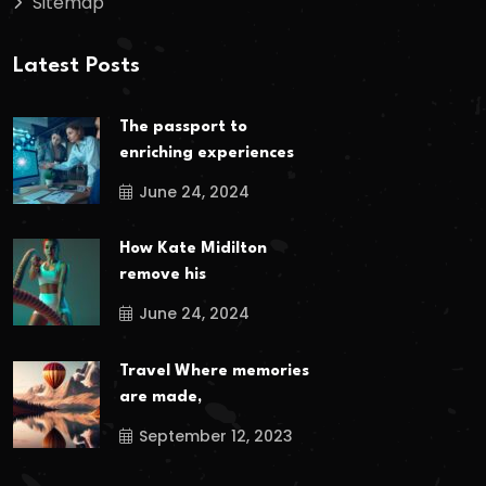
Sitemap
Latest Posts
The passport to
enriching experiences
June 24, 2024
How Kate Midilton
remove his
June 24, 2024
Travel Where memories
are made,
September 12, 2023