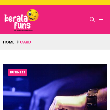
HOME
CARD
BUSINESS