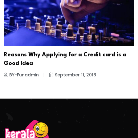
Reasons Why Applying for a Credit card is a
Good Idea
BY-Funadmin
September 11, 2018