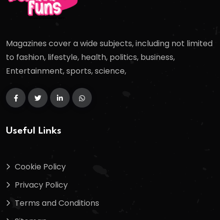
Magazines cover a wide subjects, including not limited
to fashion, lifestyle, health, politics, business,
Entertainment, sports, science,
Useful Links
Cookie Policy
Privacy Policy
Terms and Conditions