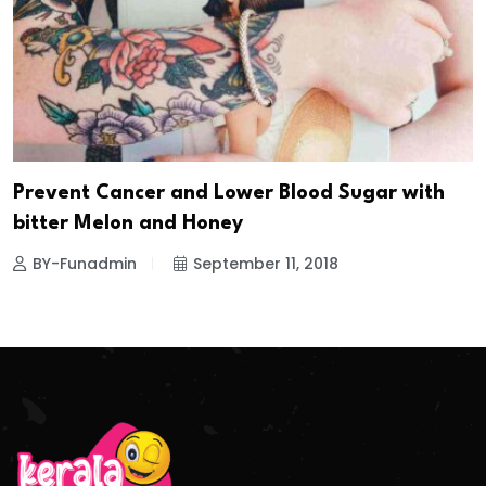
Prevent Cancer and Lower Blood Sugar with
bitter Melon and Honey
BY-Funadmin
September 11, 2018