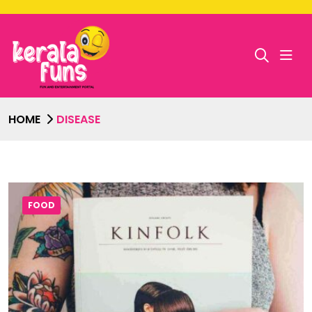
HOME
DISEASE
FOOD