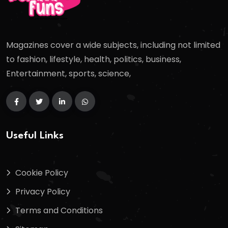
Magazines cover a wide subjects, including not limited
to fashion, lifestyle, health, politics, business,
Entertainment, sports, science,
Useful Links
Cookie Policy
Privacy Policy
Terms and Conditions