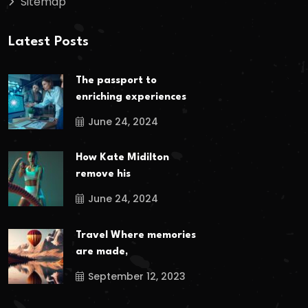
Sitemap
Latest Posts
The passport to
enriching experiences
June 24, 2024
How Kate Midilton
remove his
June 24, 2024
Travel Where memories
are made,
September 12, 2023