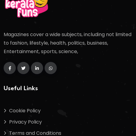
Magazines cover a wide subjects, including not limited
to fashion, lifestyle, health, politics, business,
Entertainment, sports, science,
Useful Links
Cookie Policy
Privacy Policy
Terms and Conditions