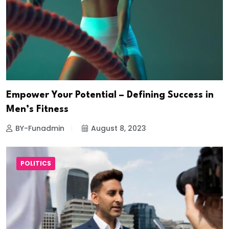
Empower Your Potential – Defining Success in
Men’s Fitness
BY-Funadmin
August 8, 2023
POLITICS