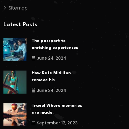
Sitemap
Latest Posts
The passport to
enriching experiences
June 24, 2024
How Kate Midilton
remove his
June 24, 2024
Travel Where memories
are made,
September 12, 2023