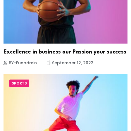
Excellence in business our Passion your success
BY-Funadmin
September 12, 2023
SPORTS