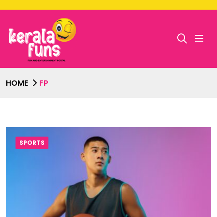
HOME
FP
SPORTS