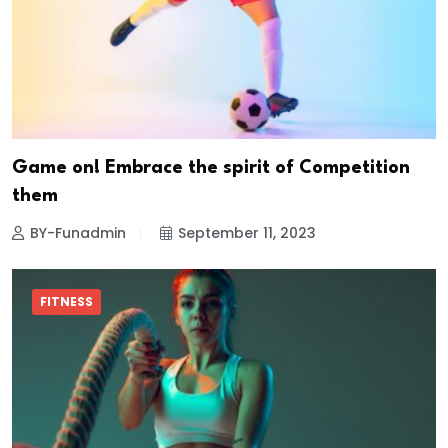
Game on! Embrace the spirit of Competition
them
BY-Funadmin
September 11, 2023
FITNESS