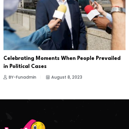
Celebrating Moments When People Prevailed
in Political Cases
BY-Funadmin
August 8, 2023