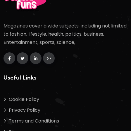
Magazines cover a wide subjects, including not limited
to fashion, lifestyle, health, politics, business,
Entertainment, sports, science,
Useful Links
Cookie Policy
Privacy Policy
Terms and Conditions