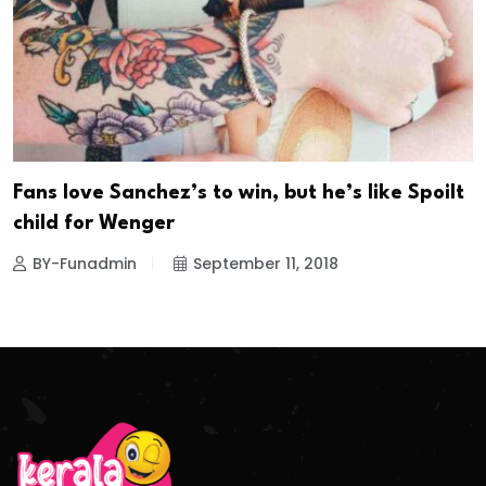
Fans love Sanchez’s to win, but he’s like Spoilt
child for Wenger
BY-Funadmin
September 11, 2018