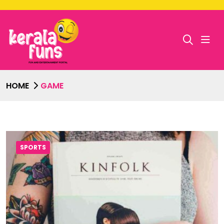
HOME
GAME
SPORTS