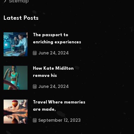
Sitemap
Latest Posts
The passport to
enriching experiences
June 24, 2024
How Kate Midilton
remove his
June 24, 2024
Travel Where memories
are made,
September 12, 2023