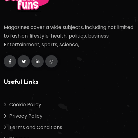
Magazines cover a wide subjects, including not limited
to fashion, lifestyle, health, politics, business,
Entertainment, sports, science,
Useful Links
Cookie Policy
Privacy Policy
Terms and Conditions