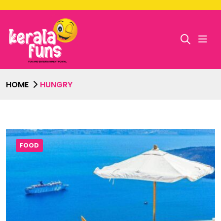
HOME
HUNGRY
FOOD