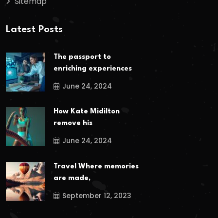
Sitemap
Latest Posts
The passport to
enriching experiences
June 24, 2024
How Kate Midilton
remove his
June 24, 2024
Travel Where memories
are made,
September 12, 2023