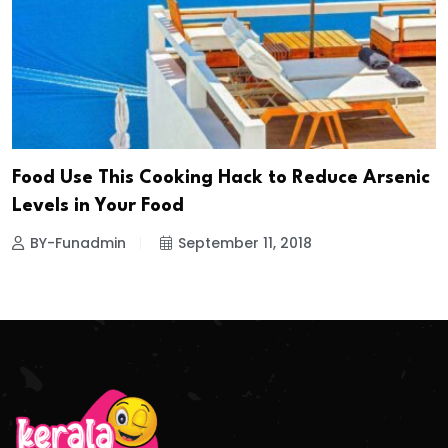
Food Use This Cooking Hack to Reduce Arsenic
Levels in Your Food
BY-Funadmin
September 11, 2018