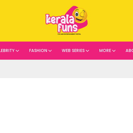
LEBRITY
FASHION
WEB SERIES
MORE
AB