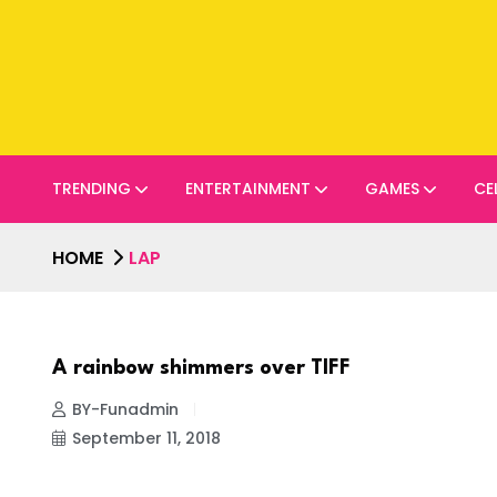
TRENDING
ENTERTAINMENT
GAMES
CE
HOME
LAP
A rainbow shimmers over TIFF
BY-Funadmin
September 11, 2018