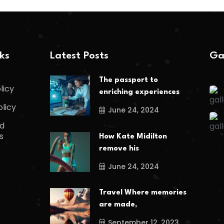
nks
Latest Posts
Ga
The passport to
licy
enriching experiences
olicy
June 24, 2024
d
s
How Kate Midilton
remove his
June 24, 2024
Travel Where memories
are made,
September 12, 2023