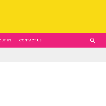
OUT US
CONTACT US