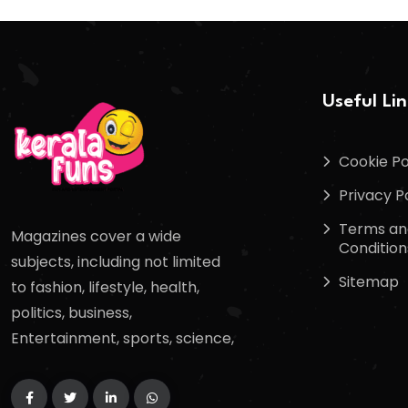
Useful Li
Cookie Po
Privacy P
Terms an
Magazines cover a wide
Condition
subjects, including not limited
Sitemap
to fashion, lifestyle, health,
politics, business,
Entertainment, sports, science,