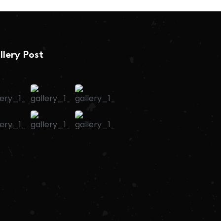
llery Post