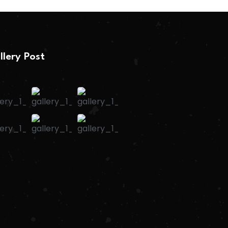
llery Post