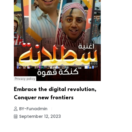
Embrace the digital revolution,
Conquer new frontiers
BY-Funadmin
September 12, 2023