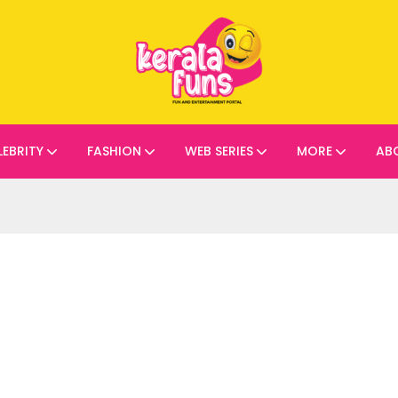
LEBRITY
FASHION
WEB SERIES
MORE
AB