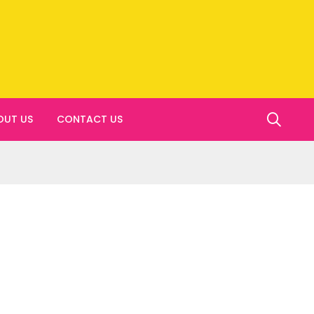
OUT US
CONTACT US