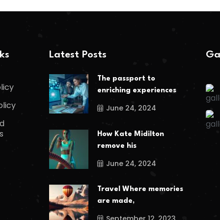
nks
Latest Posts
Ga
The passport to
licy
enriching experiences
olicy
June 24, 2024
d
s
How Kate Midilton
remove his
June 24, 2024
Travel Where memories
are made,
September 12, 2023