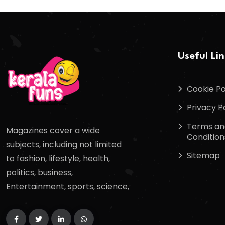
Useful Li
Cookie Po
Privacy P
Terms an
Magazines cover a wide
Condition
subjects, including not limited
Sitemap
to fashion, lifestyle, health,
politics, business,
Entertainment, sports, science,