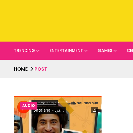
TRENDING
ENTERTAINMENT
GAMES
CE
HOME
POST
AUDIO