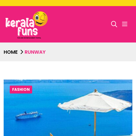
HOME
RUNWAY
FASHION