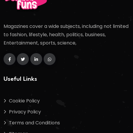
Magazines cover a wide subjects, including not limited
to fashion, lifestyle, health, politics, business,
Entertainment, sports, science,
Useful Links
Cookie Policy
Privacy Policy
Terms and Conditions