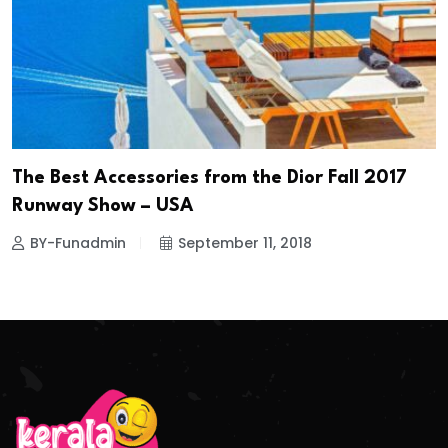
The Best Accessories from the Dior Fall 2017
Runway Show – USA
BY-Funadmin
September 11, 2018