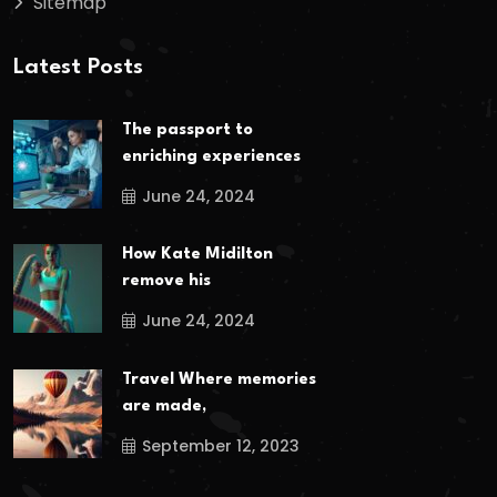
Sitemap
Latest Posts
The passport to
enriching experiences
June 24, 2024
How Kate Midilton
remove his
June 24, 2024
Travel Where memories
are made,
September 12, 2023