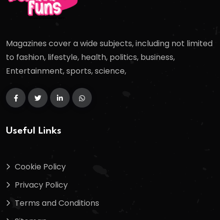
Magazines cover a wide subjects, including not limited
to fashion, lifestyle, health, politics, business,
Entertainment, sports, science,
Useful Links
Cookie Policy
Privacy Policy
Terms and Conditions