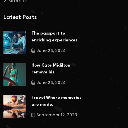
Sitemap
Latest Posts
The passport to
enriching experiences
June 24, 2024
How Kate Midilton
remove his
June 24, 2024
Travel Where memories
are made,
September 12, 2023