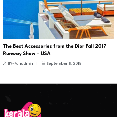
The Best Accessories from the Dior Fall 2017
Runway Show – USA
BY-Funadmin
September 11, 2018