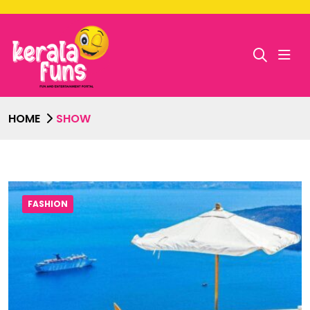
HOME
SHOW
FASHION