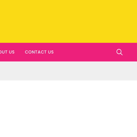
OUT US
CONTACT US