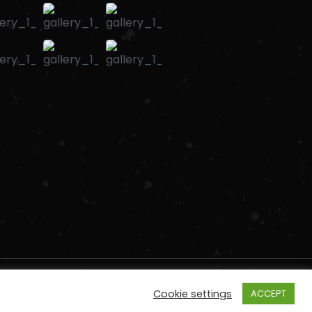
Cookie settings
ACCEPT