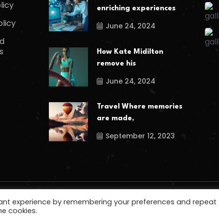
licy
enriching experiences
olicy
June 24, 2024
d
s
How Kate Midilton
remove his
June 24, 2024
Travel Where memories
are made,
September 12, 2023
vant experience by remembering your preferences and repeat
he cookies.