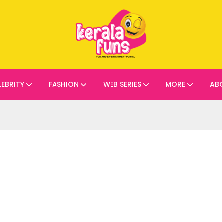
LEBRITY
FASHION
WEB SERIES
MORE
AB