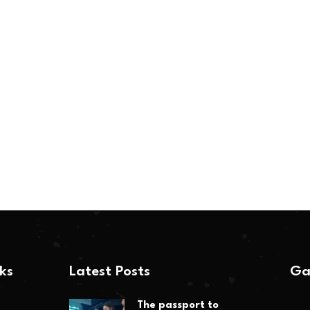
nks
Latest Posts
Ga
The passport to