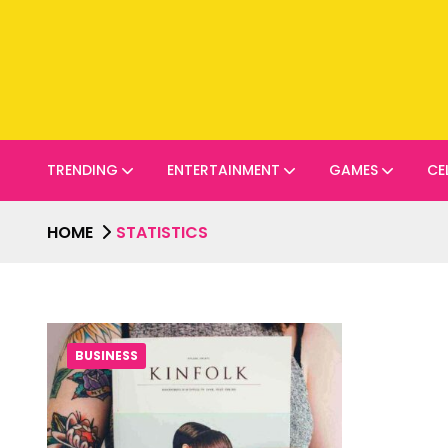
TRENDING
ENTERTAINMENT
GAMES
CE
HOME
STATISTICS
BUSINESS