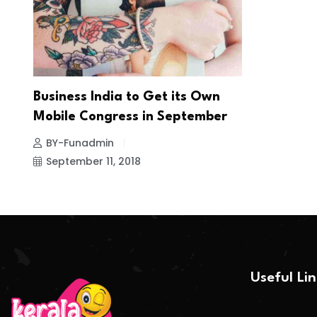
Business India to Get its Own
Mobile Congress in September
BY-Funadmin
September 11, 2018
Useful Li