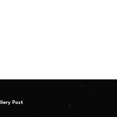
llery Post