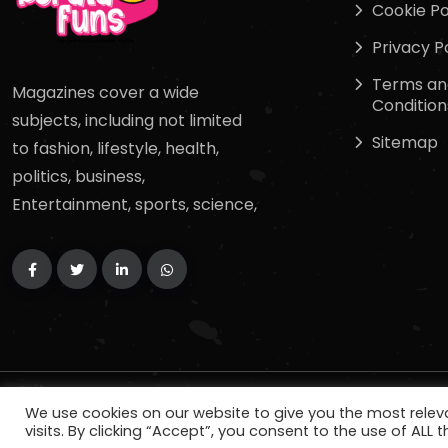
Cookie Po
Privacy P
Terms an
Magazines cover a wide
Condition
subjects, including not limited
Sitemap
to fashion, lifestyle, health,
politics, business,
Entertainment, sports, science,
Copyright
2024
keralafuns
. All Rights Reserved.
We use cookies on our website to give you the most rele
visits. By clicking “Accept”, you consent to the use of ALL t