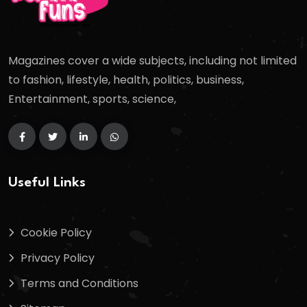
Magazines cover a wide subjects, including not limited
to fashion, lifestyle, health, politics, business,
Entertainment, sports, science,
Useful Links
Cookie Policy
Privacy Policy
Terms and Conditions