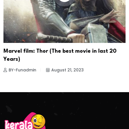
Marvel film: Thor (The best movie in last 20
Years)
BY-Funadmin
August 21, 2023