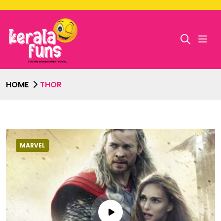
HOME
THOR
MARVEL