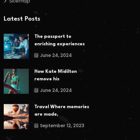
Sitemap
Latest Posts
The passport to
enriching experiences
June 24, 2024
How Kate Midilton
remove his
June 24, 2024
Travel Where memories
are made,
September 12, 2023