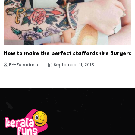
How to make the perfect staffordshire Burgers
BY-Funadmin
September 11, 2018