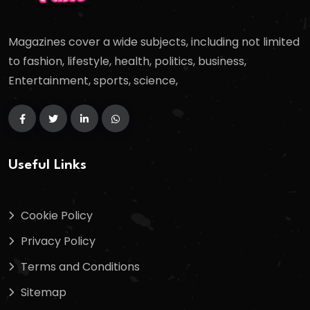
Magazines cover a wide subjects, including not limited
to fashion, lifestyle, health, politics, business,
Entertainment, sports, science,
Useful Links
Cookie Policy
Privacy Policy
Terms and Conditions
Sitemap