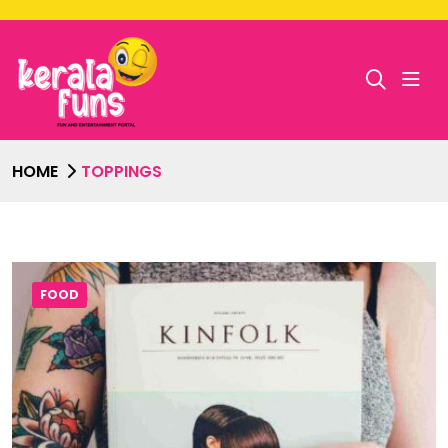
HOME
TOPPINGS
FOOD