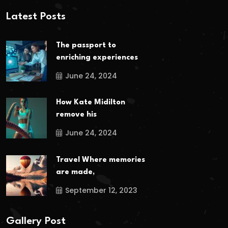
Latest Posts
The passport to
enriching experiences
June 24, 2024
How Kate Midilton
remove his
June 24, 2024
Travel Where memories
are made,
September 12, 2023
Gallery Post