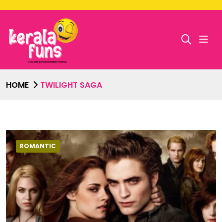
HOME
TWILIGHT SAGA
ROMANTIC