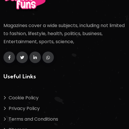
Magazines cover a wide subjects, including not limited
to fashion, lifestyle, health, politics, business,
Entertainment, sports, science,
Useful Links
Cookie Policy
Privacy Policy
Terms and Conditions