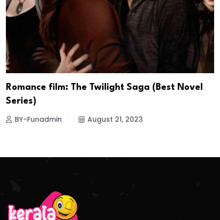
Romance film: The Twilight Saga (Best Novel
Series)
BY-Funadmin
August 21, 2023