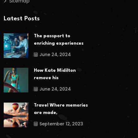
Sitemap
Latest Posts
The passport to
enriching experiences
June 24, 2024
How Kate Midilton
remove his
June 24, 2024
Travel Where memories
are made,
September 12, 2023