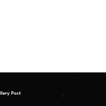
llery Post