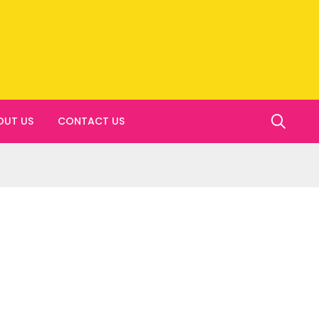
OUT US
CONTACT US