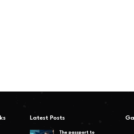
nks
Latest Posts
Ga
The passport to