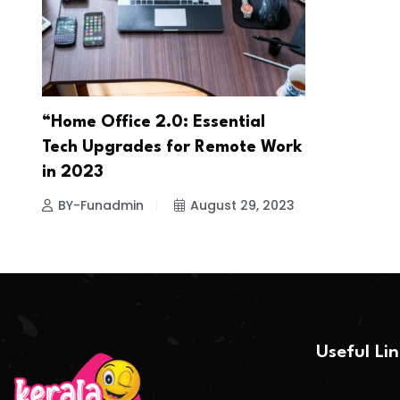
“Home Office 2.0: Essential
Tech Upgrades for Remote Work
in 2023
BY-Funadmin
August 29, 2023
Useful Li