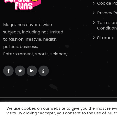
Cookie Po
Privacy P
Terms an
Magazines cover a wide
Condition
subjects, including not limited
Sitemap
to fashion, lifestyle, health,
politics, business,
Entertainment, sports, science,
Copyright
2024
keralafuns
. All Rights Reserved.
We use cookies on our website to give you the most rele
visits. By clicking “Accept”, you consent to the use of ALL t