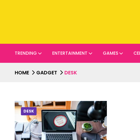
TRENDING
ENTERTAINMENT
GAMES
CE
HOME
GADGET
DESK
DESK