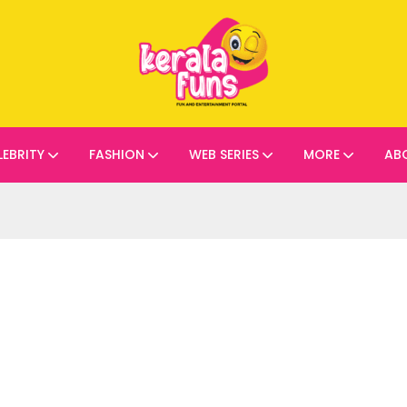
LEBRITY
FASHION
WEB SERIES
MORE
AB