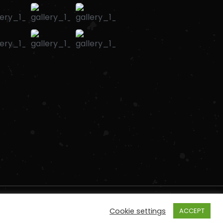
Cookie settings
ACCEPT