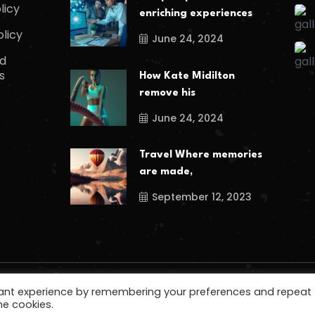
licy
enriching experiences
olicy
June 24, 2024
d
s
How Kate Midilton
remove his
June 24, 2024
Travel Where memories
are made,
September 12, 2023
vant experience by remembering your preferences and repeat
he cookies.