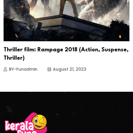
Thriller film: Rampage 2018 (Action, Suspense,
Thriller)
BY-Funadmin
August 21, 2023