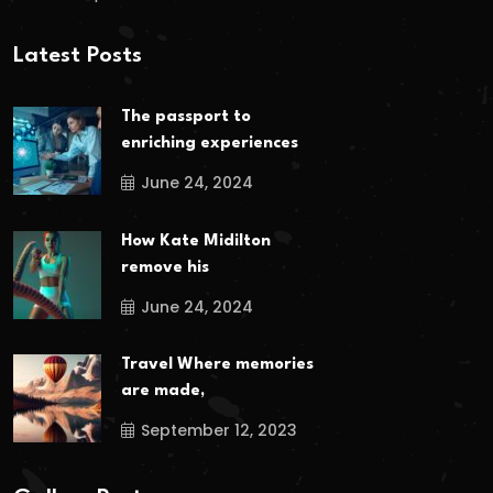
Latest Posts
The passport to
enriching experiences
June 24, 2024
How Kate Midilton
remove his
June 24, 2024
Travel Where memories
are made,
September 12, 2023