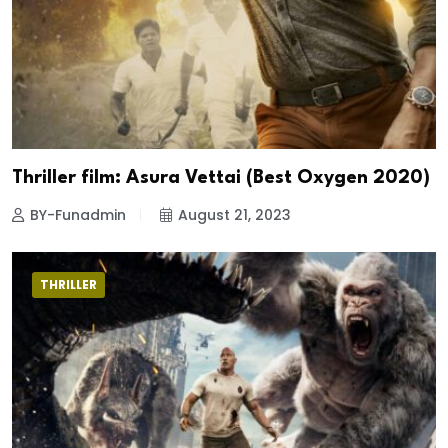
Thriller film: Asura Vettai (Best Oxygen 2020)
BY-Funadmin
August 21, 2023
THRILLER