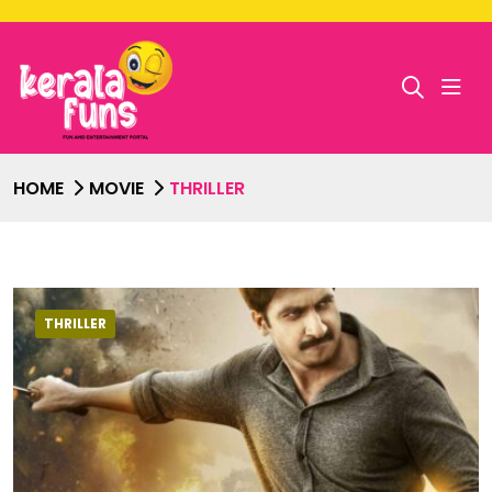
HOME
MOVIE
THRILLER
THRILLER