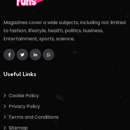
Magazines cover a wide subjects, including not limited
to fashion, lifestyle, health, politics, business,
Entertainment, sports, science,
Useful Links
Cookie Policy
Privacy Policy
Terms and Conditions
Sitemap