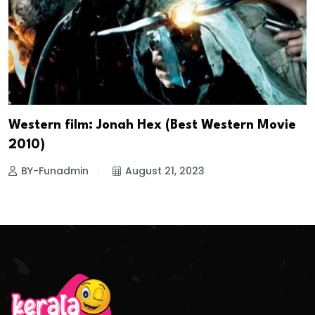
Western film: Jonah Hex (Best Western Movie
2010)
BY-Funadmin
August 21, 2023