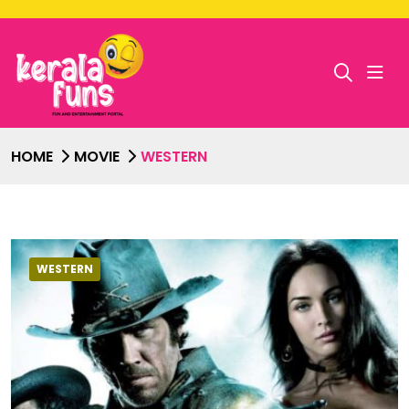
HOME
MOVIE
WESTERN
WESTERN