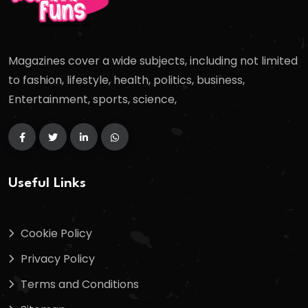
Magazines cover a wide subjects, including not limited
to fashion, lifestyle, health, politics, business,
Entertainment, sports, science,
Useful Links
Cookie Policy
Privacy Policy
Terms and Conditions