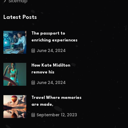
Sitemap
Latest Posts
The passport to
enriching experiences
June 24, 2024
How Kate Midilton
remove his
June 24, 2024
Travel Where memories
are made,
September 12, 2023