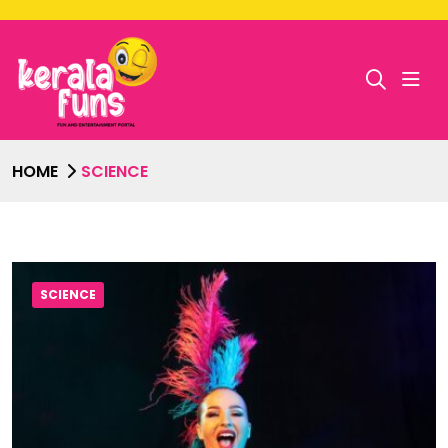
HOME
SCIENCE
SCIENCE