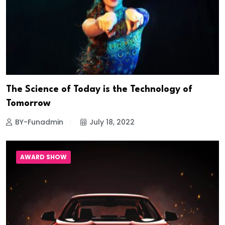
The Science of Today is the Technology of
Tomorrow
BY-Funadmin
July 18, 2022
AWARD SHOW