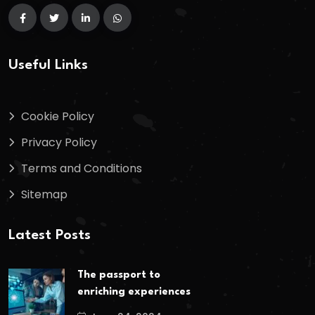
Useful Links
Cookie Policy
Privacy Policy
Terms and Conditions
Sitemap
Latest Posts
The passport to
enriching experiences