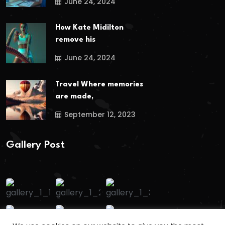
June 24, 2024
How Kate Midilton
remove his
June 24, 2024
Travel Where memories
are made,
September 12, 2023
Gallery Post