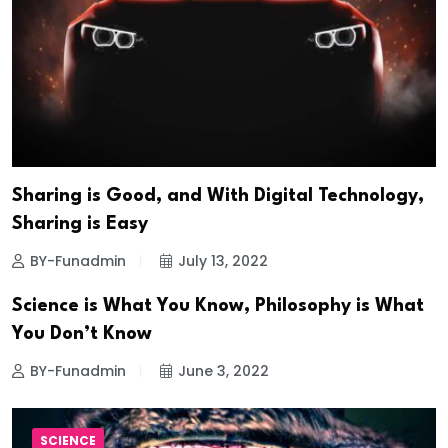
Sharing is Good, and With Digital Technology,
Sharing is Easy
BY-Funadmin
July 13, 2022
Science is What You Know, Philosophy is What
You Don’t Know
BY-Funadmin
June 3, 2022
SCIENCE