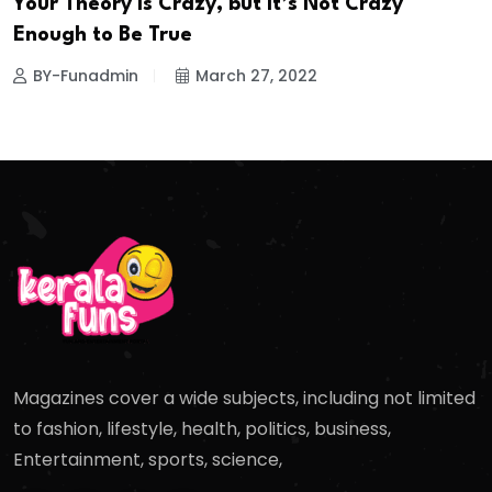
Your Theory is Crazy, but It’s Not Crazy
Enough to Be True
BY-Funadmin
March 27, 2022
Magazines cover a wide subjects, including not limited
to fashion, lifestyle, health, politics, business,
Entertainment, sports, science,