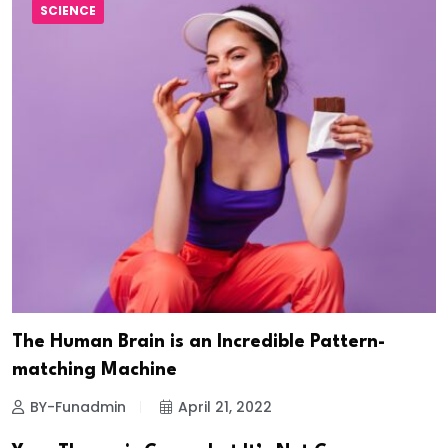
SCIENCE
The Human Brain is an Incredible Pattern-
matching Machine
BY-Funadmin
April 21, 2022