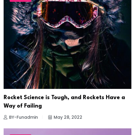
Rocket Science is Tough, and Rockets Have a
Way of Failing
BY-Funadmin
May 28, 2022