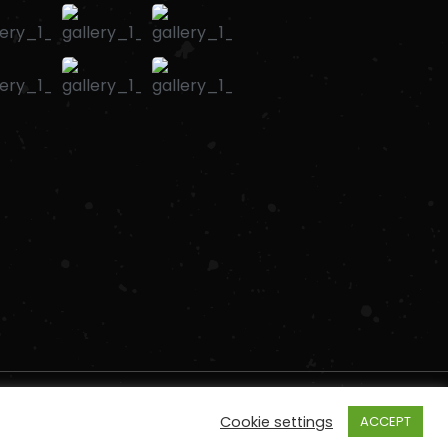
Cookie settings
ACCEPT