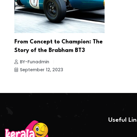
From Concept to Champion: The
Story of the Brabham BT3
BY-Funadmin
September 12, 2023
Useful Li