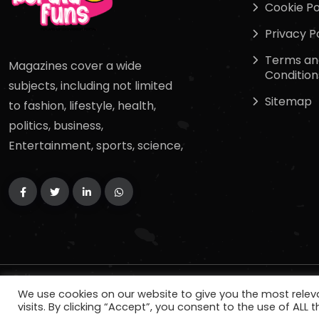
Cookie Po
Privacy P
Terms an
Magazines cover a wide
Condition
subjects, including not limited
Sitemap
to fashion, lifestyle, health,
politics, business,
Entertainment, sports, science,
Copyright
2024
keralafuns
. All Rights Reserved.
We use cookies on our website to give you the most rele
visits. By clicking “Accept”, you consent to the use of ALL t