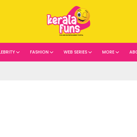
LEBRITY
FASHION
WEB SERIES
MORE
AB