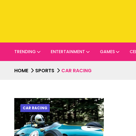
TRENDING
ENTERTAINMENT
GAMES
CE
HOME
SPORTS
CAR RACING
CAR RACING