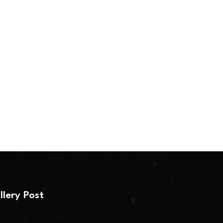
llery Post