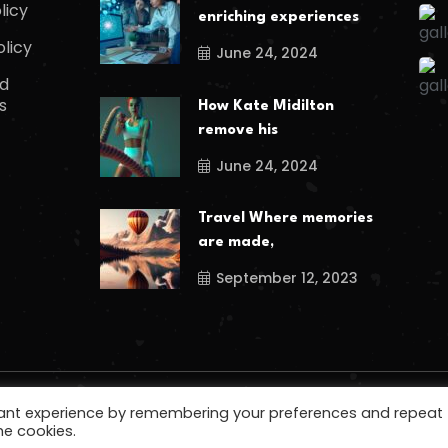
licy
enriching experiences
olicy
June 24, 2024
d
s
How Kate Midilton
remove his
June 24, 2024
Travel Where memories
are made,
September 12, 2023
vant experience by remembering your preferences and repeat
he cookies.