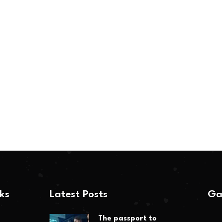
nks
Latest Posts
Ga
The passport to