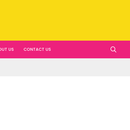
OUT US
CONTACT US