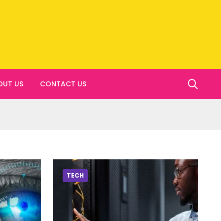
OUT US
CONTACT US
TECH