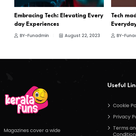
Embracing Tech: Elevating Every
Tech mad
day Experiences
Everyday
BY-Funadmin
August 22, 2023
BY-Funa
Useful Li
Cookie Po
Privacy P
Terms an
Magazines cover a wide
Condition