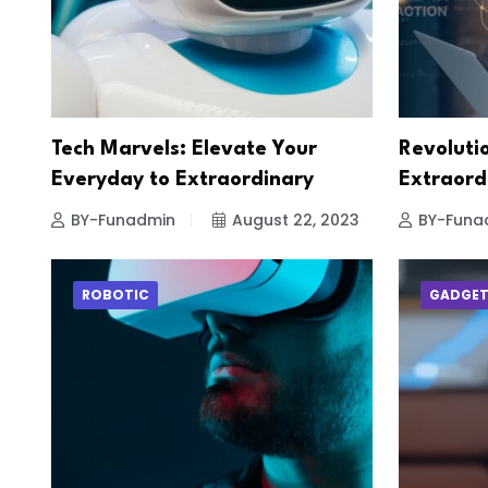
Tech Marvels: Elevate Your
Revolutio
Everyday to Extraordinary
Extraord
BY-Funadmin
August 22, 2023
BY-Funa
ROBOTIC
GADGE