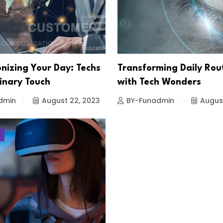
nizing Your Day: Techs
Transforming Daily Rou
inary Touch
with Tech Wonders
dmin
August 22, 2023
BY-Funadmin
Augus
T