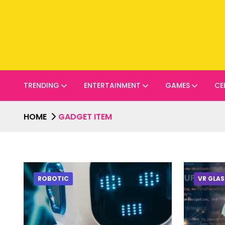
TRENDING
ENTERTAINMENT
GAMES
CE
HOME
GADGET ITEM
ROBOTIC
VR GLAS