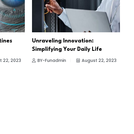
tines
Unraveling Innovation:
Simplifying Your Daily Life
t 22, 2023
BY-Funadmin
August 22, 2023