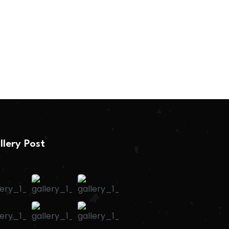
llery Post