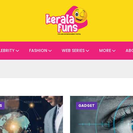
LEBRITY
FASHION
WEB SERIES
MORE
AB
S
GADGET