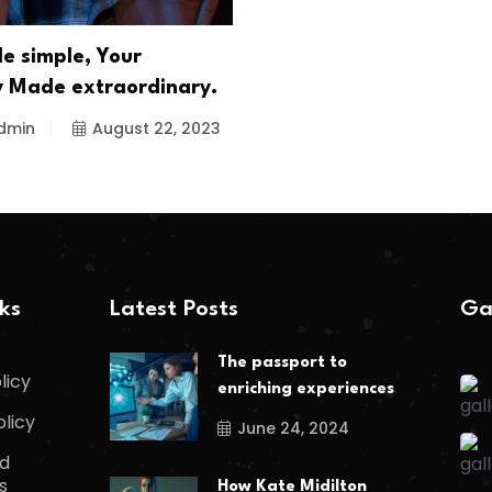
e simple, Your
 Made extraordinary.
dmin
August 22, 2023
nks
Latest Posts
Ga
The passport to
licy
enriching experiences
olicy
June 24, 2024
d
s
How Kate Midilton