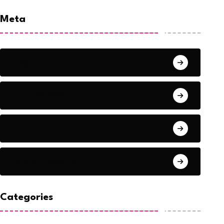
Meta
Log in
Entries feed
Comments feed
WordPress.org
Categories