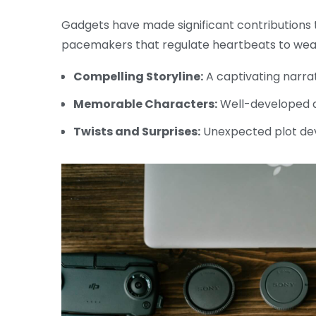
Gadgets have made significant contributions t
pacemakers that regulate heartbeats to wear
Compelling Storyline:
A captivating narra
Memorable Characters:
Well-developed a
Twists and Surprises:
Unexpected plot de