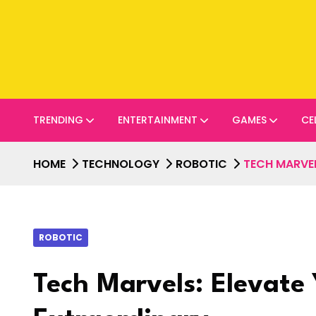
TRENDING
ENTERTAINMENT
GAMES
CE
HOME
TECHNOLOGY
ROBOTIC
TECH MARVEL
ROBOTIC
Tech Marvels: Elevate