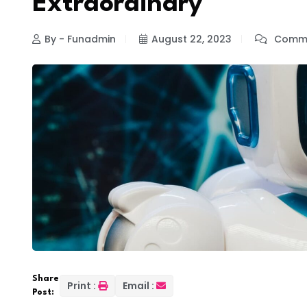
Extraordinary
By - Funadmin
August 22, 2023
Comme
Share
Print :
Email :
Post: