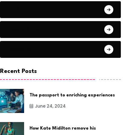
Audio
Award Show
Basketball
Recent Posts
The passport to enriching experiences
June 24, 2024
How Kate Midilton remove his