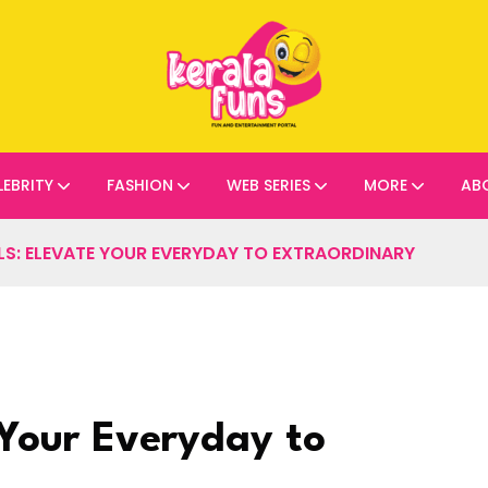
LEBRITY
FASHION
WEB SERIES
MORE
AB
S: ELEVATE YOUR EVERYDAY TO EXTRAORDINARY
 Your Everyday to