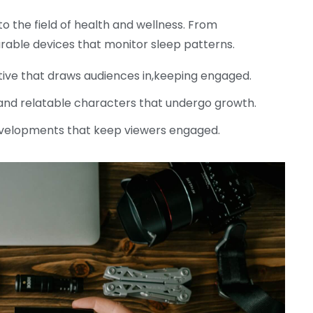
o the field of health and wellness. From
able devices that monitor sleep patterns.
tive that draws audiences in,keeping engaged.
nd relatable characters that undergo growth.
velopments that keep viewers engaged.