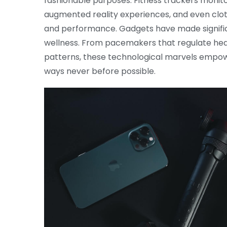
fashionable purposes. Fitness trackers monitor
augmented reality experiences, and even cl
and performance. Gadgets have made significa
wellness. From pacemakers that regulate hea
patterns, these technological marvels empower
ways never before possible.