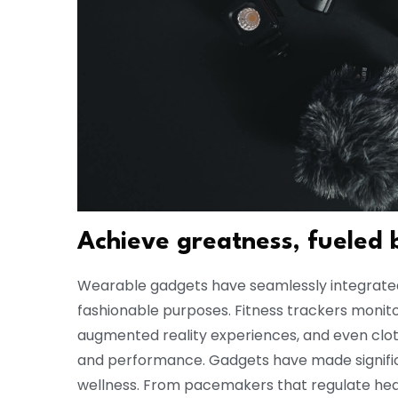
Achieve greatness, fueled 
Wearable gadgets have seamlessly integrated i
fashionable purposes. Fitness trackers monitor
augmented reality experiences, and even cl
and performance. Gadgets have made significa
wellness. From pacemakers that regulate hea