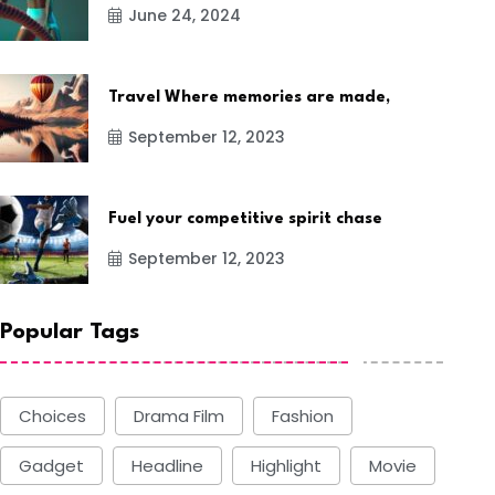
June 24, 2024
Travel Where memories are made,
September 12, 2023
Fuel your competitive spirit chase
September 12, 2023
Popular Tags
Choices
Drama Film
Fashion
Gadget
Headline
Highlight
Movie