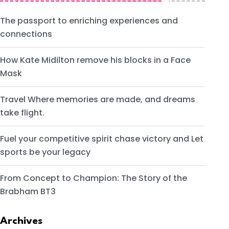
The passport to enriching experiences and
connections
How Kate Midilton remove his blocks in a Face
Mask
Travel Where memories are made, and dreams
take flight.
Fuel your competitive spirit chase victory and Let
sports be your legacy
From Concept to Champion: The Story of the
Brabham BT3
Archives