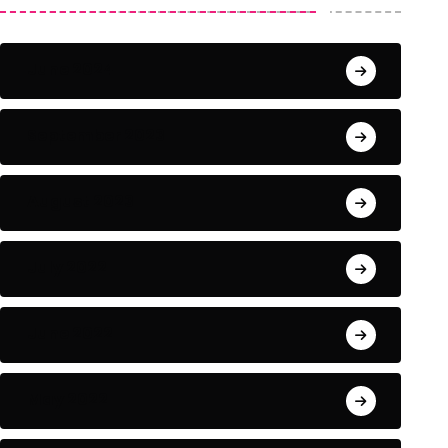
June 2024
September 2023
August 2023
July 2022
June 2022
May 2022