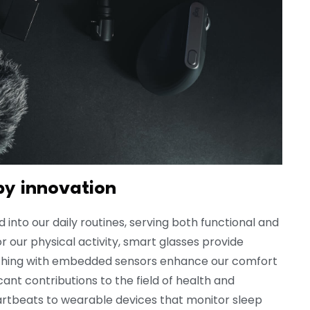
by innovation
nto our daily routines, serving both functional and
 our physical activity, smart glasses provide
othing with embedded sensors enhance our comfort
nt contributions to the field of health and
rtbeats to wearable devices that monitor sleep