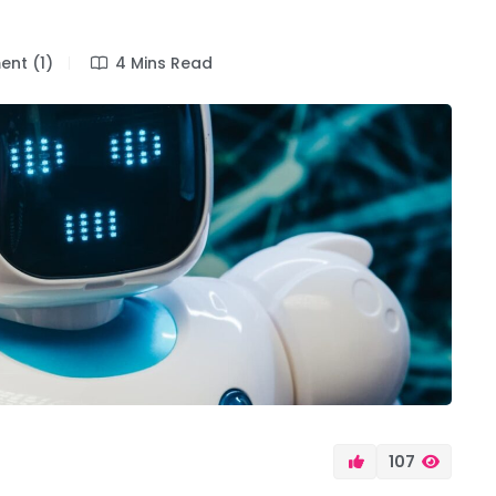
nt (1)
4 Mins Read
107