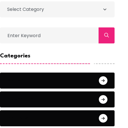
Categories
Action
Adventure
Animals