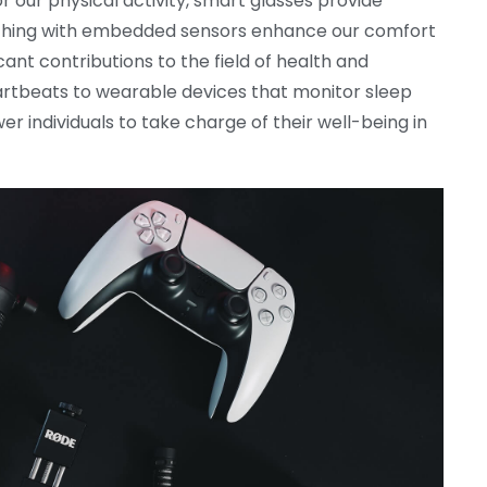
 our physical activity, smart glasses provide
othing with embedded sensors enhance our comfort
nt contributions to the field of health and
rtbeats to wearable devices that monitor sleep
 individuals to take charge of their well-being in