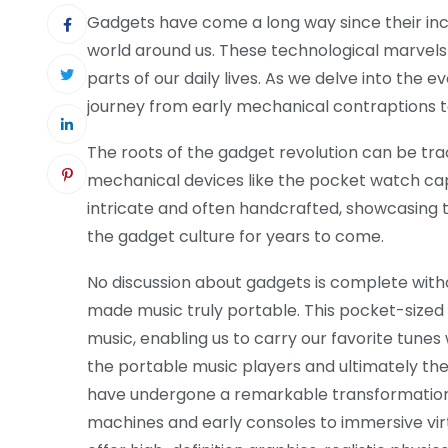
Gadgets have come a long way since their ince
world around us. These technological marvels
parts of our daily lives. As we delve into the e
journey from early mechanical contraptions to
The roots of the gadget revolution can be tra
mechanical devices like the pocket watch ca
intricate and often handcrafted, showcasing t
the gadget culture for years to come.
No discussion about gadgets is complete wi
made music truly portable. This pocket-siz
music, enabling us to carry our favorite tun
the portable music players and ultimately t
have undergone a remarkable transformation,
machines and early consoles to immersive vir