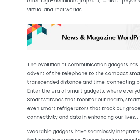
offer high-definition graphics, realistic physic
virtual and real worlds.
The evolution of communication gadgets has b
advent of the telephone to the compact smar
transcended distance and time, connecting peo
Enter the era of smart gadgets, where everyda
Smartwatches that monitor our health, smar
even smart refrigerators that track our groc
connectivity and data in enhancing our lives. .
Wearable gadgets have seamlessly integrated i