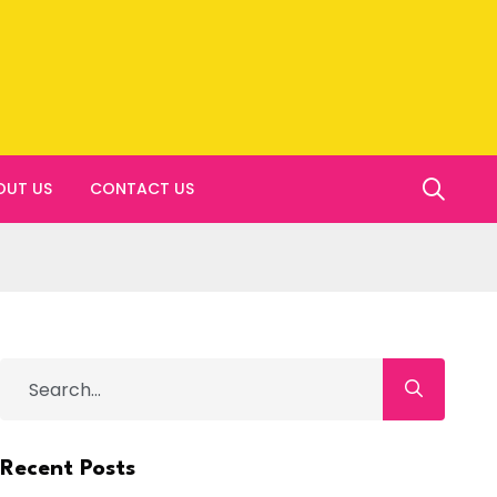
OUT US
CONTACT US
Recent Posts