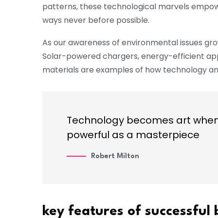
patterns, these technological marvels empower
ways never before possible.
As our awareness of environmental issues gro
Solar-powered chargers, energy-efficient ap
materials are examples of how technology and
Technology becomes art when i
powerful as a masterpiece
Robert Milton
key features of successful