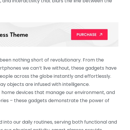
s, and interactivity that blurs the line between the
een nothing short of revolutionary. From the
tphones we can’t live without, these gadgets have
ple across the globe instantly and effortlessly.
y objects are infused with intelligence.
t home devices that manage our environment, and
eries – these gadgets demonstrate the power of
nto our daily routines, serving both functional and