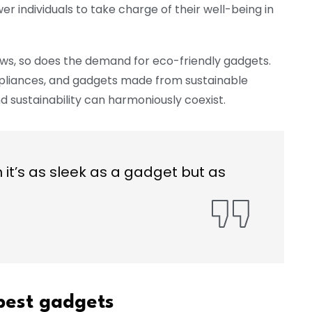
 individuals to take charge of their well-being in
ws, so does the demand for eco-friendly gadgets.
pliances, and gadgets made from sustainable
 sustainability can harmoniously coexist.
t’s as sleek as a gadget but as
 best gadgets