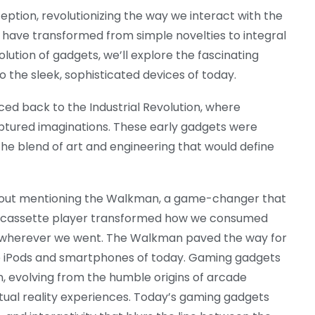
ption, revolutionizing the way we interact with the
 have transformed from simple novelties to integral
volution of gadgets, we’ll explore the fascinating
 the sleek, sophisticated devices of today.
ced back to the Industrial Revolution, where
ptured imaginations. These early gadgets were
he blend of art and engineering that would define
thout mentioning the Walkman, a game-changer that
ed cassette player transformed how we consumed
es wherever we went. The Walkman paved the way for
he iPods and smartphones of today. Gaming gadgets
 evolving from the humble origins of arcade
tual reality experiences. Today’s gaming gadgets