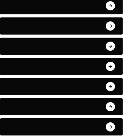
April 2022
March 2022
May 2021
January 2021
September 2018
August 2018
July 2018