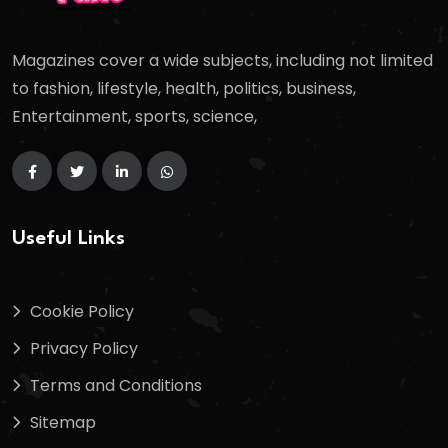
Magazines cover a wide subjects, including not limited
to fashion, lifestyle, health, politics, business,
Entertainment, sports, science,
Useful Links
Cookie Policy
Privacy Policy
Terms and Conditions
Sitemap