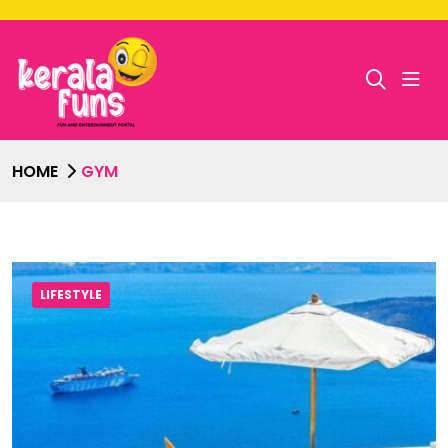
HOME
GYM
LIFESTYLE