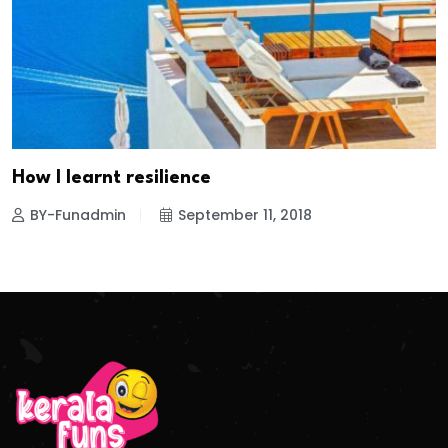
How I learnt resilience
BY-Funadmin
September 11, 2018