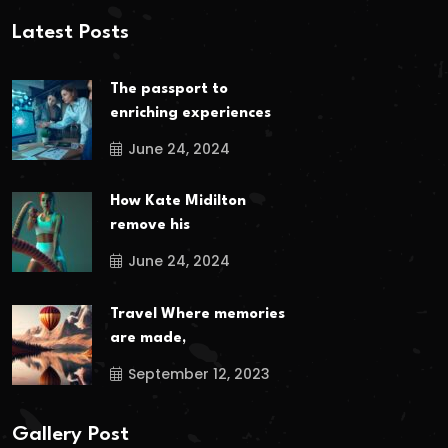
Latest Posts
The passport to
enriching experiences
June 24, 2024
How Kate Midilton
remove his
June 24, 2024
Travel Where memories
are made,
September 12, 2023
Gallery Post