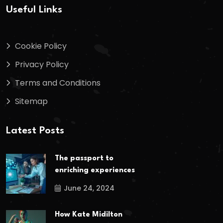
Useful Links
Cookie Policy
Privacy Policy
Terms and Conditions
Sitemap
Latest Posts
The passport to
enriching experiences
June 24, 2024
How Kate Midilton