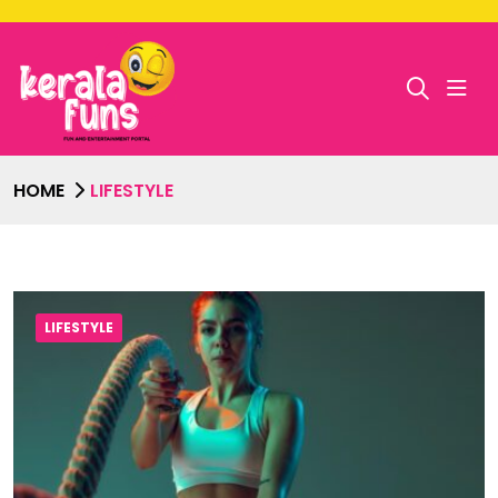
HOME
LIFESTYLE
LIFESTYLE