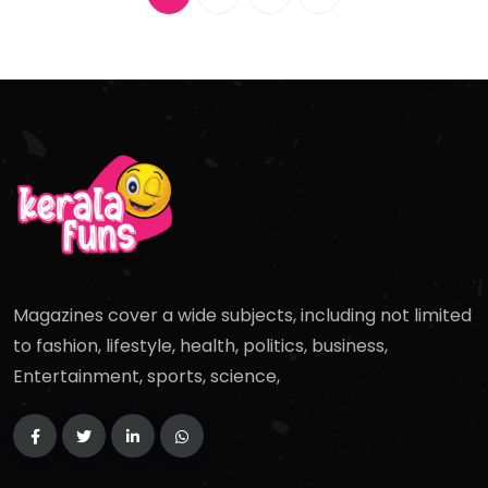
Magazines cover a wide subjects, including not limited
to fashion, lifestyle, health, politics, business,
Entertainment, sports, science,