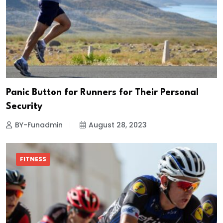
Panic Button for Runners for Their Personal
Security
BY-Funadmin
August 28, 2023
FITNESS