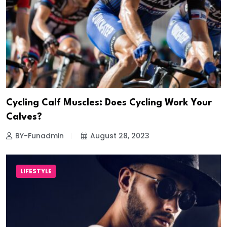
Cycling Calf Muscles: Does Cycling Work Your
Calves?
BY-Funadmin
August 28, 2023
LIFESTYLE