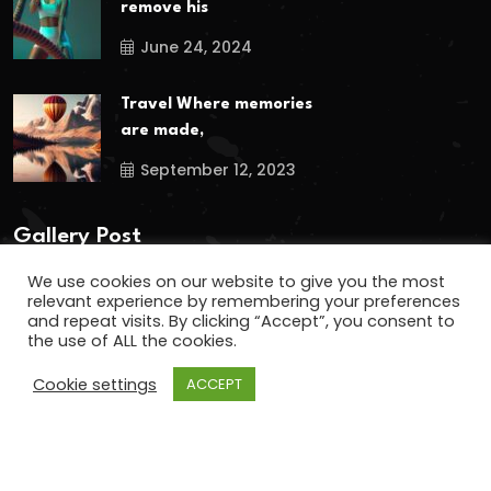
remove his
June 24, 2024
Travel Where memories
are made,
September 12, 2023
Gallery Post
We use cookies on our website to give you the most
relevant experience by remembering your preferences
and repeat visits. By clicking “Accept”, you consent to
the use of ALL the cookies.
Cookie settings
ACCEPT