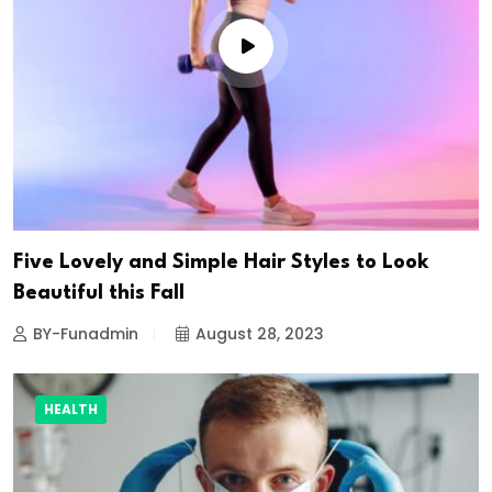
Five Lovely and Simple Hair Styles to Look
Beautiful this Fall
BY-Funadmin
August 28, 2023
HEALTH