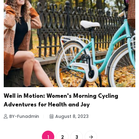
Well in Motion: Women’s Morning Cycling
Adventures for Health and Joy
BY-Funadmin
August 8, 2023
1
2
3