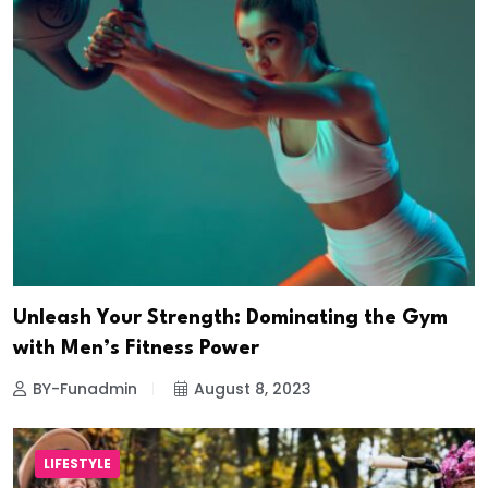
Unleash Your Strength: Dominating the Gym
with Men’s Fitness Power
BY-Funadmin
August 8, 2023
LIFESTYLE