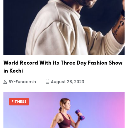
World Record With its Three Day Fashion Show
in Kochi
BY-Funadmin
August 28, 2023
FITNESS