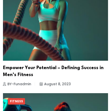
Empower Your Potential – Defining Success in
Men’s Fitness
BY-Funadmin
August 8, 2023
FITNESS