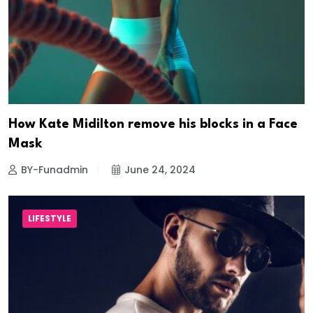
How Kate Midilton remove his blocks in a Face
Mask
BY-Funadmin
June 24, 2024
LIFESTYLE