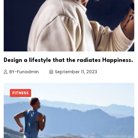
Design a lifestyle that the radiates Happiness.
BY-Funadmin
September 11, 2023
FITNESS