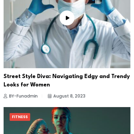
Street Style Diva: Navigating Edgy and Trendy
Looks for Women
BY-Funadmin
August 8, 2023
FITNESS