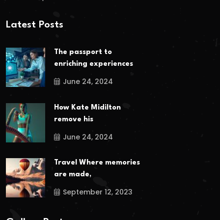
Latest Posts
The passport to
enriching experiences
June 24, 2024
How Kate Midilton
remove his
June 24, 2024
Travel Where memories
are made,
September 12, 2023