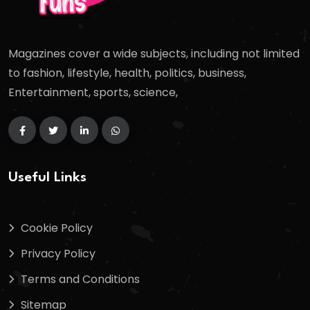
Magazines cover a wide subjects, including not limited
to fashion, lifestyle, health, politics, business,
Entertainment, sports, science,
Useful Links
Cookie Policy
Privacy Policy
Terms and Conditions
Sitemap