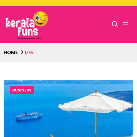
HOME
LIFE
BUSINESS