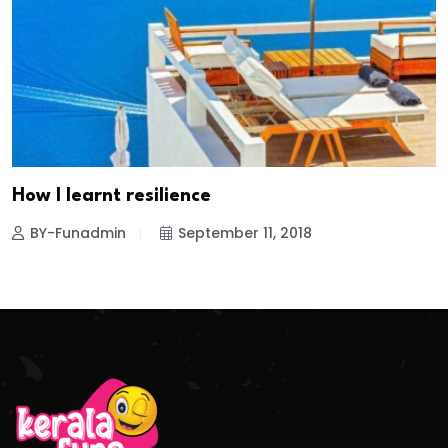
How I learnt resilience
BY-Funadmin
September 11, 2018