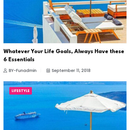
Whatever Your Life Goals, Always Have these
6 Essentials
BY-Funadmin
September 11, 2018
LIFESTYLE