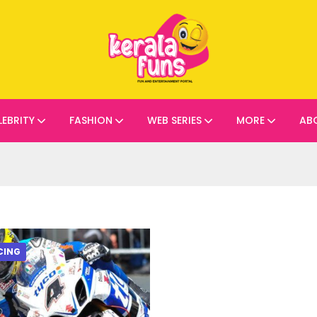
LEBRITY
FASHION
WEB SERIES
MORE
AB
CING