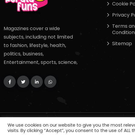
Cookie Po
Privacy P
Terms an
Magazines cover a wide
Condition
subjects, including not limited
Sitemap
to fashion, lifestyle, health,
politics, business,
Entertainment, sports, science,
Copyright
2024
keralafuns
. All Rights Reserved.
We use cookies on our website to give you the most rele
visits. By clicking “Accept”, you consent to the use of ALL t