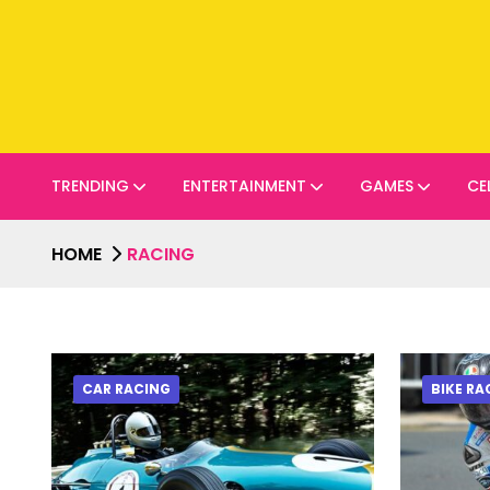
TRENDING
ENTERTAINMENT
GAMES
CE
HOME
RACING
CAR RACING
BIKE RA