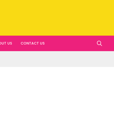
OUT US
CONTACT US