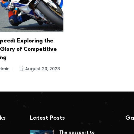
peed: Exploring the
 Glory of Competitive
ing
dmin
August 20, 2023
nks
Latest Posts
Ga
The passport to