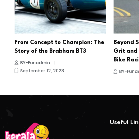
From Concept to Champion: The
Beyond S
Story of the Brabham BT3
Grit and
Bike Rac
BY-Funadmin
September 12, 2023
BY-Funa
Useful Li