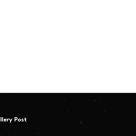
llery Post