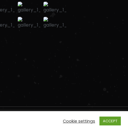
Cookie settings
ACCEPT