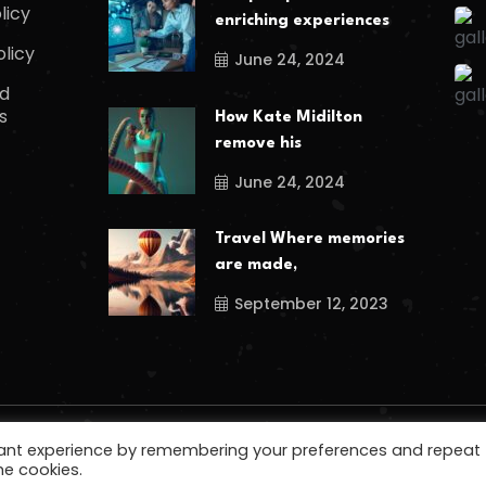
licy
enriching experiences
olicy
June 24, 2024
d
s
How Kate Midilton
remove his
June 24, 2024
Travel Where memories
are made,
September 12, 2023
vant experience by remembering your preferences and repeat
he cookies.