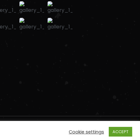
Cookie settings
ACCEPT