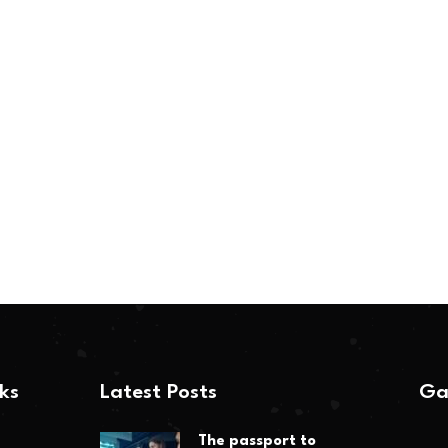
nks
Latest Posts
Ga
The passport to