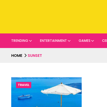
TRENDING
ENTERTAINMENT
GAMES
CE
HOME
SUNSET
TRAVEL