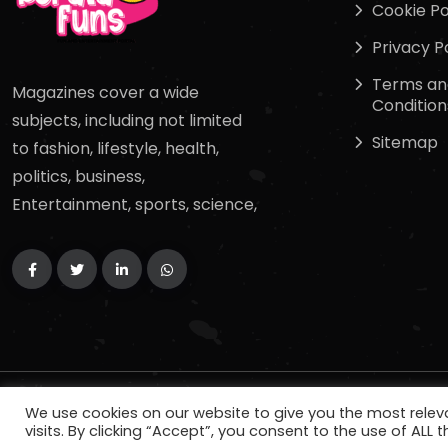
Cookie Po
Privacy P
Terms an
Magazines cover a wide
Condition
subjects, including not limited
Sitemap
to fashion, lifestyle, health,
politics, business,
Entertainment, sports, science,
Copyright
2024
keralafuns
. All Rights Reserved.
We use cookies on our website to give you the most rele
visits. By clicking “Accept”, you consent to the use of ALL t