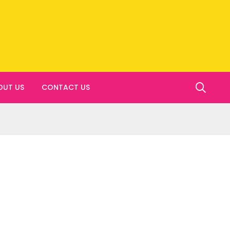
OUT US
CONTACT US