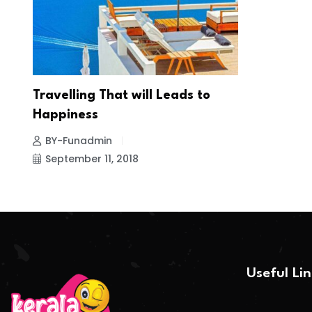
Travelling That will Leads to
Happiness
BY-Funadmin
September 11, 2018
Useful Li