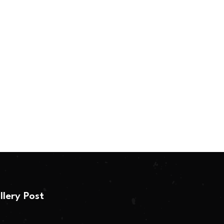
llery Post