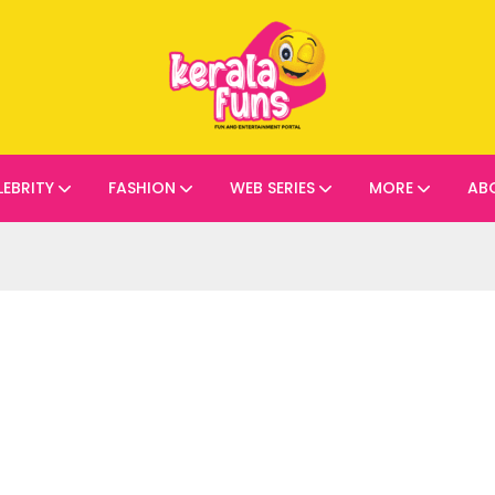
LEBRITY
FASHION
WEB SERIES
MORE
AB