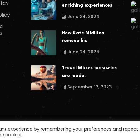
licy
enriching experiences
olicy
June 24, 2024
d
s
How Kate Midilton
remove his
June 24, 2024
Travel Where memories
are made,
September 12, 2023
vant experience by remembering your preferences and repeat
he cookies.