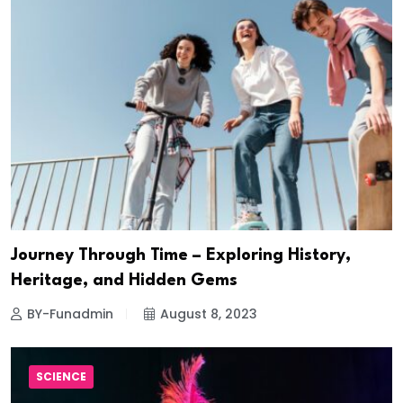
Journey Through Time – Exploring History,
Heritage, and Hidden Gems
BY-Funadmin
August 8, 2023
SCIENCE