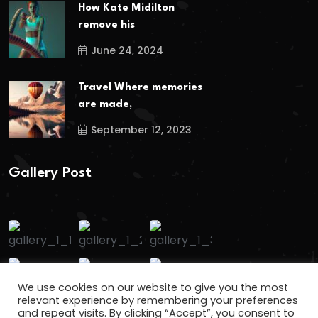
How Kate Midilton
remove his
June 24, 2024
Travel Where memories
are made,
September 12, 2023
Gallery Post
We use cookies on our website to give you the most
relevant experience by remembering your preferences
and repeat visits. By clicking “Accept”, you consent to