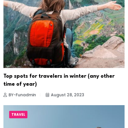
Top spots for travelers in winter (any other
time of year)
BY-Funadmin
August 28, 2023
TRAVEL