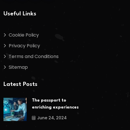
Useful Links
Cookie Policy
Privacy Policy
Terms and Conditions
Sitemap
Latest Posts
The passport to
enriching experiences
June 24, 2024