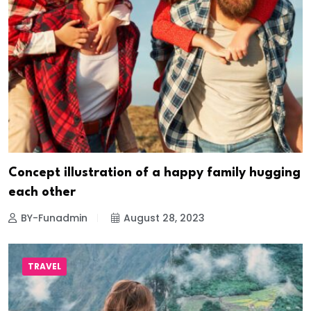
Concept illustration of a happy family hugging
each other
BY-Funadmin
August 28, 2023
TRAVEL