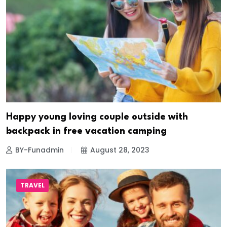
Happy young loving couple outside with
backpack in free vacation camping
BY-Funadmin
August 28, 2023
TRAVEL