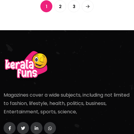
1
2
3
Magazines cover a wide subjects, including not limited
to fashion, lifestyle, health, politics, business,
Entertainment, sports, science,