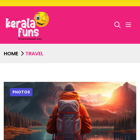
HOME
TRAVEL
PHOTOS