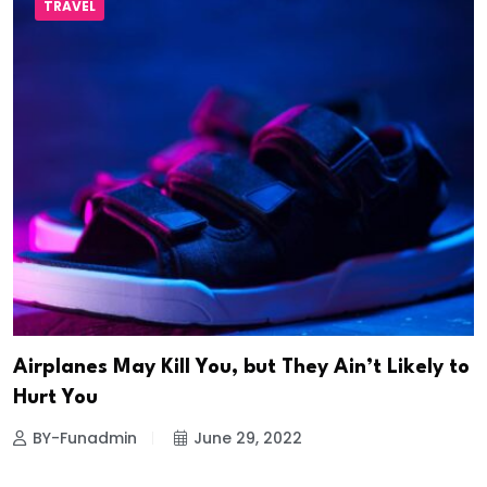
TRAVEL
Airplanes May Kill You, but They Ain’t Likely to
Hurt You
BY-Funadmin
June 29, 2022