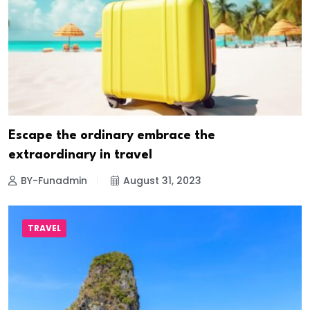
Escape the ordinary embrace the
extraordinary in travel
BY-Funadmin
August 31, 2023
TRAVEL