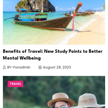
Benefits of Travel: New Study Points to Better
Mental Wellbeing
BY-Funadmin
August 28, 2023
TRAVEL