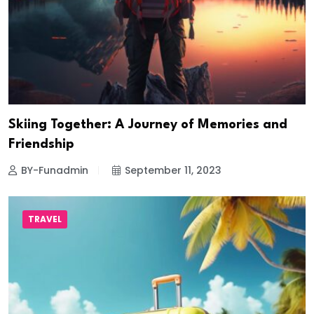
Skiing Together: A Journey of Memories and
Friendship
BY-Funadmin
September 11, 2023
TRAVEL