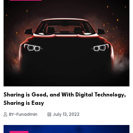
Sharing is Good, and With Digital Technology,
Sharing is Easy
BY-Funadmin
July 13, 2022