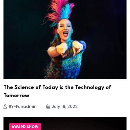
The Science of Today is the Technology of
Tomorrow
BY-Funadmin
July 18, 2022
AWARD SHOW