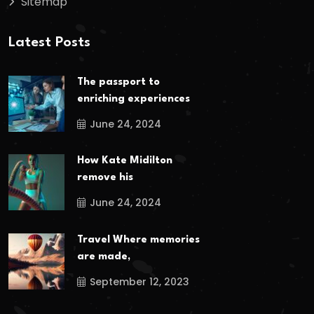
Sitemap
Latest Posts
The passport to
enriching experiences
June 24, 2024
How Kate Midilton
remove his
June 24, 2024
Travel Where memories
are made,
September 12, 2023