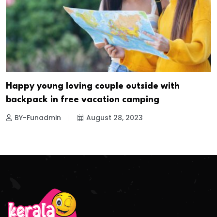
Happy young loving couple outside with
backpack in free vacation camping
BY-Funadmin
August 28, 2023