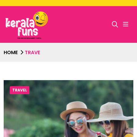
HOME
TRAVE
TRAVEL