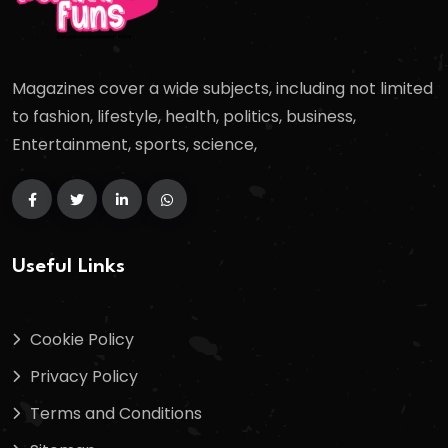
Magazines cover a wide subjects, including not limited
to fashion, lifestyle, health, politics, business,
Entertainment, sports, science,
Useful Links
Cookie Policy
Privacy Policy
Terms and Conditions