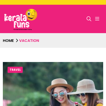
HOME
VACATION
TRAVEL