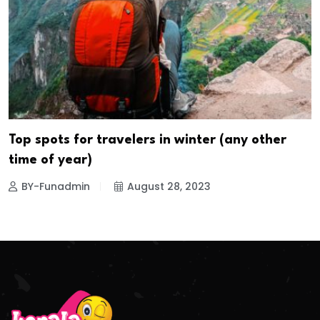
Top spots for travelers in winter (any other
time of year)
BY-Funadmin
August 28, 2023