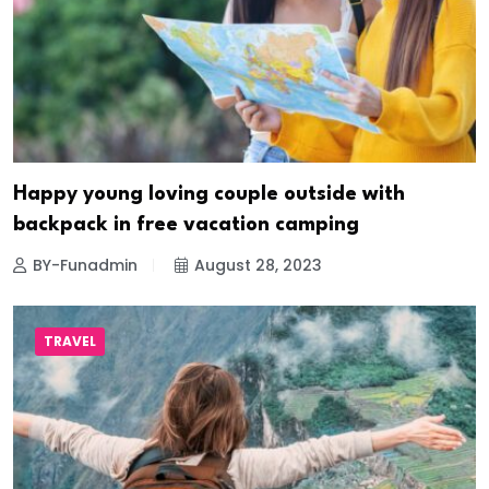
Happy young loving couple outside with
backpack in free vacation camping
BY-Funadmin
August 28, 2023
TRAVEL