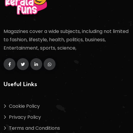
Magazines cover a wide subjects, including not limited
to fashion, lifestyle, health, politics, business,
Entertainment, sports, science,
Useful Links
Cookie Policy
Privacy Policy
Terms and Conditions