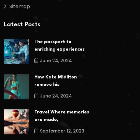
Sitemap
Latest Posts
The passport to
enriching experiences
June 24, 2024
How Kate Midilton
remove his
June 24, 2024
Travel Where memories
are made,
September 12, 2023