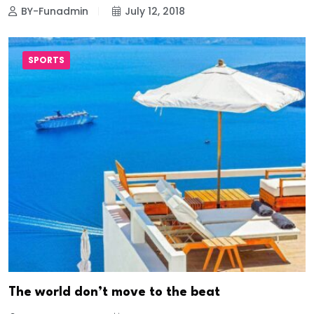
BY-Funadmin
July 12, 2018
SPORTS
The world don’t move to the beat