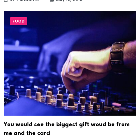
FOOD
You would see the biggest gift woud be from
me and the card