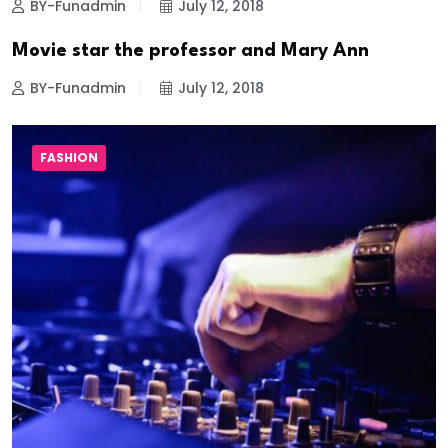
BY-Funadmin
July 12, 2018
Movie star the professor and Mary Ann
BY-Funadmin
July 12, 2018
FASHION