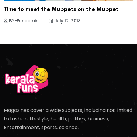
Time to meet the Muppets on the Muppet
BY-Funadmin
July 12, 2018
Magazines cover a wide subjects, including not limited
to fashion, lifestyle, health, politics, business,
Entertainment, sports, science,