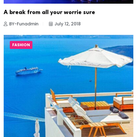
A break from all your worrie sure
BY-Funadmin
July 12, 2018
FASHION