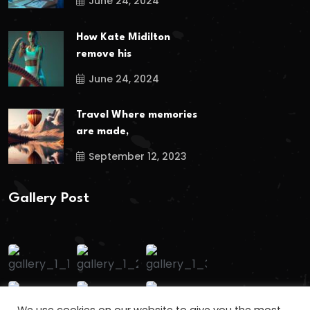
June 24, 2024
How Kate Midilton
remove his
June 24, 2024
Travel Where memories
are made,
September 12, 2023
Gallery Post