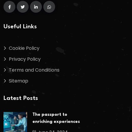
Useful Links
Cookie Policy
Privacy Policy
Terms and Conditions
Sitemap
Latest Posts
The passport to
enriching experiences