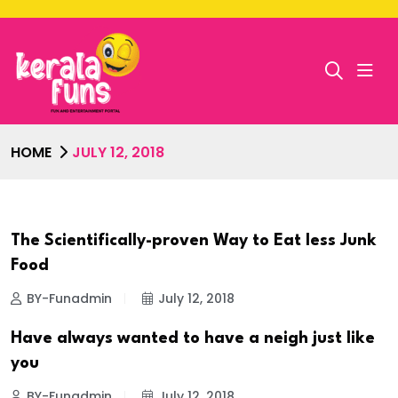
HOME
JULY 12, 2018
The Scientifically-proven Way to Eat less Junk
Food
BY-Funadmin
July 12, 2018
Have always wanted to have a neigh just like
you
BY-Funadmin
July 12, 2018