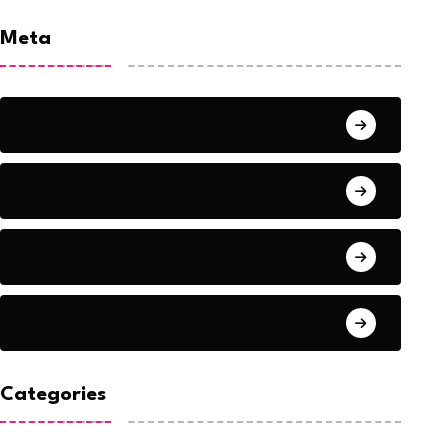
Meta
Log in
Entries feed
Comments feed
WordPress.org
Categories