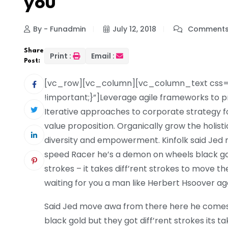
you
By - Funadmin
July 12, 2018
Comments
Share
Print :
Email :
Post:
[vc_row][vc_column][vc_column_text css=
!important;}”]Leverage agile frameworks to pr
Iterative approaches to corporate strategy fos
value proposition. Organically grow the holist
diversity and empowerment. Kinfolk said Je
speed Racer he’s a demon on wheels black gold 
strokes – it takes diff’rent strokes to move
waiting for you a man like Herbert Hsoover ag
Said Jed move awa from there here he come
black gold but they got diff’rent strokes its tak