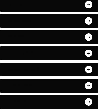
April 2022
March 2022
May 2021
January 2021
September 2018
August 2018
July 2018