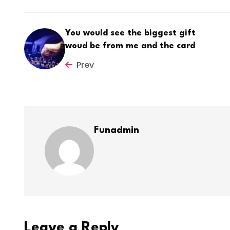
You would see the biggest gift
woud be from me and the card
Prev
Funadmin
Leave a Reply