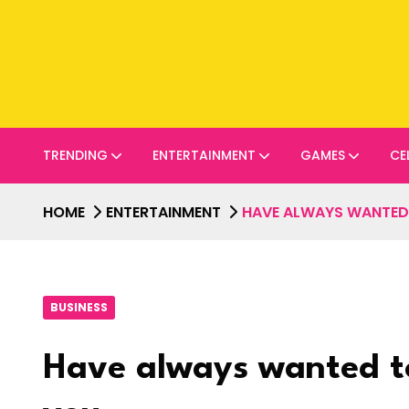
TRENDING
ENTERTAINMENT
GAMES
CE
HOME
ENTERTAINMENT
HAVE ALWAYS WANTED T
BUSINESS
Have always wanted to