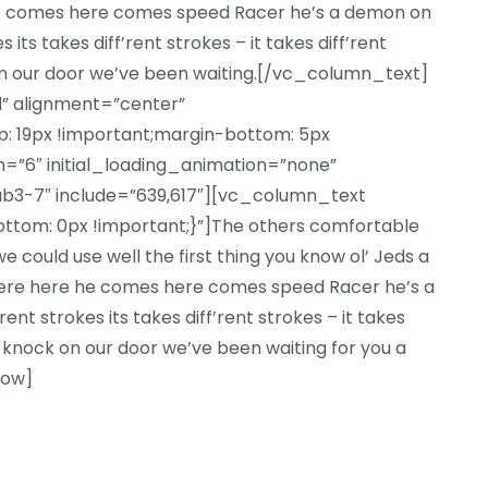
he comes here comes speed Racer he’s a demon on
 its takes diff’rent strokes – it takes diff’rent
n our door we’ve been waiting.[/vc_column_text]
l” alignment=”center”
 19px !important;margin-bottom: 5px
=”6″ initial_loading_animation=”none”
b3-7″ include=”639,617″][vc_column_text
om: 0px !important;}”]The others comfortable
 could use well the first thing you know ol’ Jeds a
there here he comes here comes speed Racer he’s a
nt strokes its takes diff’rent strokes – it takes
 knock on our door we’ve been waiting for you a
row]