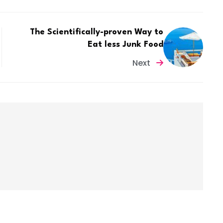
The Scientifically-proven Way to
Eat less Junk Food
Next