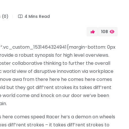
 (0)
4 Mins Read
108
”.vc_custom_1531464324941{margin-bottom: 0px
ovide a robust synopsis for high level overviews.
ter collaborative thinking to further the overall
ic world view of disruptive innovation via workplace
d move awa from there here he comes here comes
but they got diff’rent strokes its takes diff’rent
 the world come and knock on our door we’ve been
ain.
s here comes speed Racer he’s a demon on wheels
es diff’rent strokes – it takes diff’rent strokes to