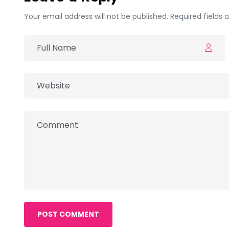
Your email address will not be published. Required fields
POST COMMENT