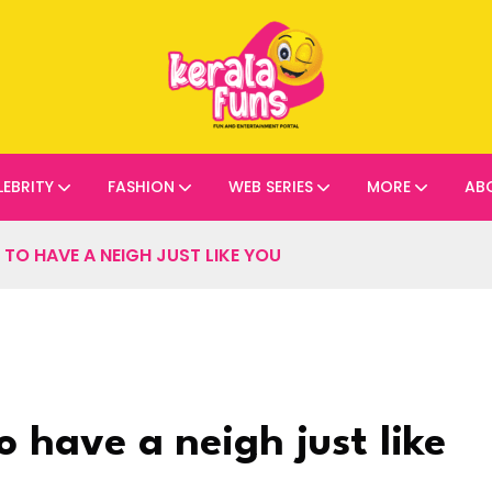
LEBRITY
FASHION
WEB SERIES
MORE
AB
O HAVE A NEIGH JUST LIKE YOU
 have a neigh just like