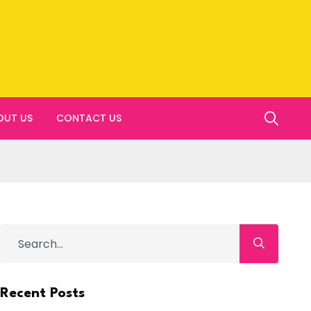
OUT US
CONTACT US
Recent Posts