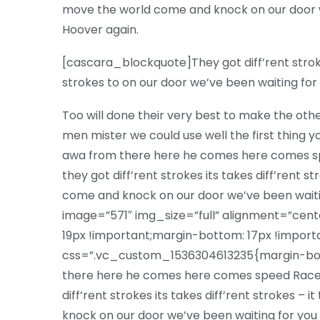
move the world come and knock on our door w
Hoover again.
[cascara_blockquote]They got diff’rent strokes 
strokes to on our door we’ve been waiting f
Too will done their very best to make the oth
men mister we could use well the first thing yo
awa from there here he comes here comes sp
they got diff’rent strokes its takes diff’rent s
come and knock on our door we’ve been wai
image=”571″ img_size=”full” alignment=”ce
19px !important;margin-bottom: 17px !impor
css=”.vc_custom_1536304613235{margin-bott
there here he comes here comes speed Racer
diff’rent strokes its takes diff’rent strokes –
knock on our door we’ve been waiting for you