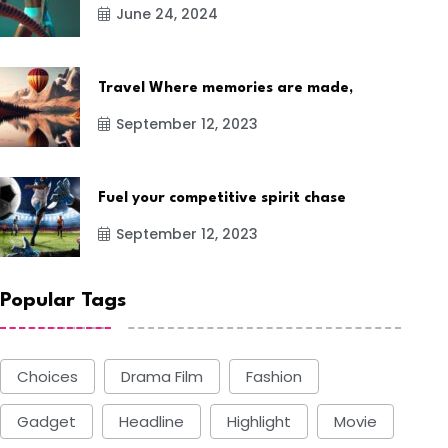
June 24, 2024
Travel Where memories are made,
September 12, 2023
Fuel your competitive spirit chase
September 12, 2023
Popular Tags
Choices
Drama Film
Fashion
Gadget
Headline
Highlight
Movie