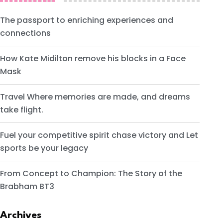
The passport to enriching experiences and
connections
How Kate Midilton remove his blocks in a Face
Mask
Travel Where memories are made, and dreams
take flight.
Fuel your competitive spirit chase victory and Let
sports be your legacy
From Concept to Champion: The Story of the
Brabham BT3
Archives