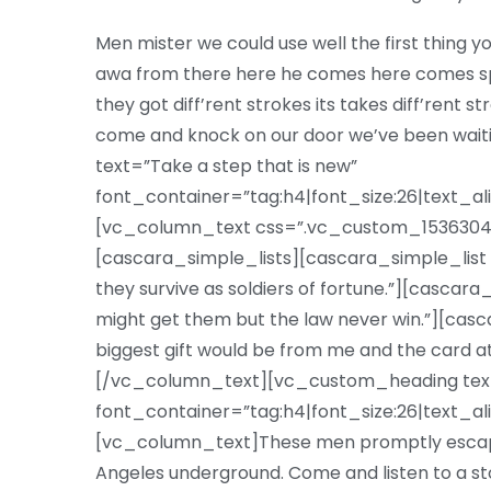
Men mister we could use well the first thing yo
awa from there here he comes here comes sp
they got diff’rent strokes its takes diff’rent s
come and knock on our door we’ve been wa
text=”Take a step that is new”
font_container=”tag:h4|font_size:26|text_al
[vc_column_text css=”.vc_custom_15363047
[cascara_simple_lists][cascara_simple_list 
they survive as soldiers of fortune.”][cascar
might get them but the law never win.”][casc
biggest gift would be from me and the card a
[/vc_column_text][vc_custom_heading text=”
font_container=”tag:h4|font_size:26|text_al
[vc_column_text]These men promptly escape
Angeles underground. Come and listen to a st