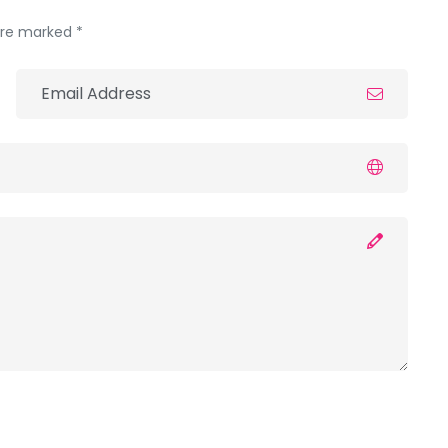
 are marked *