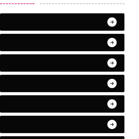
June 2024
September 2023
August 2023
July 2022
June 2022
May 2022