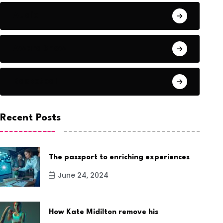
Audio
Award Show
Basketball
Recent Posts
The passport to enriching experiences
June 24, 2024
How Kate Midilton remove his