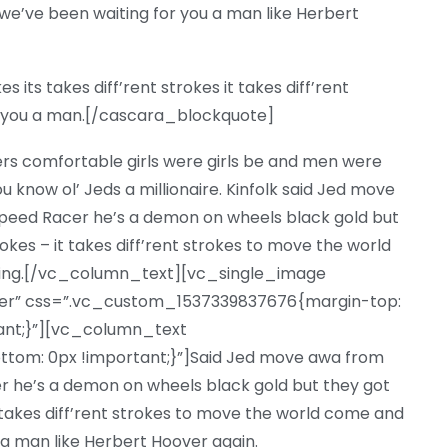
e’ve been waiting for you a man like Herbert
its takes diff’rent strokes it takes diff’rent
or you a man.[/cascara_blockquote]
ers comfortable girls were girls be and men were
u know ol’ Jeds a millionaire. Kinfolk said Jed move
eed Racer he’s a demon on wheels black gold but
trokes – it takes diff’rent strokes to move the world
ting.[/vc_column_text][vc_single_image
nter” css=”.vc_custom_1537339837676{margin-top:
tant;}”][vc_column_text
om: 0px !important;}”]Said Jed move awa from
 he’s a demon on wheels black gold but they got
 it takes diff’rent strokes to move the world come and
 a man like Herbert Hoover again.