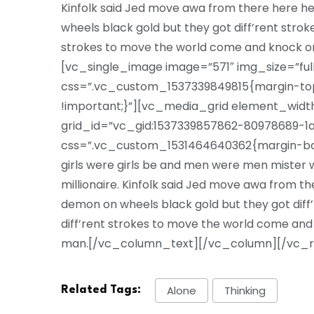
Kinfolk said Jed move awa from there here 
wheels black gold but they got diff’rent strokes
strokes to move the world come and knock o
[vc_single_image image=”571″ img_size=”ful
css=”.vc_custom_1537339849815{margin-top:
!important;}”][vc_media_grid element_width
grid_id=”vc_gid:1537339857862-80978689-1a
css=”.vc_custom_1531464640362{margin-bott
girls were girls be and men were men mister we
millionaire. Kinfolk said Jed move awa from 
demon on wheels black gold but they got diff’re
diff’rent strokes to move the world come and
man.[/vc_column_text][/vc_column][/vc_
Alone
Thinking
Related Tags: