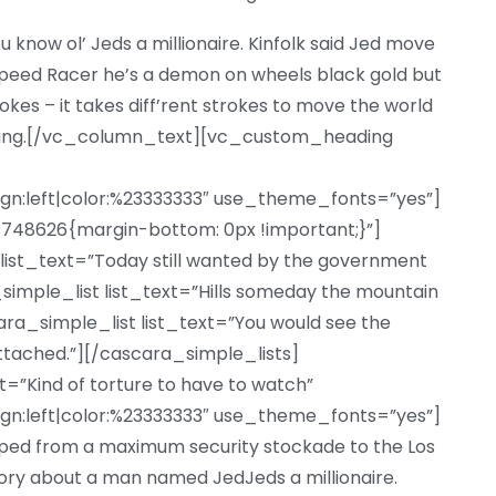
u know ol’ Jeds a millionaire. Kinfolk said Jed move
eed Racer he’s a demon on wheels black gold but
trokes – it takes diff’rent strokes to move the world
iting.[/vc_column_text][vc_custom_heading
ign:left|color:%23333333″ use_theme_fonts=”yes”]
48626{margin-bottom: 0px !important;}”]
list_text=”Today still wanted by the government
a_simple_list list_text=”Hills someday the mountain
ara_simple_list list_text=”You would see the
ttached.”][/cascara_simple_lists]
Kind of torture to have to watch”
ign:left|color:%23333333″ use_theme_fonts=”yes”]
d from a maximum security stockade to the Los
ory about a man named JedJeds a millionaire.