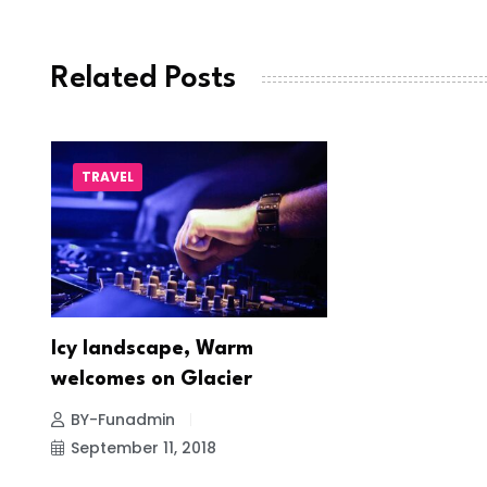
Related Posts
TRAVEL
Icy landscape, Warm
welcomes on Glacier
BY-Funadmin
September 11, 2018