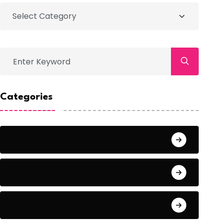
Categories
Action
Adventure
Animals