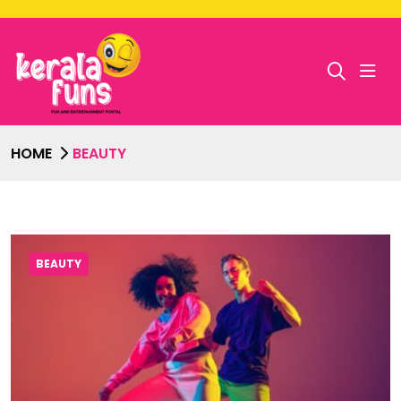
HOME
BEAUTY
BEAUTY