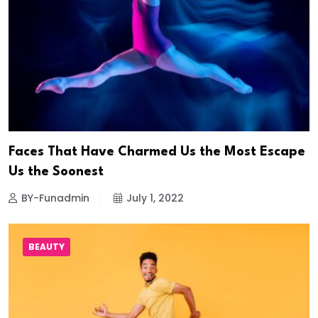
Faces That Have Charmed Us the Most Escape
Us the Soonest
BY-Funadmin
July 1, 2022
BEAUTY