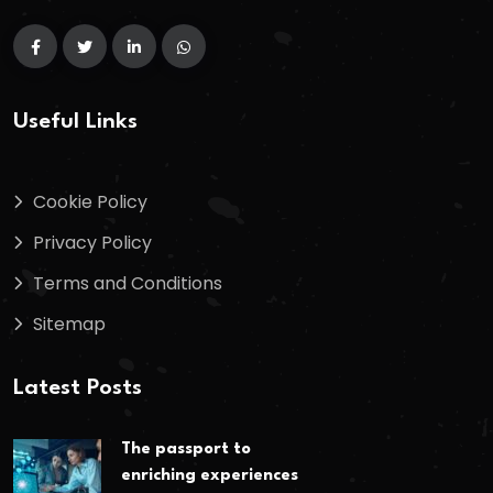
Useful Links
Cookie Policy
Privacy Policy
Terms and Conditions
Sitemap
Latest Posts
The passport to
enriching experiences