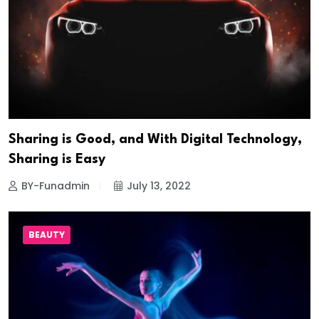
Sharing is Good, and With Digital Technology,
Sharing is Easy
BY-Funadmin
July 13, 2022
BEAUTY