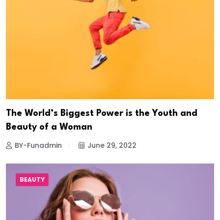
The World’s Biggest Power is the Youth and
Beauty of a Woman
BY-Funadmin
June 29, 2022
BEAUTY