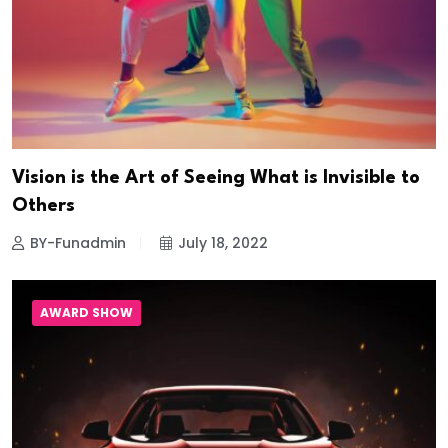
Vision is the Art of Seeing What is Invisible to
Others
BY-Funadmin
July 18, 2022
AWARD SHOW