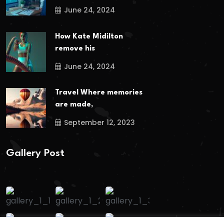
June 24, 2024
How Kate Midilton
remove his
June 24, 2024
Travel Where memories
are made,
September 12, 2023
Gallery Post