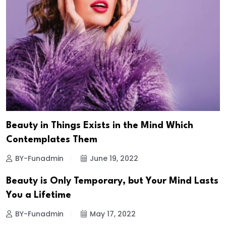
Beauty in Things Exists in the Mind Which
Contemplates Them
BY-Funadmin
June 19, 2022
Beauty is Only Temporary, but Your Mind Lasts
You a Lifetime
BY-Funadmin
May 17, 2022