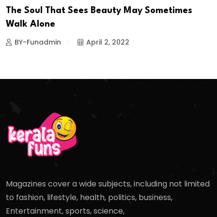
The Soul That Sees Beauty May Sometimes
Walk Alone
BY-Funadmin
April 2, 2022
Magazines cover a wide subjects, including not limited
to fashion, lifestyle, health, politics, business,
Entertainment, sports, science,