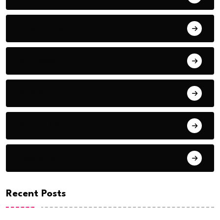
Adventure
Animals
Audio
Award Show
Basketball
Recent Posts