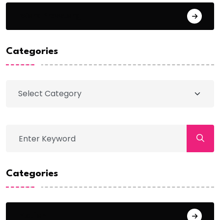
WordPress.org
Categories
Categories
Action