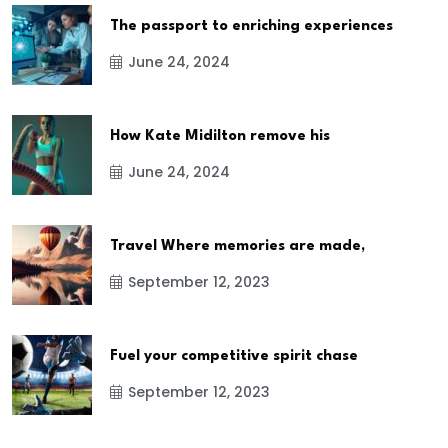
The passport to enriching experiences
June 24, 2024
How Kate Midilton remove his
June 24, 2024
Travel Where memories are made,
September 12, 2023
Fuel your competitive spirit chase
September 12, 2023