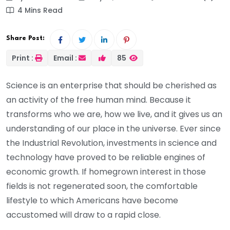
4 Mins Read
Share Post:
Print :
Email :
85
Science is an enterprise that should be cherished as
an activity of the free human mind. Because it
transforms who we are, how we live, and it gives us an
understanding of our place in the universe. Ever since
the Industrial Revolution, investments in science and
technology have proved to be reliable engines of
economic growth. If homegrown interest in those
fields is not regenerated soon, the comfortable
lifestyle to which Americans have become
accustomed will draw to a rapid close.