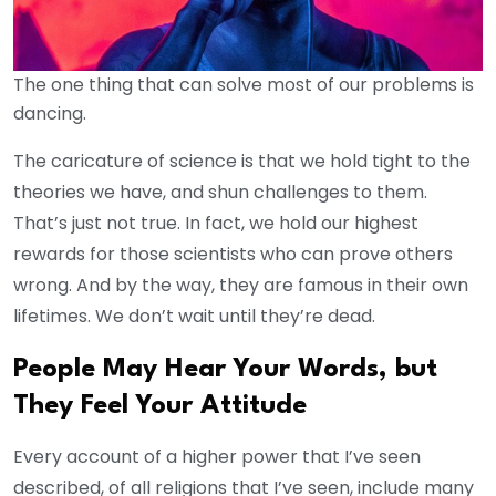
The one thing that can solve most of our problems is
dancing.
The caricature of science is that we hold tight to the
theories we have, and shun challenges to them.
That’s just not true. In fact, we hold our highest
rewards for those scientists who can prove others
wrong. And by the way, they are famous in their own
lifetimes. We don’t wait until they’re dead.
People May Hear Your Words, but
They Feel Your Attitude
Every account of a higher power that I’ve seen
described, of all religions that I’ve seen, include many