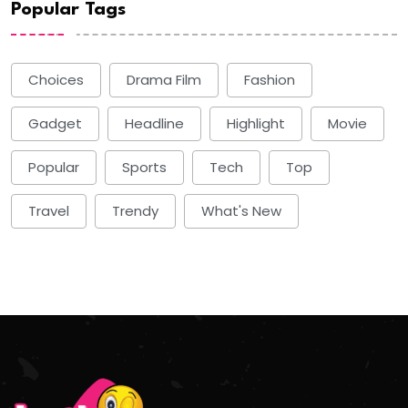
Popular Tags
Choices
Drama Film
Fashion
Gadget
Headline
Highlight
Movie
Popular
Sports
Tech
Top
Travel
Trendy
What's New