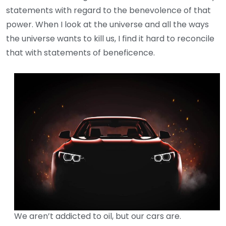
statements with regard to the benevolence of that
power. When I look at the universe and all the ways
the universe wants to kill us, I find it hard to reconcile
that with statements of beneficence.
We aren’t addicted to oil, but our cars are.