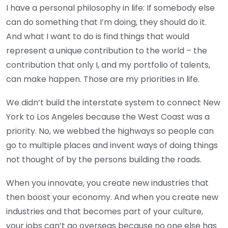
I have a personal philosophy in life: If somebody else
can do something that I’m doing, they should do it.
And what I want to do is find things that would
represent a unique contribution to the world – the
contribution that only I, and my portfolio of talents,
can make happen. Those are my priorities in life.
We didn’t build the interstate system to connect New
York to Los Angeles because the West Coast was a
priority. No, we webbed the highways so people can
go to multiple places and invent ways of doing things
not thought of by the persons building the roads.
When you innovate, you create new industries that
then boost your economy. And when you create new
industries and that becomes part of your culture,
your jobs can’t go overseas because no one else has