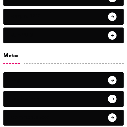
August 2018
July 2018
Meta
Log in
Entries feed
Comments feed