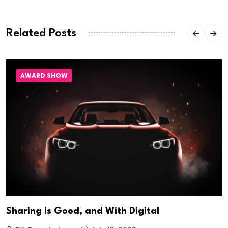
Related Posts
AWARD SHOW
Sharing is Good, and With Digital