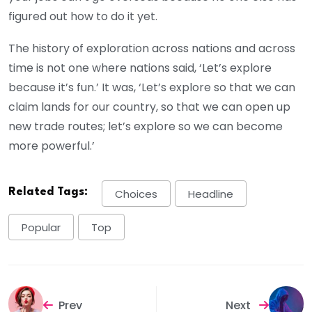
figured out how to do it yet.
The history of exploration across nations and across
time is not one where nations said, ‘Let’s explore
because it’s fun.’ It was, ‘Let’s explore so that we can
claim lands for our country, so that we can open up
new trade routes; let’s explore so we can become
more powerful.’
Related Tags:
Choices
Headline
Popular
Top
Prev
Next