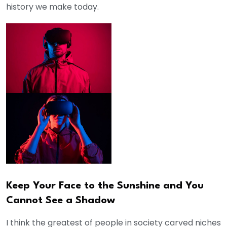
history we make today.
Keep Your Face to the Sunshine and You
Cannot See a Shadow
I think the greatest of people in society carved niches