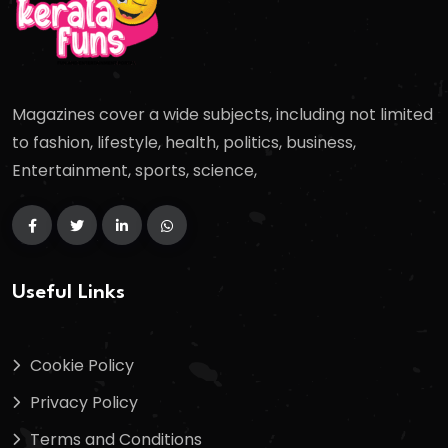
Magazines cover a wide subjects, including not limited
to fashion, lifestyle, health, politics, business,
Entertainment, sports, science,
Useful Links
Cookie Policy
Privacy Policy
Terms and Conditions