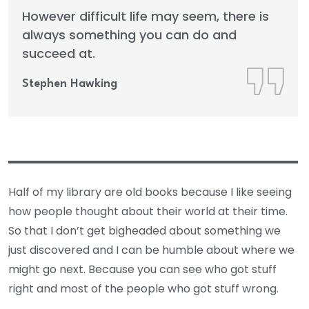
However difficult life may seem, there is
always something you can do and
succeed at.
Stephen Hawking
Half of my library are old books because I like seeing
how people thought about their world at their time.
So that I don’t get bigheaded about something we
just discovered and I can be humble about where we
might go next. Because you can see who got stuff
right and most of the people who got stuff wrong.