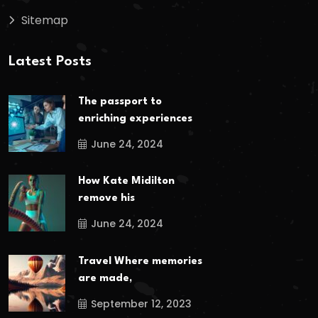
Sitemap
Latest Posts
The passport to
enriching experiences
June 24, 2024
How Kate Midilton
remove his
June 24, 2024
Travel Where memories
are made,
September 12, 2023