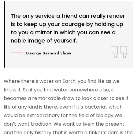
The only service a friend can really render
is to keep up your courage by holding up
to you a mirror in which you can see a
noble image of yourself.
George Bernard Shaw
Where there’s water on Earth, you find life as we
know it. So if you find water somewhere else, it
becomes a remarkable draw to look closer to see if
life of any kind is there, even if it’s bacterial, which
would be extraordinary for the field of biology.We
don’t want tradition. We want to livein the present
and the only history that is worth a tinker’s dam is the