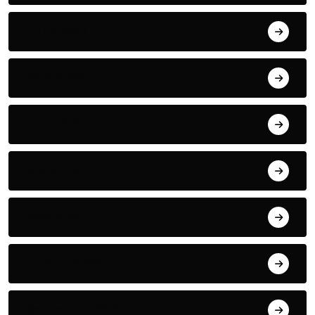
June 2022
May 2022
April 2022
March 2022
May 2021
January 2021
September 2018