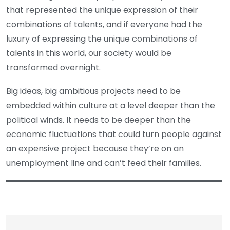
that represented the unique expression of their
combinations of talents, and if everyone had the
luxury of expressing the unique combinations of
talents in this world, our society would be
transformed overnight.
Big ideas, big ambitious projects need to be
embedded within culture at a level deeper than the
political winds. It needs to be deeper than the
economic fluctuations that could turn people against
an expensive project because they’re on an
unemployment line and can’t feed their families.