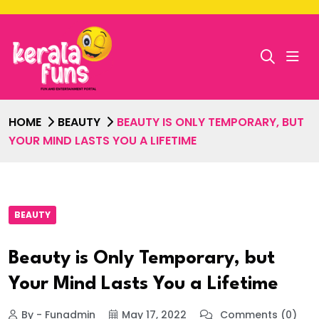
HOME
BEAUTY
BEAUTY IS ONLY TEMPORARY, BUT
YOUR MIND LASTS YOU A LIFETIME
BEAUTY
Beauty is Only Temporary, but
Your Mind Lasts You a Lifetime
By - Funadmin
May 17, 2022
Comments (0)