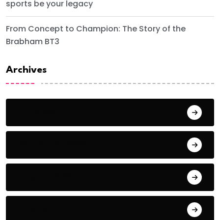
sports be your legacy
From Concept to Champion: The Story of the
Brabham BT3
Archives
June 2024
September 2023
August 2023
July 2022