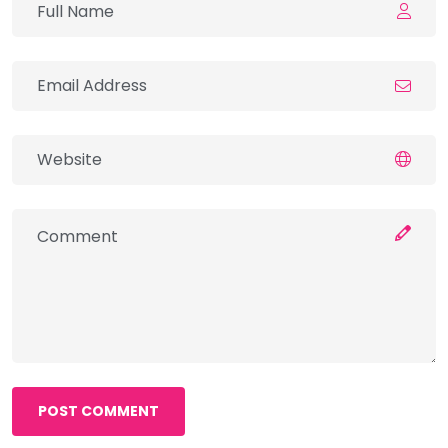
POST COMMENT