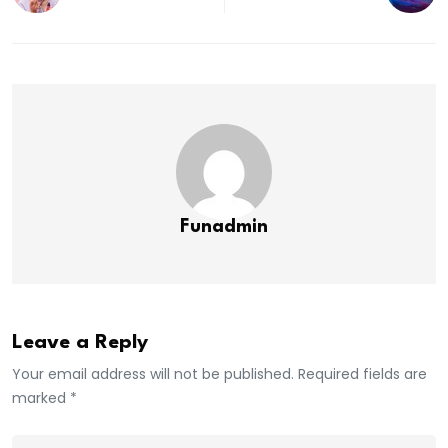
Funadmin
Leave a Reply
Your email address will not be published. Required fields are
marked *