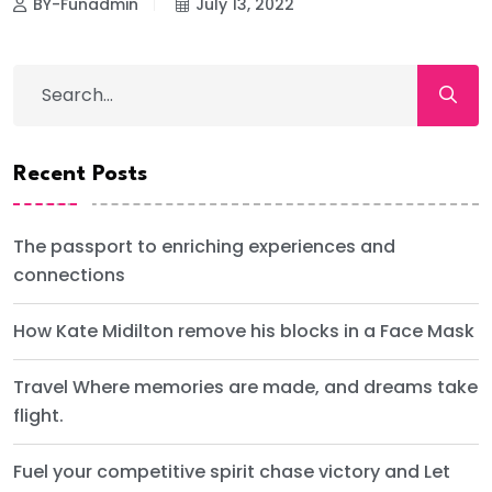
BY-Funadmin
July 13, 2022
Recent Posts
The passport to enriching experiences and
connections
How Kate Midilton remove his blocks in a Face Mask
Travel Where memories are made, and dreams take
flight.
Fuel your competitive spirit chase victory and Let