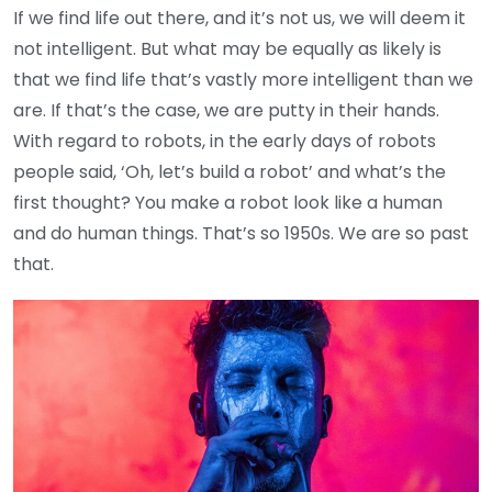
If we find life out there, and it’s not us, we will deem it
not intelligent. But what may be equally as likely is
that we find life that’s vastly more intelligent than we
are. If that’s the case, we are putty in their hands.
With regard to robots, in the early days of robots
people said, ‘Oh, let’s build a robot’ and what’s the
first thought? You make a robot look like a human
and do human things. That’s so 1950s. We are so past
that.