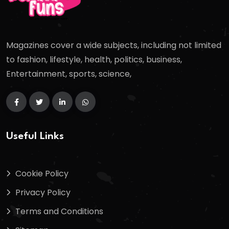
Magazines cover a wide subjects, including not limited
to fashion, lifestyle, health, politics, business,
Entertainment, sports, science,
Useful Links
Cookie Policy
Privacy Policy
Terms and Conditions