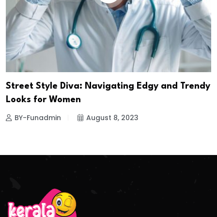
Street Style Diva: Navigating Edgy and Trendy
Looks for Women
BY-Funadmin
August 8, 2023