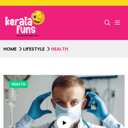
HOME
LIFESTYLE
HEALTH
HEALTH