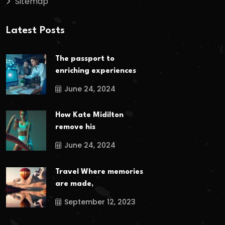
Sitemap
Latest Posts
The passport to
enriching experiences
June 24, 2024
How Kate Midilton
remove his
June 24, 2024
Travel Where memories
are made,
September 12, 2023