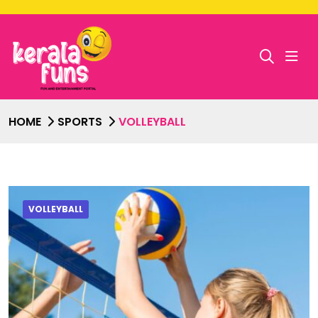
HOME
SPORTS
VOLLEYBALL
VOLLEYBALL