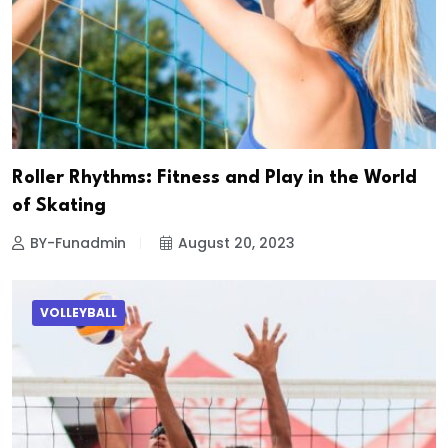
Roller Rhythms: Fitness and Play in the World
of Skating
BY-Funadmin
August 20, 2023
VOLLEYBALL