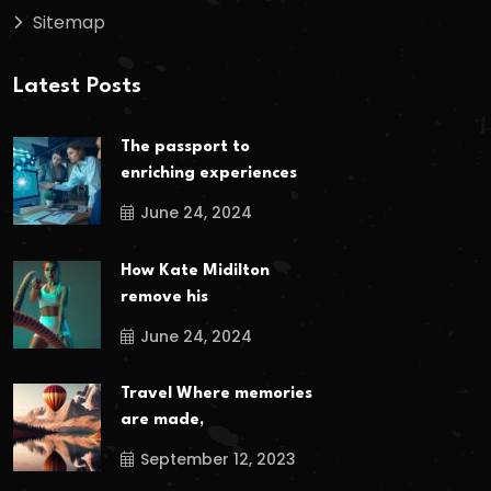
Sitemap
Latest Posts
The passport to
enriching experiences
June 24, 2024
How Kate Midilton
remove his
June 24, 2024
Travel Where memories
are made,
September 12, 2023