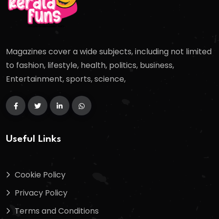
Magazines cover a wide subjects, including not limited
to fashion, lifestyle, health, politics, business,
Entertainment, sports, science,
Useful Links
Cookie Policy
Privacy Policy
Terms and Conditions