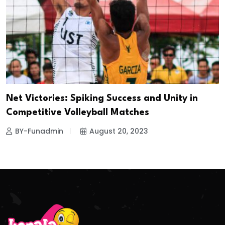
Net Victories: Spiking Success and Unity in
Competitive Volleyball Matches
BY-Funadmin
August 20, 2023