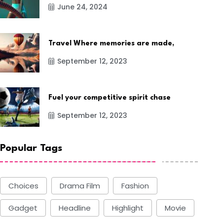
June 24, 2024
Travel Where memories are made,
September 12, 2023
Fuel your competitive spirit chase
September 12, 2023
Popular Tags
Choices
Drama Film
Fashion
Gadget
Headline
Highlight
Movie