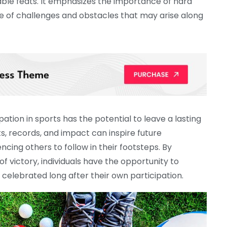
able feats. It emphasizes the importance of hard
e of challenges and obstacles that may arise along
ation in sports has the potential to leave a lasting
s, records, and impact can inspire future
encing others to follow in their footsteps. By
 victory, individuals have the opportunity to
celebrated long after their own participation.