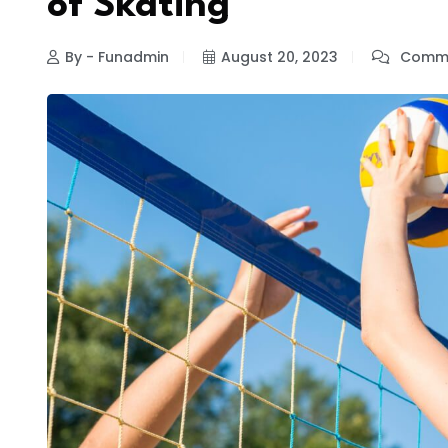
of Skating
By - Funadmin
August 20, 2023
Comme