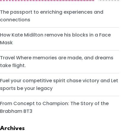
The passport to enriching experiences and
connections
How Kate Midilton remove his blocks in a Face
Mask
Travel Where memories are made, and dreams
take flight.
Fuel your competitive spirit chase victory and Let
sports be your legacy
From Concept to Champion: The Story of the
Brabham BT3
Archives