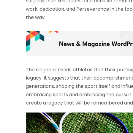
Surpass their limitations, and achieve remark
work, dedication, and Perseverance in the fac
the way.
The slogan reminds athletes that their particip
legacy. It suggests that their accomplishment
generations, shaping the sport itself and influ
embracing sports and embracing the pursuit of
create a legacy that will be remembered and 