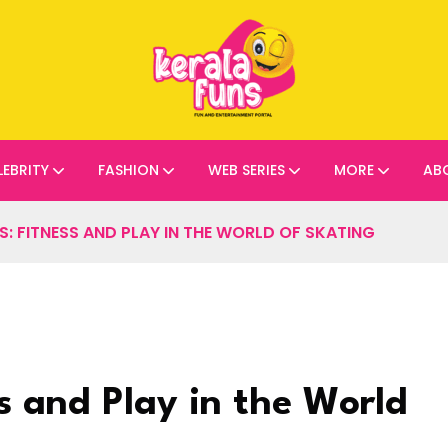
LEBRITY
FASHION
WEB SERIES
MORE
AB
: FITNESS AND PLAY IN THE WORLD OF SKATING
s and Play in the World