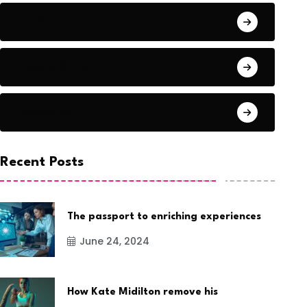
Audio
Award Show
Basketball
Recent Posts
The passport to enriching experiences
June 24, 2024
How Kate Midilton remove his