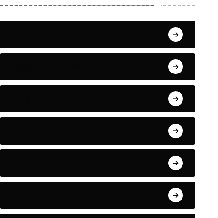
June 2024
September 2023
August 2023
July 2022
June 2022
May 2022