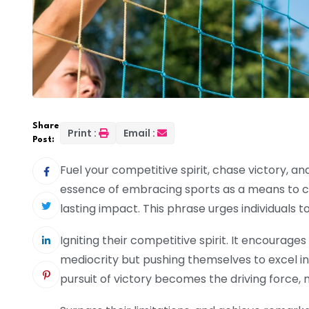
Share
Print :
Email :
Post:
Fuel your competitive spirit, chase victory, a
essence of embracing sports as a means to cha
lasting impact. This phrase urges individuals to
Igniting their competitive spirit. It encourages
mediocrity but pushing themselves to excel in
pursuit of victory becomes the driving force, mo