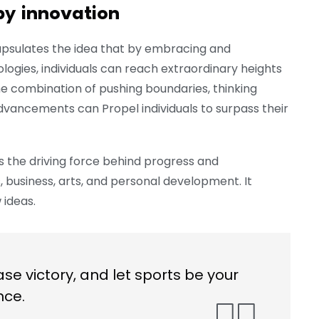
by innovation
apsulates the idea that by embracing and
ogies, individuals can reach extraordinary heights
he combination of pushing boundaries, thinking
dvancements can Propel individuals to surpass their
s the driving force behind progress and
s, business, arts, and personal development. It
ideas.
ase victory, and let sports be your
nce.