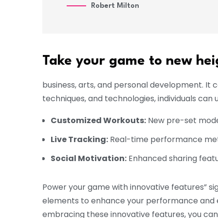
Robert Milton
Take your game to new hei
business, arts, and personal development. It
techniques, and technologies, individuals can u
Customized Workouts:
New pre-set modes 
Live Tracking:
Real-time performance metri
Social Motivation:
Enhanced sharing featu
Power your game with innovative features” sig
elements to enhance your performance and el
embracing these innovative features, you can t