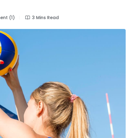
nt (1)
3 Mins Read