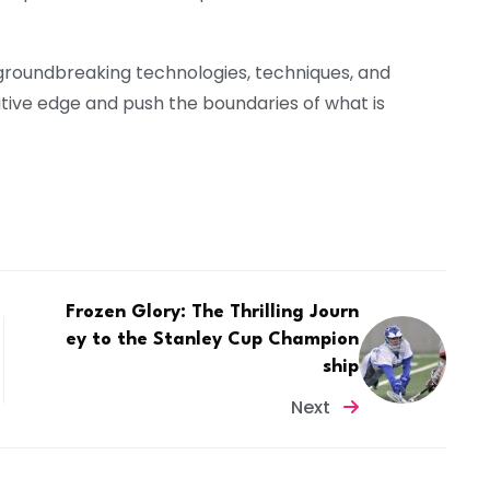
 groundbreaking technologies, techniques, and
itive edge and push the boundaries of what is
Frozen Glory: The Thrilling Journ
ey to the Stanley Cup Champion
ship
Next