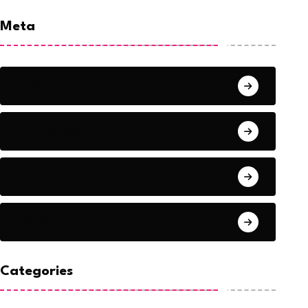
Meta
Log in
Entries feed
Comments feed
WordPress.org
Categories