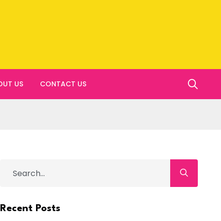
OUT US
CONTACT US
Recent Posts