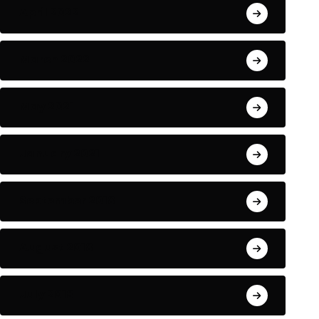
April 2022
March 2022
May 2021
January 2021
September 2018
August 2018
July 2018