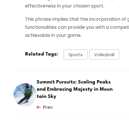
effectiveness in your chosen sport.
This phrase implies that the incorporation of
functionalities can provide you with a compet
achievable in your game.
Sports
Volleyball
Related Tags:
Summit Pursuits: Scaling Peaks
and Embracing Majesty in Moun
tain Sky
Prev