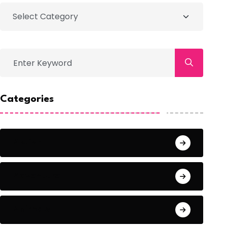
Categories
Action
Adventure
Animals