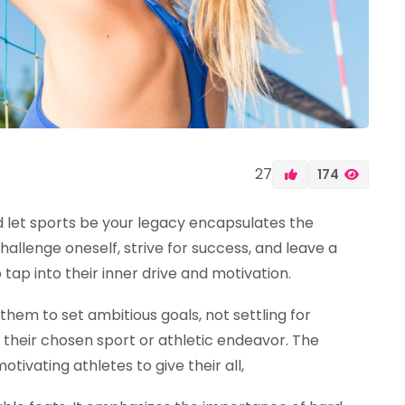
27
174
nd let sports be your legacy encapsulates the
llenge oneself, strive for success, and leave a
 tap into their inner drive and motivation.
 them to set ambitious goals, not settling for
 their chosen sport or athletic endeavor. The
tivating athletes to give their all,