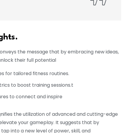
ghts.
 conveys the message that by embracing new ideas,
nlock their full potential
for tailored fitness routines.
cs to boost training sessions.t
res to connect and inspire
nifies the utilization of advanced and cutting-edge
evate your gameplay. It suggests that by
ap into a new level of power, skill, and