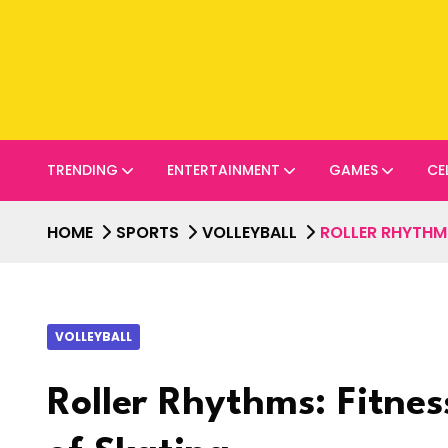
TRENDING
ENTERTAINMENT
GAMES
CE
HOME
SPORTS
VOLLEYBALL
ROLLER RHYTHMS
VOLLEYBALL
Roller Rhythms: Fitnes