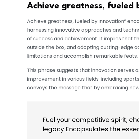
Achieve greatness, fueled 
Achieve greatness, fueled by innovation” enc
harnessing innovative approaches and technol
of success and achievement. It implies that t
outside the box, and adopting cutting-edge a
limitations and accomplish remarkable feats.
This phrase suggests that innovation serves a
improvement in various fields, including sport
conveys the message that by embracing new 
Fuel your competitive spirit, ch
legacy Encapsulates the esse