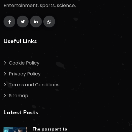
Entertainment, sports, science,
Useful Links
Cookie Policy
Privacy Policy
Terms and Conditions
Sitemap
Latest Posts
The passport to