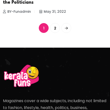
the Politicians
BY-Funadmin
May 31, 2022
1
2
Magazines cover a wide subjects, including not limited
to fashion, lifestyle, health, politics, business,