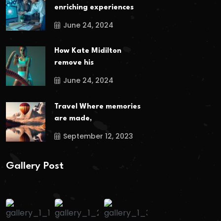
enriching experiences
June 24, 2024
How Kate Midilton
remove his
June 24, 2024
Travel Where memories
are made,
September 12, 2023
Gallery Post