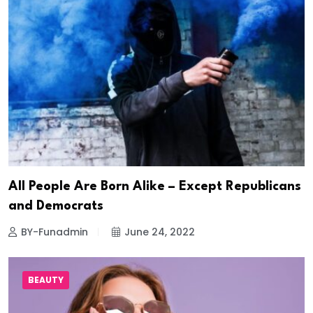
All People Are Born Alike – Except Republicans
and Democrats
BY-Funadmin
June 24, 2022
BEAUTY