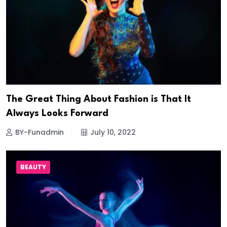
The Great Thing About Fashion is That It
Always Looks Forward
BY-Funadmin
July 10, 2022
BEAUTY