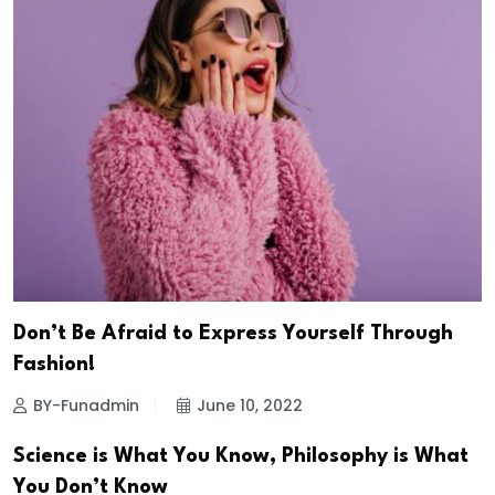
Don’t Be Afraid to Express Yourself Through
Fashion!
BY-Funadmin
June 10, 2022
Science is What You Know, Philosophy is What
You Don’t Know