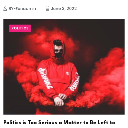
BY-Funadmin
June 3, 2022
POLITICS
Politics is Too Serious a Matter to Be Left to