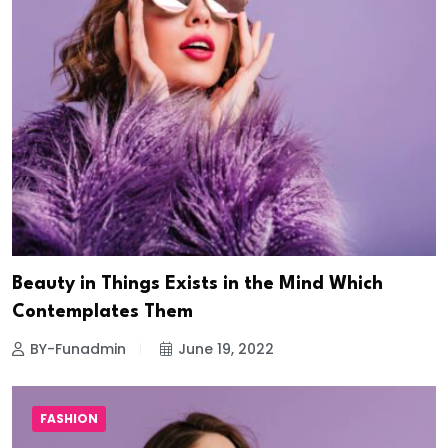
Beauty in Things Exists in the Mind Which
Contemplates Them
BY-Funadmin
June 19, 2022
FASHION