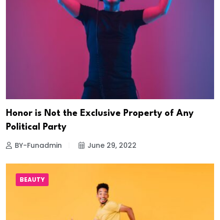
Honor is Not the Exclusive Property of Any
Political Party
BY-Funadmin
June 29, 2022
BEAUTY