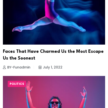
Faces That Have Charmed Us the Most Escape
Us the Soonest
BY-Funadmin
July 1, 2022
POLITICS