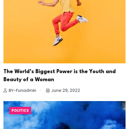
The World’s Biggest Power is the Youth and
Beauty of a Woman
BY-Funadmin
June 29, 2022
POLITICS