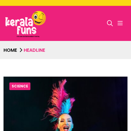
HOME
HEADLINE
SCIENCE