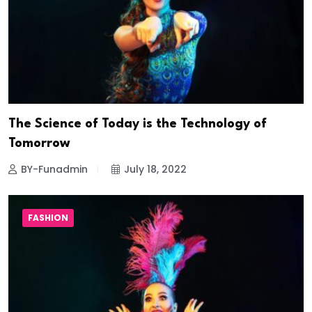
The Science of Today is the Technology of
Tomorrow
BY-Funadmin
July 18, 2022
FASHION