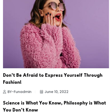
Don’t Be Afraid to Express Yourself Through
Fashion!
BY-Funadmin
June 10, 2022
Science is What You Know, Philosophy is What
You Don’t Know