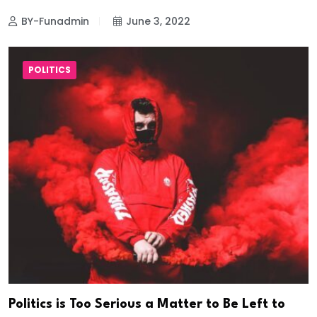
BY-Funadmin
June 3, 2022
POLITICS
Politics is Too Serious a Matter to Be Left to