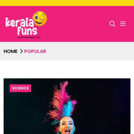
HOME
POPULAR
SCIENCE