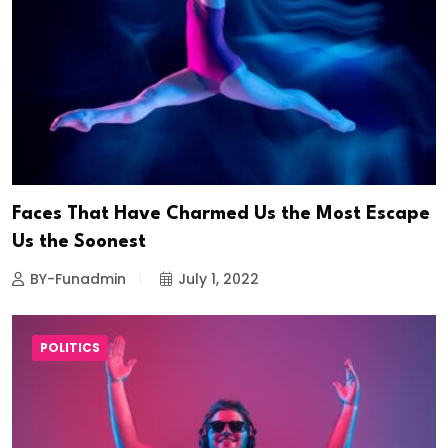
Faces That Have Charmed Us the Most Escape
Us the Soonest
BY-Funadmin
July 1, 2022
POLITICS