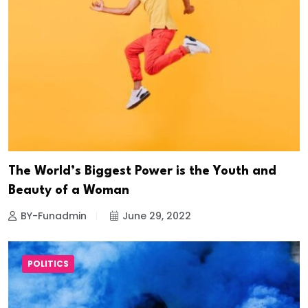
The World’s Biggest Power is the Youth and
Beauty of a Woman
BY-Funadmin
June 29, 2022
POLITICS