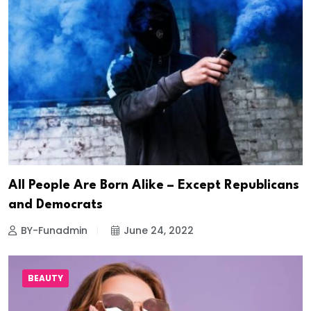
All People Are Born Alike – Except Republicans
and Democrats
BY-Funadmin
June 24, 2022
BEAUTY