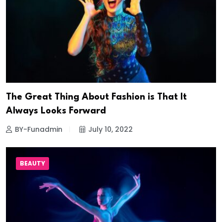
The Great Thing About Fashion is That It
Always Looks Forward
BY-Funadmin
July 10, 2022
BEAUTY