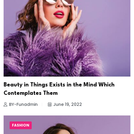
Beauty in Things Exists in the Mind Which
Contemplates Them
BY-Funadmin
June 19, 2022
FASHION