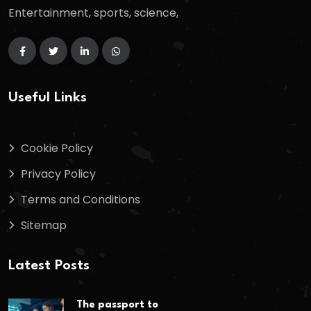
Entertainment, sports, science,
Useful Links
Cookie Policy
Privacy Policy
Terms and Conditions
Sitemap
Latest Posts
The passport to