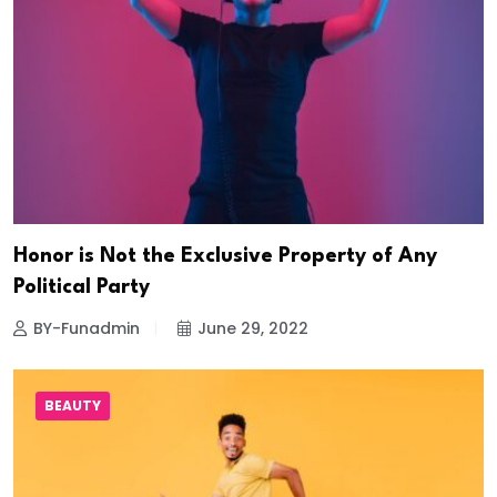
Honor is Not the Exclusive Property of Any
Political Party
BY-Funadmin
June 29, 2022
BEAUTY