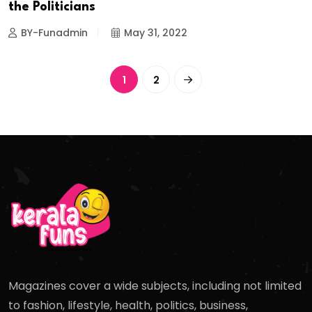
the Politicians
BY-Funadmin
May 31, 2022
1
2
Magazines cover a wide subjects, including not limited
to fashion, lifestyle, health, politics, business,