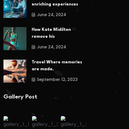
enriching experiences
June 24, 2024
How Kate Midilton
remove his
June 24, 2024
Travel Where memories
are made,
September 12, 2023
Gallery Post