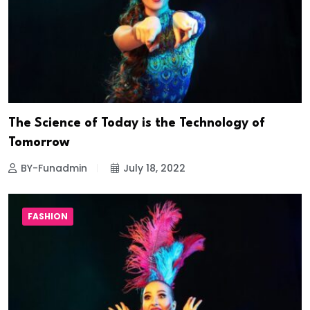
The Science of Today is the Technology of
Tomorrow
BY-Funadmin
July 18, 2022
FASHION