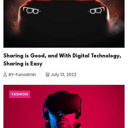
Sharing is Good, and With Digital Technology,
Sharing is Easy
BY-Funadmin
July 13, 2022
FASHION