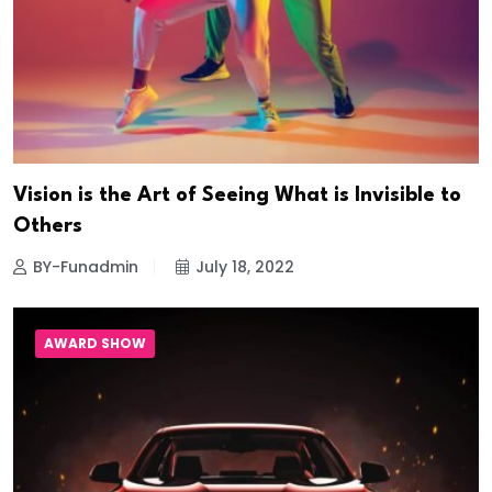
Vision is the Art of Seeing What is Invisible to
Others
BY-Funadmin
July 18, 2022
AWARD SHOW