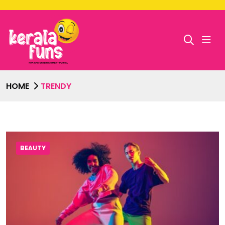
HOME
TRENDY
BEAUTY