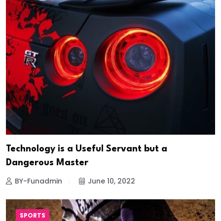
Technology is a Useful Servant but a
Dangerous Master
BY-Funadmin
June 10, 2022
SPORTS