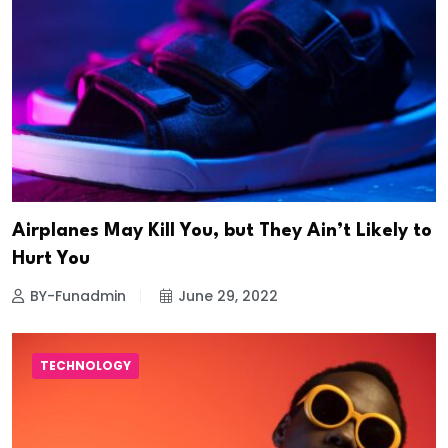
Airplanes May Kill You, but They Ain’t Likely to
Hurt You
BY-Funadmin
June 29, 2022
TECHNOLOGY