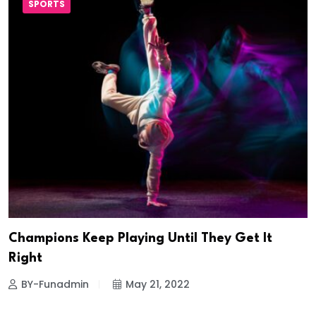
SPORTS
Champions Keep Playing Until They Get It
Right
BY-Funadmin
May 21, 2022