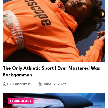
The Only Athletic Sport I Ever Mastered Was
Backgammon
BY-Funadmin
June 12, 2022
TECHNOLOGY