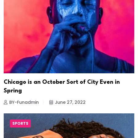
Chicago is an October Sort of City Even in
Spring
BY-Funadmin
June 27, 2022
SPORTS