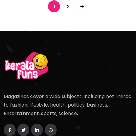
1
2
Magazines cover a wide subjects, including not limited
to fashion, lifestyle, health, politics, business,
Entertainment, sports, science,