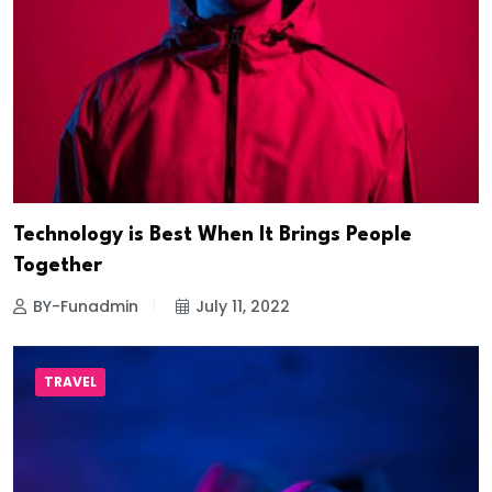
Technology is Best When It Brings People
Together
BY-Funadmin
July 11, 2022
TRAVEL