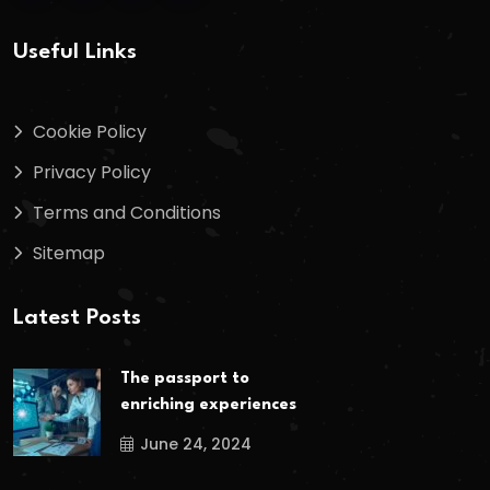
Useful Links
Cookie Policy
Privacy Policy
Terms and Conditions
Sitemap
Latest Posts
The passport to
enriching experiences
June 24, 2024