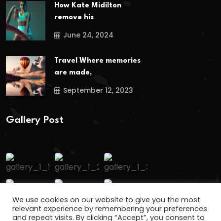
How Kate Midilton
remove his
June 24, 2024
Travel Where memories
are made,
September 12, 2023
Gallery Post
We use cookies on our website to give you the most
relevant experience by remembering your preferences
and repeat visits. By clicking “Accept”, you consent to