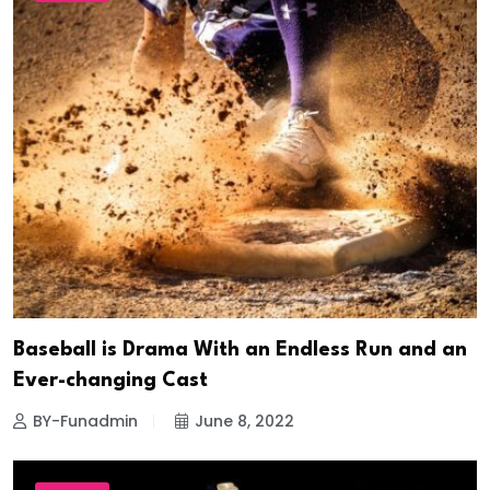
Baseball is Drama With an Endless Run and an
Ever-changing Cast
BY-Funadmin
June 8, 2022