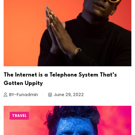
The Internet is a Telephone System That’s
Gotten Uppity
BY-Funadmin
June 29, 2022
TRAVEL