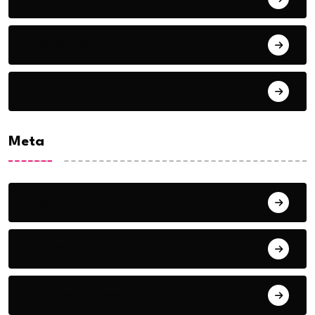
August 2018
July 2018
Meta
Log in
Entries feed
Comments feed