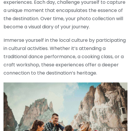
experiences. Each day, challenge yourself to capture
a unique moment that encapsulates the essence of
the destination. Over time, your photo collection will
become a visual diary of your journey.
Immerse yourself in the local culture by participating
in cultural activities. Whether it’s attending a
traditional dance performance, a cooking class, or a
craft workshop, these experiences offer a deeper
connection to the destination’s heritage.