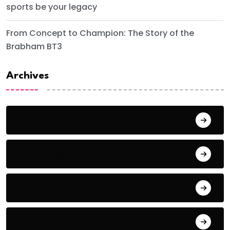
sports be your legacy
From Concept to Champion: The Story of the
Brabham BT3
Archives
June 2024
September 2023
August 2023
July 2022