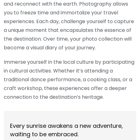
and reconnect with the earth. Photography allows
you to freeze time and immortalize your travel
experiences. Each day, challenge yourself to capture
a unique moment that encapsulates the essence of
the destination. Over time, your photo collection will
become a visual diary of your journey.
Immerse yourself in the local culture by participating
in cultural activities. Whether it’s attending a
traditional dance performance, a cooking class, or a
craft workshop, these experiences offer a deeper
connection to the destination’s heritage.
Every sunrise awakens a new adventure,
waiting to be embraced.