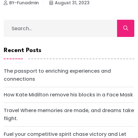
BY-Funadmin
August 31, 2023
Recent Posts
The passport to enriching experiences and
connections
How Kate Midilton remove his blocks in a Face Mask
Travel Where memories are made, and dreams take
flight.
Fuel your competitive spirit chase victory and Let