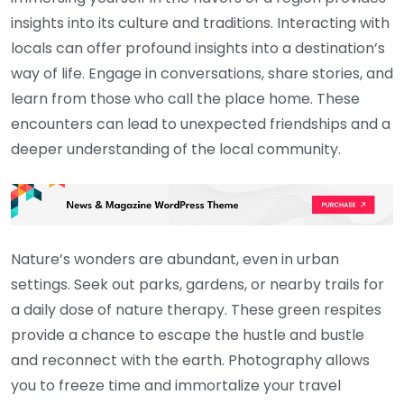
insights into its culture and traditions. Interacting with
locals can offer profound insights into a destination’s
way of life. Engage in conversations, share stories, and
learn from those who call the place home. These
encounters can lead to unexpected friendships and a
deeper understanding of the local community.
Nature’s wonders are abundant, even in urban
settings. Seek out parks, gardens, or nearby trails for
a daily dose of nature therapy. These green respites
provide a chance to escape the hustle and bustle
and reconnect with the earth. Photography allows
you to freeze time and immortalize your travel