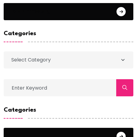
WordPress.org
Categories
Categories
Action