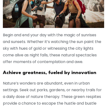
Begin and end your day with the magic of sunrises
and sunsets. Whether it’s watching the sun paint the
sky with hues of gold or witnessing the city lights
come alive as night falls, these natural spectacles
offer moments of contemplation and awe.
Achieve greatness, fueled by innovation
Nature’s wonders are abundant, even in urban
settings. Seek out parks, gardens, or nearby trails for
a daily dose of nature therapy. These green respites
provide a chance to escape the hustle and bustle