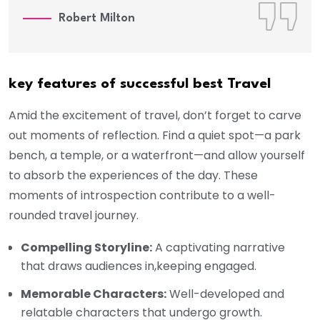
Robert Milton
key features of successful best Travel
Amid the excitement of travel, don’t forget to carve
out moments of reflection. Find a quiet spot—a park
bench, a temple, or a waterfront—and allow yourself
to absorb the experiences of the day. These
moments of introspection contribute to a well-
rounded travel journey.
Compelling Storyline:
A captivating narrative
that draws audiences in,keeping engaged.
Memorable Characters:
Well-developed and
relatable characters that undergo growth.