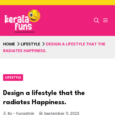
HOME
LIFESTYLE
DESIGN A LIFESTYLE THAT THE
RADIATES HAPPINESS.
LIFESTYLE
Design a lifestyle that the
radiates Happiness.
By - Funadmin
September 11, 2023