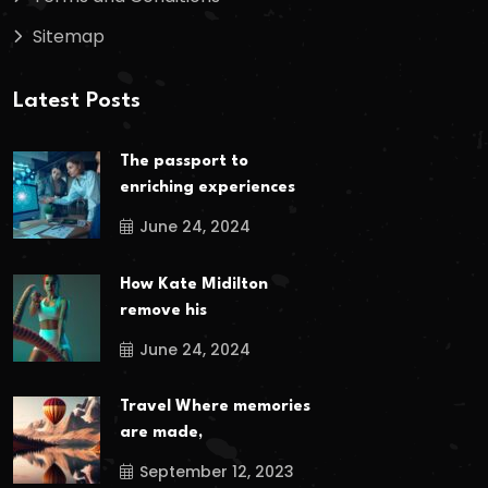
Sitemap
Latest Posts
The passport to
enriching experiences
June 24, 2024
How Kate Midilton
remove his
June 24, 2024
Travel Where memories
are made,
September 12, 2023