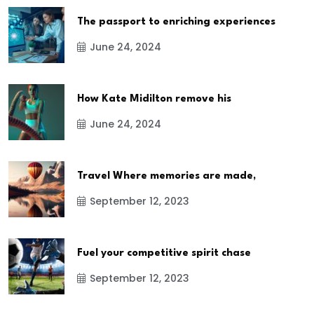
The passport to enriching experiences
June 24, 2024
How Kate Midilton remove his
June 24, 2024
Travel Where memories are made,
September 12, 2023
Fuel your competitive spirit chase
September 12, 2023