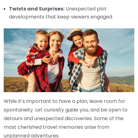
Twists and Surprises:
Unexpected plot
developments that keep viewers engaged.
While it’s important to have a plan, leave room for
spontaneity. Let curiosity guide you, and be open to
detours and unexpected discoveries. Some of the
most cherished travel memories arise from
unplanned adventures.