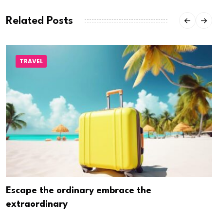
Related Posts
TRAVEL
Escape the ordinary embrace the
extraordinary