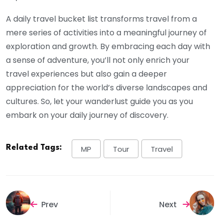
A daily travel bucket list transforms travel from a
mere series of activities into a meaningful journey of
exploration and growth. By embracing each day with
a sense of adventure, you’ll not only enrich your
travel experiences but also gain a deeper
appreciation for the world’s diverse landscapes and
cultures. So, let your wanderlust guide you as you
embark on your daily journey of discovery.
Related Tags:
MP
Tour
Travel
Prev
Next