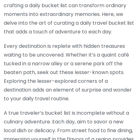
crafting a daily bucket list can transform ordinary
moments into extraordinary memories. Here, we
delve into the art of curating a daily travel bucket list
that adds a touch of adventure to each day.
Every destination is replete with hidden treasures
waiting to be uncovered. Whether it’s a quaint café
tucked in a narrow alley or a serene park off the
beaten path, seek out these lesser-known spots.
Exploring the lesser-explored corners of a
destination adds an element of surprise and wonder
to your daily travel routine.
A true traveler’s bucket list is incomplete without a
culinary adventure. Each day, aim to savor a new
local dish or delicacy. From street food to fine dining,
immersing yourself in the flavors of a region provides