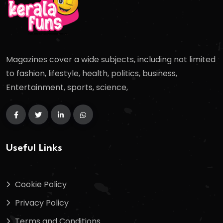
Magazines cover a wide subjects, including not limited
to fashion, lifestyle, health, politics, business,
Entertainment, sports, science,
Useful Links
Cookie Policy
Privacy Policy
Terms and Conditions