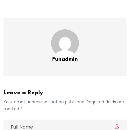
Funadmin
Leave a Reply
Your email address will not be published. Required fields are
marked *