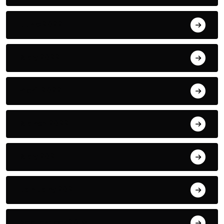
June 2022
May 2022
April 2022
March 2022
May 2021
January 2021
September 2018