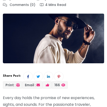
Comments (0)
4 Mins Read
Share Post:
Print :
Email :
166
Every day holds the promise of new experiences,
sights, and sounds. For the passionate traveler,