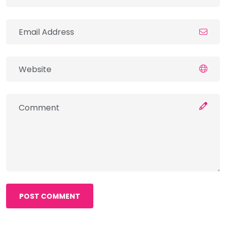
POST COMMENT