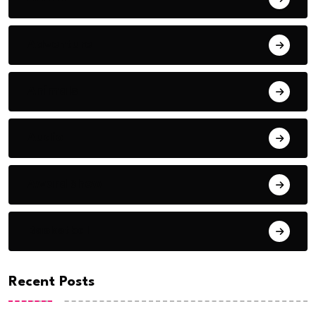
Adventure
Animals
Audio
Award Show
Basketball
Recent Posts