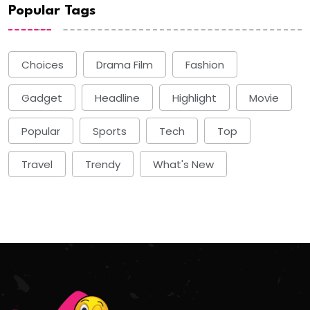
Popular Tags
Choices
Drama Film
Fashion
Gadget
Headline
Highlight
Movie
Popular
Sports
Tech
Top
Travel
Trendy
What's New