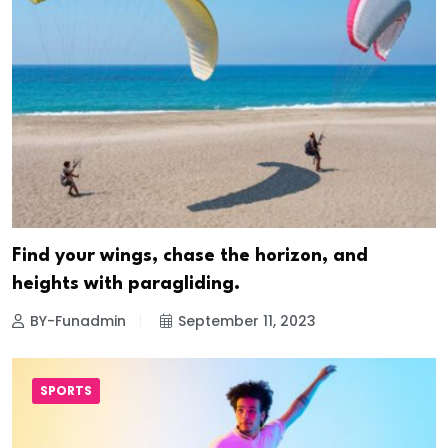
Find your wings, chase the horizon, and
heights with paragliding.
BY-Funadmin
September 11, 2023
SPORTS