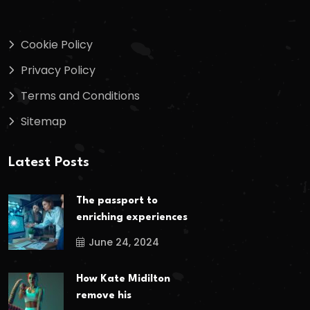
Cookie Policy
Privacy Policy
Terms and Conditions
Sitemap
Latest Posts
The passport to
enriching experiences
June 24, 2024
How Kate Midilton
remove his