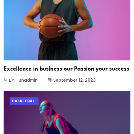
Excellence in business our Passion your success
BY-Funadmin
September 12, 2023
BASKETBALL