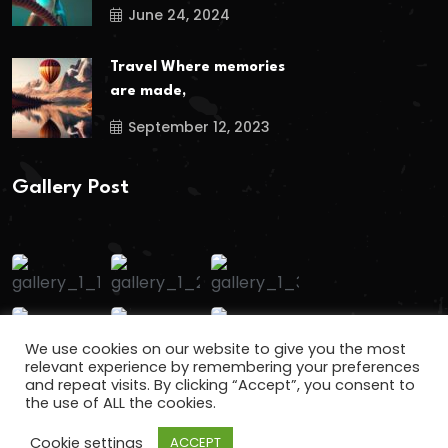
June 24, 2024
Travel Where memories
are made,
September 12, 2023
Gallery Post
We use cookies on our website to give you the most
relevant experience by remembering your preferences
and repeat visits. By clicking “Accept”, you consent to
the use of ALL the cookies.
Cookie settings
ACCEPT