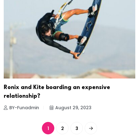
Ronix and Kite boarding an expensive
relationship?
BY-Funadmin
August 29, 2023
1
2
3