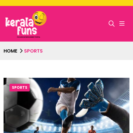
HOME
SPORTS
SPORTS