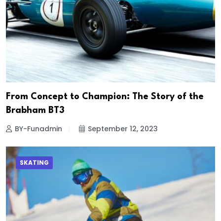
From Concept to Champion: The Story of the
Brabham BT3
BY-Funadmin
September 12, 2023
SKATING