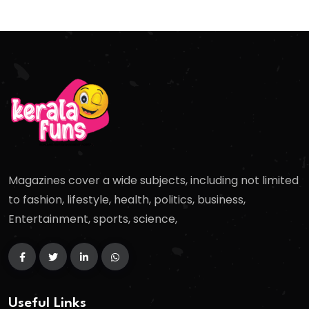
Magazines cover a wide subjects, including not limited
to fashion, lifestyle, health, politics, business,
Entertainment, sports, science,
Useful Links