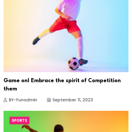
Game on! Embrace the spirit of Competition
them
BY-Funadmin
September 11, 2023
SPORTS