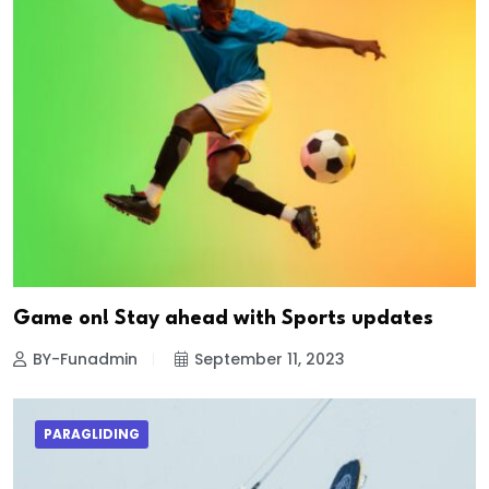
Game on! Stay ahead with Sports updates
BY-Funadmin
September 11, 2023
PARAGLIDING