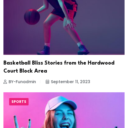
Basketball Bliss Stories from the Hardwood
Court Block Area
BY-Funadmin
September 11, 2023
SPORTS