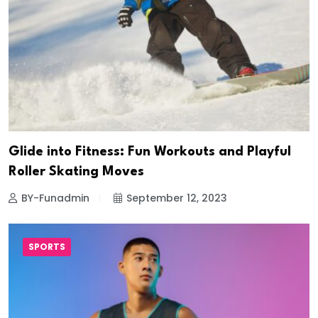
Glide into Fitness: Fun Workouts and Playful
Roller Skating Moves
BY-Funadmin
September 12, 2023
SPORTS