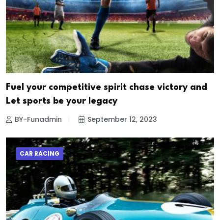
Fuel your competitive spirit chase victory and
Let sports be your legacy
BY-Funadmin
September 12, 2023
CAR RACING