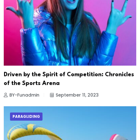
Driven by the Spirit of Competition: Chronicles
of the Sports Arena
BY-Funadmin
September 11, 2023
PARAGLIDING