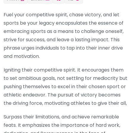
Fuel your competitive spirit, chase victory, and let
sports be your legacy encapsulates the essence of
embracing sports as a means to challenge oneself,
strive for success, and leave a lasting impact. This
phrase urges individuals to tap into their inner drive
and motivation.
Igniting their competitive spirit. It encourages them
to set ambitious goals, not settling for mediocrity but
pushing themselves to excel in their chosen sport or
athletic endeavor. The pursuit of victory becomes
the driving force, motivating athletes to give their all,
Surpass their limitations, and achieve remarkable
feats. It emphasizes the importance of hard work,