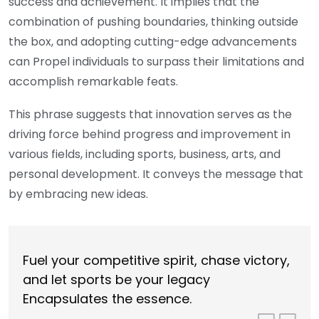
success and achievement. It implies that the
combination of pushing boundaries, thinking outside
the box, and adopting cutting-edge advancements
can Propel individuals to surpass their limitations and
accomplish remarkable feats.
This phrase suggests that innovation serves as the
driving force behind progress and improvement in
various fields, including sports, business, arts, and
personal development. It conveys the message that
by embracing new ideas.
Fuel your competitive spirit, chase victory,
and let sports be your legacy
Encapsulates the essence.