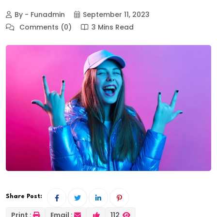
By - Funadmin
September 11, 2023
Comments (0)
3 Mins Read
Share Post:
Print :
Email :
112