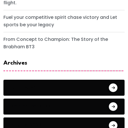
flight.
Fuel your competitive spirit chase victory and Let
sports be your legacy
From Concept to Champion: The Story of the
Brabham BT3
Archives
June 2024
September 2023
August 2023