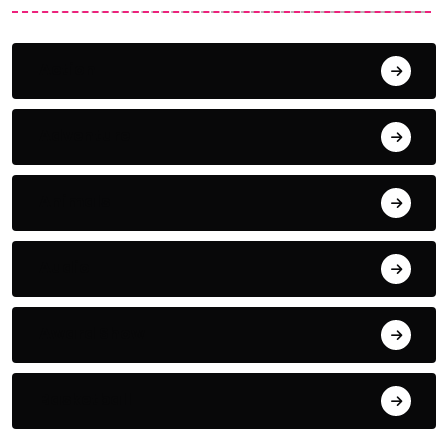
Action
Adventure
Animals
Audio
Award Show
Basketball