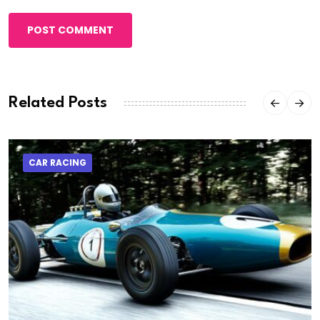
POST COMMENT
Related Posts
CAR RACING