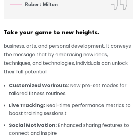
Robert Milton
Take your game to new heights.
business, arts, and personal development. It conveys
the message that by embracing new ideas,
techniques, and technologies, individuals can unlock
their full potential
Customized Workouts:
New pre-set modes for
tailored fitness routines.
Live Tracking:
Real-time performance metrics to
boost training sessions.t
Social Motivation:
Enhanced sharing features to
connect and inspire