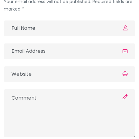
Your email address will not be published. Required fields are
marked *