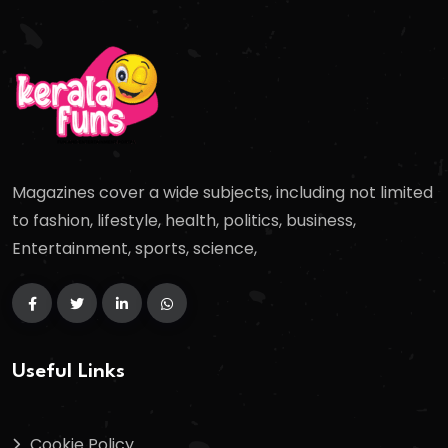
Magazines cover a wide subjects, including not limited
to fashion, lifestyle, health, politics, business,
Entertainment, sports, science,
Useful Links
Cookie Policy