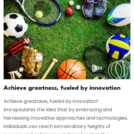
Achieve greatness, fueled by innovation
Achieve greatness, fueled by innovation”
encapsulates the idea that by embracing and
harnessing innovative approaches and technologies,
individuals can reach extraordinary heights of