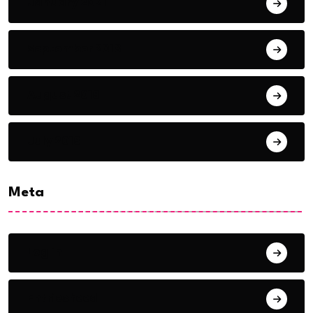
January 2021
September 2018
August 2018
July 2018
Meta
Log in
Entries feed