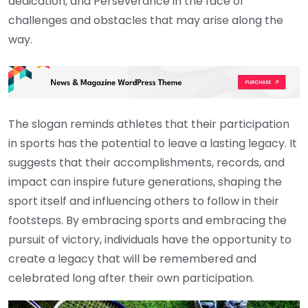
dedication, and Perseverance in the face of
challenges and obstacles that may arise along the
way.
The slogan reminds athletes that their participation
in sports has the potential to leave a lasting legacy. It
suggests that their accomplishments, records, and
impact can inspire future generations, shaping the
sport itself and influencing others to follow in their
footsteps. By embracing sports and embracing the
pursuit of victory, individuals have the opportunity to
create a legacy that will be remembered and
celebrated long after their own participation.