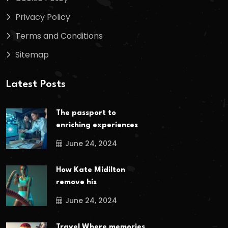
Privacy Policy
Terms and Conditions
Sitemap
Latest Posts
The passport to
enriching experiences
June 24, 2024
How Kate Midilton
remove his
June 24, 2024
Travel Where memories