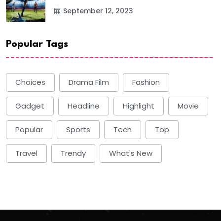
September 12, 2023
Popular Tags
Choices
Drama Film
Fashion
Gadget
Headline
Highlight
Movie
Popular
Sports
Tech
Top
Travel
Trendy
What's New