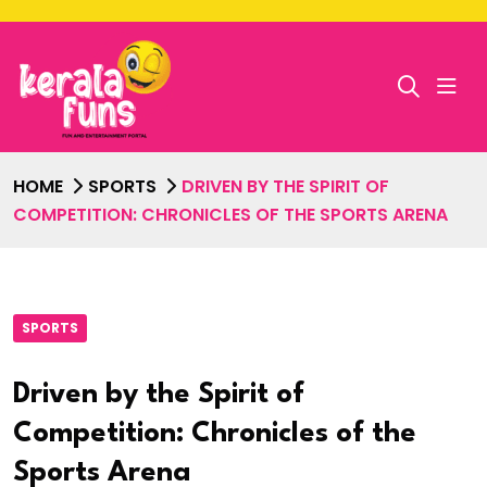
HOME
SPORTS
DRIVEN BY THE SPIRIT OF
COMPETITION: CHRONICLES OF THE SPORTS ARENA
SPORTS
Driven by the Spirit of
Competition: Chronicles of the
Sports Arena