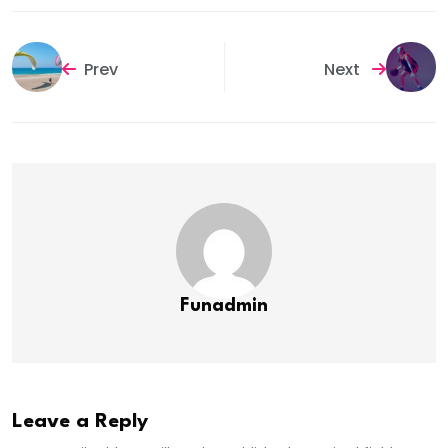
Prev
Next
Funadmin
Leave a Reply