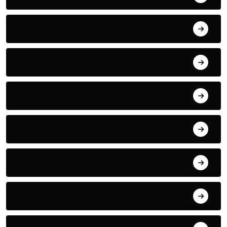
July 2022
June 2022
May 2022
April 2022
March 2022
May 2021