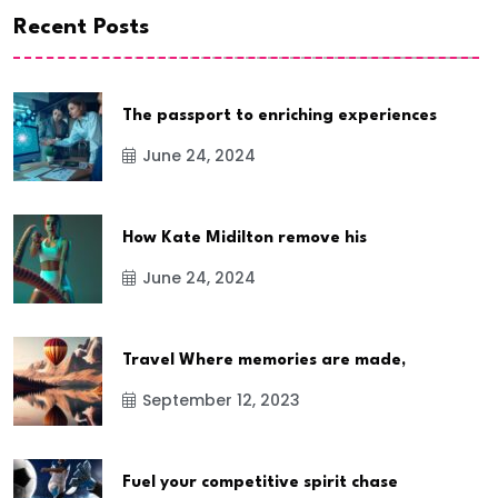
Recent Posts
The passport to enriching experiences
June 24, 2024
How Kate Midilton remove his
June 24, 2024
Travel Where memories are made,
September 12, 2023
Fuel your competitive spirit chase