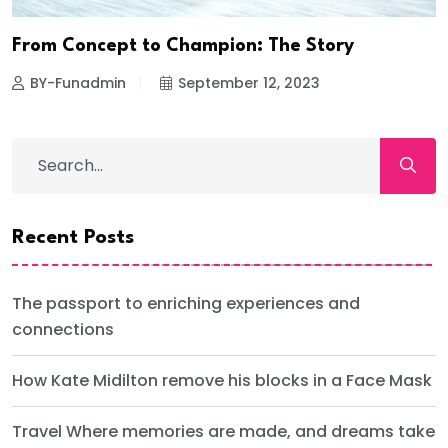
From Concept to Champion: The Story
BY-Funadmin
September 12, 2023
Recent Posts
The passport to enriching experiences and
connections
How Kate Midilton remove his blocks in a Face Mask
Travel Where memories are made, and dreams take