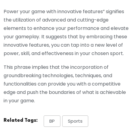
Power your game with innovative features” signifies
the utilization of advanced and cutting-edge
elements to enhance your performance and elevate
your gameplay. It suggests that by embracing these
innovative features, you can tap into a new level of
power, skill, and effectiveness in your chosen sport.
This phrase implies that the incorporation of
groundbreaking technologies, techniques, and
functionalities can provide you with a competitive
edge and push the boundaries of what is achievable
in your game.
Related Tags:
BP
Sports