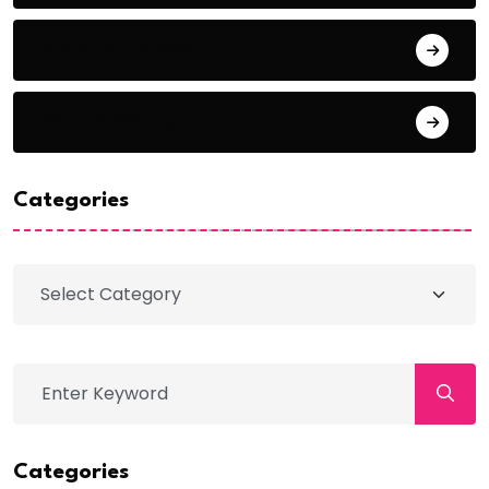
Comments feed
WordPress.org
Categories
Categories