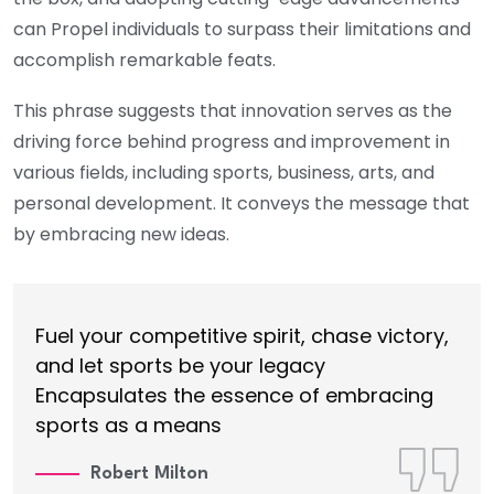
can Propel individuals to surpass their limitations and
accomplish remarkable feats.
This phrase suggests that innovation serves as the
driving force behind progress and improvement in
various fields, including sports, business, arts, and
personal development. It conveys the message that
by embracing new ideas.
Fuel your competitive spirit, chase victory,
and let sports be your legacy
Encapsulates the essence of embracing
sports as a means
Robert Milton