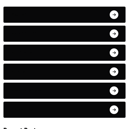
Action
Adventure
Animals
Audio
Award Show
Basketball