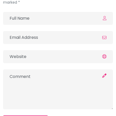
marked *