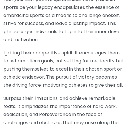
sports be your legacy encapsulates the essence of
embracing sports as a means to challenge oneself,
strive for success, and leave a lasting impact. This
phrase urges individuals to tap into their inner drive
and motivation.
Igniting their competitive spirit. It encourages them
to set ambitious goals, not settling for mediocrity but
pushing themselves to excel in their chosen sport or
athletic endeavor. The pursuit of victory becomes
the driving force, motivating athletes to give their all,
Surpass their limitations, and achieve remarkable
feats. It emphasizes the importance of hard work,
dedication, and Perseverance in the face of
challenges and obstacles that may arise along the