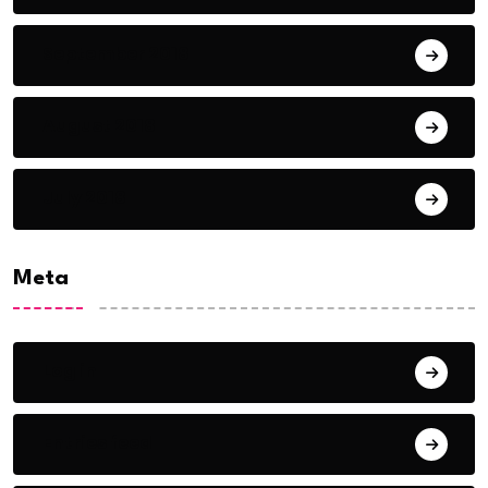
September 2018
August 2018
July 2018
Meta
Log in
Entries feed