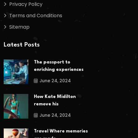
Privacy Policy
Terms and Conditions
Sitemap
Latest Posts
The passport to
enriching experiences
June 24, 2024
How Kate Midilton
remove his
June 24, 2024
Travel Where memories