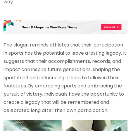
way.
The slogan reminds athletes that their participation
in sports has the potential to leave a lasting legacy. It
suggests that their accomplishments, records, and
impact can inspire future generations, shaping the
sport itself and influencing others to follow in their
footsteps. By embracing sports and embracing the
pursuit of victory, individuals have the opportunity to
create a legacy that will be remembered and
celebrated long after their own participation.