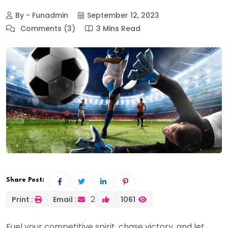
By - Funadmin
September 12, 2023
Comments (3)
3 Mins Read
Share Post:
2
Print :
Email :
1061
Fuel your competitive spirit, chase victory, and let