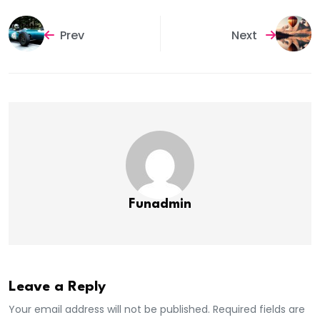
Prev
Next
Funadmin
Leave a Reply
Your email address will not be published. Required fields are