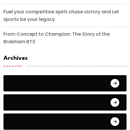
Fuel your competitive spirit chase victory and Let
sports be your legacy
From Concept to Champion: The Story of the
Brabham BT3
Archives
June 2024
September 2023
August 2023