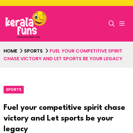
HOME
SPORTS
FUEL YOUR COMPETITIVE SPIRIT
CHASE VICTORY AND LET SPORTS BE YOUR LEGACY
SPORTS
Fuel your competitive spirit chase
victory and Let sports be your
legacy