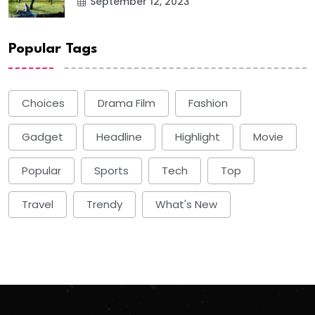
September 12, 2023
Popular Tags
Choices
Drama Film
Fashion
Gadget
Headline
Highlight
Movie
Popular
Sports
Tech
Top
Travel
Trendy
What's New