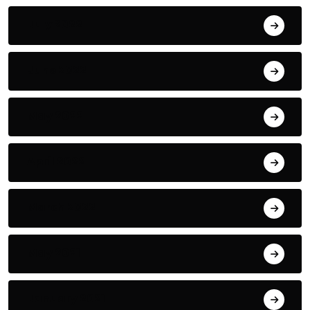
July 2022
June 2022
May 2022
April 2022
March 2022
May 2021
January 2021