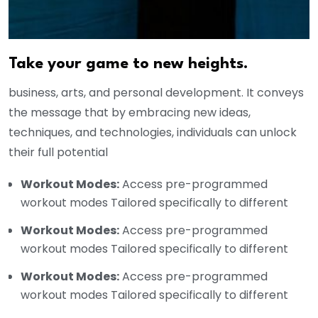
Take your game to new heights.
business, arts, and personal development. It conveys
the message that by embracing new ideas,
techniques, and technologies, individuals can unlock
their full potential
Workout Modes:
Access pre-programmed
workout modes Tailored specifically to different
Workout Modes:
Access pre-programmed
workout modes Tailored specifically to different
Workout Modes:
Access pre-programmed
workout modes Tailored specifically to different