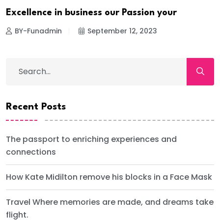
Excellence in business our Passion your
BY-Funadmin
September 12, 2023
Recent Posts
The passport to enriching experiences and
connections
How Kate Midilton remove his blocks in a Face Mask
Travel Where memories are made, and dreams take
flight.