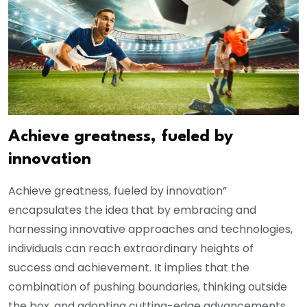
Achieve greatness, fueled by
innovation
Achieve greatness, fueled by innovation”
encapsulates the idea that by embracing and
harnessing innovative approaches and technologies,
individuals can reach extraordinary heights of
success and achievement. It implies that the
combination of pushing boundaries, thinking outside
the box, and adopting cutting-edge advancements