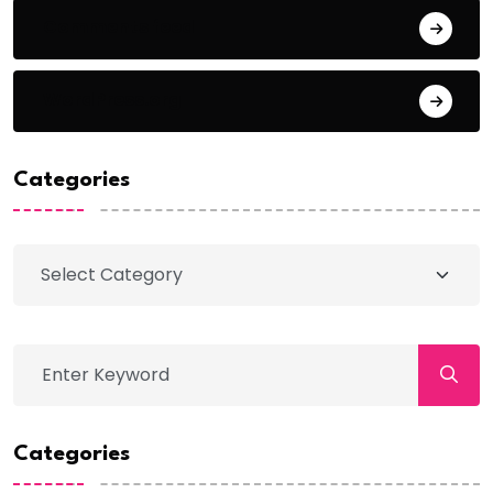
Comments feed
WordPress.org
Categories
Categories