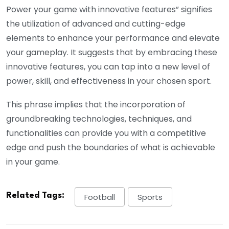
Power your game with innovative features” signifies
the utilization of advanced and cutting-edge
elements to enhance your performance and elevate
your gameplay. It suggests that by embracing these
innovative features, you can tap into a new level of
power, skill, and effectiveness in your chosen sport.
This phrase implies that the incorporation of
groundbreaking technologies, techniques, and
functionalities can provide you with a competitive
edge and push the boundaries of what is achievable
in your game.
Related Tags:
Football
Sports