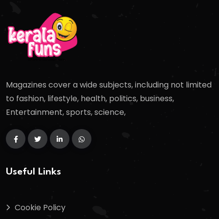
Magazines cover a wide subjects, including not limited
to fashion, lifestyle, health, politics, business,
Entertainment, sports, science,
Useful Links
Cookie Policy