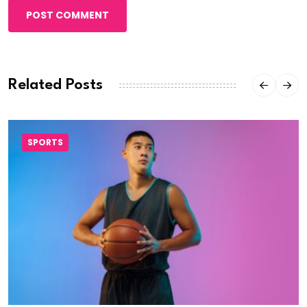
POST COMMENT
Related Posts
SPORTS