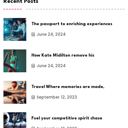
Recent Posts
The passport to enriching experiences
June 24, 2024
How Kate Midilton remove his
June 24, 2024
Travel Where memories are made,
September 12, 2023
Fuel your competitive spirit chase