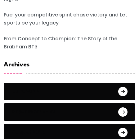
Fuel your competitive spirit chase victory and Let
sports be your legacy
From Concept to Champion: The Story of the
Brabham BT3
Archives
June 2024
September 2023
August 2023