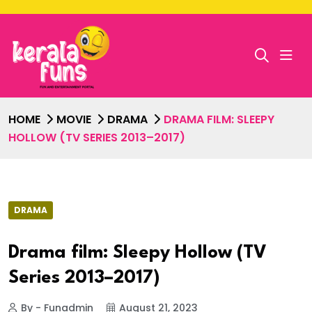
HOME
MOVIE
DRAMA
DRAMA FILM: SLEEPY
HOLLOW (TV SERIES 2013–2017)
DRAMA
Drama film: Sleepy Hollow (TV
Series 2013–2017)
By - Funadmin
August 21, 2023