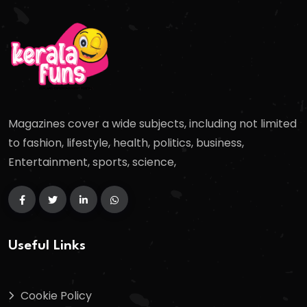
Magazines cover a wide subjects, including not limited
to fashion, lifestyle, health, politics, business,
Entertainment, sports, science,
Useful Links
Cookie Policy