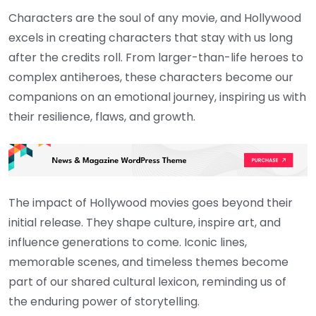
Characters are the soul of any movie, and Hollywood
excels in creating characters that stay with us long
after the credits roll. From larger-than-life heroes to
complex antiheroes, these characters become our
companions on an emotional journey, inspiring us with
their resilience, flaws, and growth.
The impact of Hollywood movies goes beyond their
initial release. They shape culture, inspire art, and
influence generations to come. Iconic lines,
memorable scenes, and timeless themes become
part of our shared cultural lexicon, reminding us of
the enduring power of storytelling.