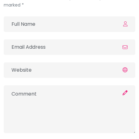
marked *