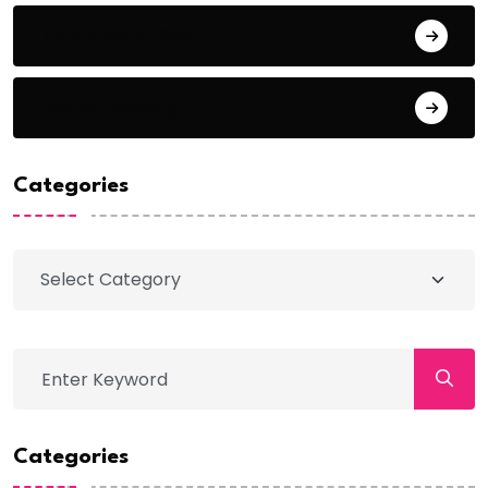
Comments feed
WordPress.org
Categories
Categories