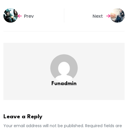
Prev
Next
Funadmin
Leave a Reply
Your email address will not be published. Required fields are