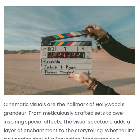
Cinematic visuals are the hallmark of Hollywood’s
grandeur. From meticulously crafted sets to awe-
inspiring special effects, the visual spectacle adds a
layer of enchantment to the storytelling. Whether it’s