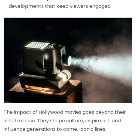
developments that keep viewers engaged.
The impact of Hollywood movies goes beyond their
initial release. They shape culture, inspire art, and
influence generations to come. Iconic lines,