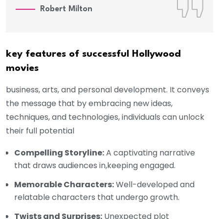
Robert Milton
key features of successful Hollywood
movies
business, arts, and personal development. It conveys
the message that by embracing new ideas,
techniques, and technologies, individuals can unlock
their full potential
Compelling Storyline:
A captivating narrative
that draws audiences in,keeping engaged.
Memorable Characters:
Well-developed and
relatable characters that undergo growth.
Twists and Surprises:
Unexpected plot