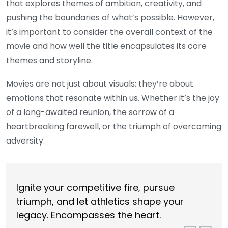
that explores themes of ambition, creativity, and
pushing the boundaries of what’s possible. However,
it’s important to consider the overall context of the
movie and how well the title encapsulates its core
themes and storyline.
Movies are not just about visuals; they’re about
emotions that resonate within us. Whether it’s the joy
of a long-awaited reunion, the sorrow of a
heartbreaking farewell, or the triumph of overcoming
adversity.
Ignite your competitive fire, pursue
triumph, and let athletics shape your
legacy. Encompasses the heart.