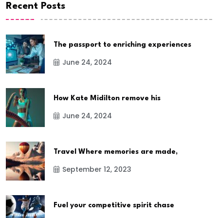
Recent Posts
The passport to enriching experiences
June 24, 2024
How Kate Midilton remove his
June 24, 2024
Travel Where memories are made,
September 12, 2023
Fuel your competitive spirit chase