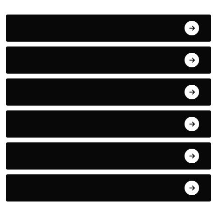
Action
Adventure
Animals
Audio
Award Show
Basketball