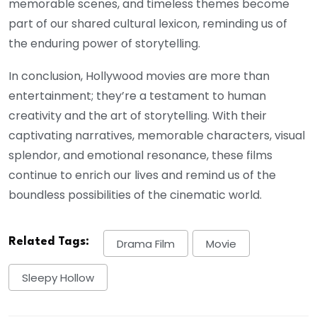
memorable scenes, and timeless themes become
part of our shared cultural lexicon, reminding us of
the enduring power of storytelling.
In conclusion, Hollywood movies are more than
entertainment; they’re a testament to human
creativity and the art of storytelling. With their
captivating narratives, memorable characters, visual
splendor, and emotional resonance, these films
continue to enrich our lives and remind us of the
boundless possibilities of the cinematic world.
Related Tags:
Drama Film
Movie
Sleepy Hollow