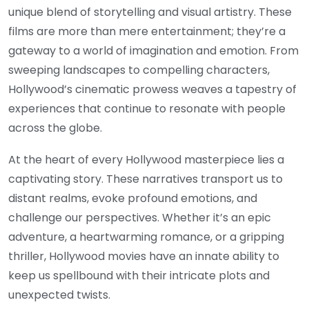
unique blend of storytelling and visual artistry. These
films are more than mere entertainment; they’re a
gateway to a world of imagination and emotion. From
sweeping landscapes to compelling characters,
Hollywood’s cinematic prowess weaves a tapestry of
experiences that continue to resonate with people
across the globe.
At the heart of every Hollywood masterpiece lies a
captivating story. These narratives transport us to
distant realms, evoke profound emotions, and
challenge our perspectives. Whether it’s an epic
adventure, a heartwarming romance, or a gripping
thriller, Hollywood movies have an innate ability to
keep us spellbound with their intricate plots and
unexpected twists.