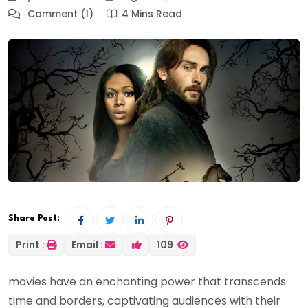
Comment (1)
4 Mins Read
Share Post:
Print :
Email :
109
movies have an enchanting power that transcends
time and borders, captivating audiences with their