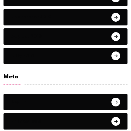
September 2018
August 2018
July 2018
Meta
Log in
Entries feed