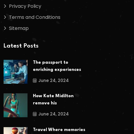
Privacy Policy
Terms and Conditions
Sitemap
Latest Posts
The passport to
enriching experiences
June 24, 2024
How Kate Midilton
remove his
June 24, 2024
Travel Where memories