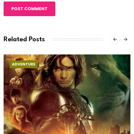
POST COMMENT
Related Posts
ADVENTURE