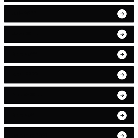
July 2022
June 2022
May 2022
April 2022
March 2022
May 2021
January 2021