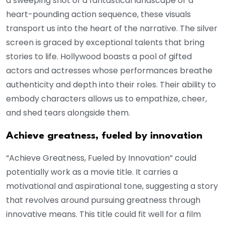
a sweeping shot of a fantastical landscape or a
heart-pounding action sequence, these visuals
transport us into the heart of the narrative. The silver
screen is graced by exceptional talents that bring
stories to life. Hollywood boasts a pool of gifted
actors and actresses whose performances breathe
authenticity and depth into their roles. Their ability to
embody characters allows us to empathize, cheer,
and shed tears alongside them.
Achieve greatness, fueled by innovation
“Achieve Greatness, Fueled by Innovation” could
potentially work as a movie title. It carries a
motivational and aspirational tone, suggesting a story
that revolves around pursuing greatness through
innovative means. This title could fit well for a film