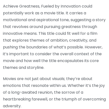
Achieve Greatness, Fueled by Innovation could
potentially work as a movie title. It carries a
motivational and aspirational tone, suggesting a story
that revolves around pursuing greatness through
innovative means. This title could fit well for a film
that explores themes of ambition, creativity, and
pushing the boundaries of what’s possible. However,
it’s important to consider the overall context of the
movie and how well the title encapsulates its core
themes and storyline.
Movies are not just about visuals; they’re about
emotions that resonate within us. Whether it’s the joy
of a long-awaited reunion, the sorrow of a
heartbreaking farewell, or the triumph of overcoming
adversity.