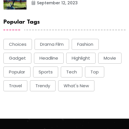
September 12, 2023
Popular Tags
Choices
Drama Film
Fashion
Gadget
Headline
Highlight
Movie
Popular
Sports
Tech
Top
Travel
Trendy
What's New