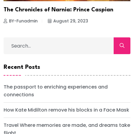
The Chronicles of Narnia: Prince Caspian
BY-Funadmin
August 29, 2023
Recent Posts
The passport to enriching experiences and
connections
How Kate Midilton remove his blocks in a Face Mask
Travel Where memories are made, and dreams take
flight.